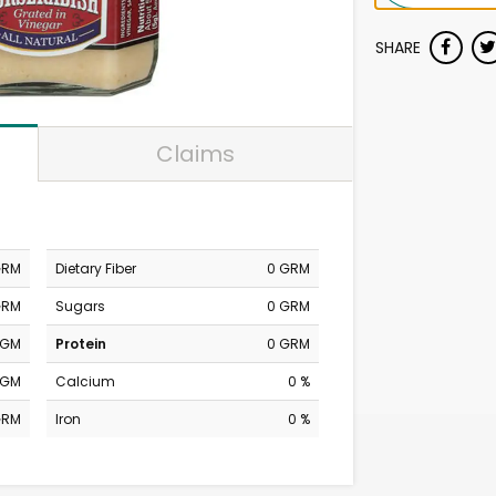
SHARE
Claims
GRM
Dietary Fiber
0 GRM
GRM
Sugars
0 GRM
MGM
Protein
0 GRM
MGM
Calcium
0 %
GRM
Iron
0 %