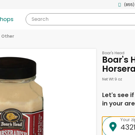
(855)
shops
Search
Other
Boar's Head
Boar's 
Horsera
Net Wt 9 oz
Let's see i
in your are
Your z