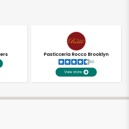
pers
Pasticceria Rocco Brooklyn
101
View store