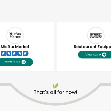
Misfits Market
Restaurant Equip
2
View store
View store
That's all for now!
Unlimited Free Delivery with
Try 30 Days RISK-FREE
Zip code
Email address