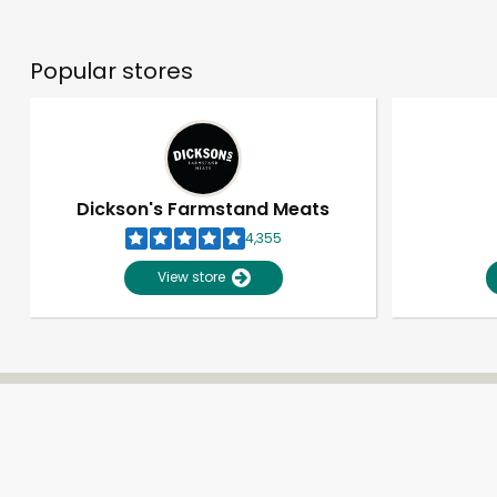
Popular stores
Dickson's Farmstand Meats
4,355
View store