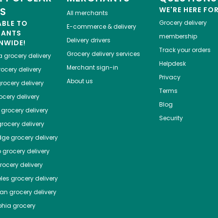
ES
WE'RE HERE FO
All merchants
ABLE TO
Grocery delivery
E-commerce & delivery
HANTS
membership
Delivery drivers
NWIDE!
Track your orders
Grocery delivery services
a
grocery delivery
Helpdesk
Merchant sign-in
ocery delivery
Privacy
About us
rocery delivery
Terms
cery delivery
Blog
grocery delivery
Security
rocery delivery
dge
grocery delivery
o
grocery delivery
ocery delivery
les
grocery delivery
tan
grocery delivery
phia
grocery