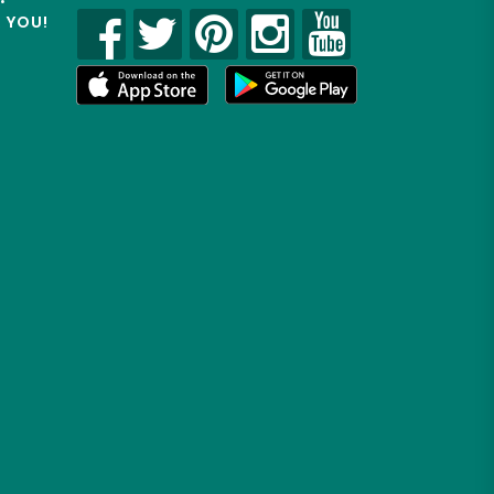
R YOU!