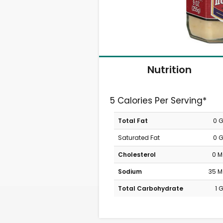
Nutrition
5 Calories Per Serving*
Total Fat
0 
Saturated Fat
0 
Cholesterol
0 
Sodium
35 
Total Carbohydrate
1 