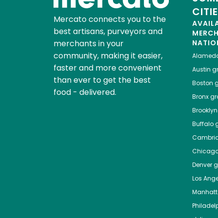
CITI
Mercato connects you to the
AVAIL
best artisans, purveyors and
MERC
merchants in your
NATIO
community, making it easier,
Alamed
faster and more convenient
Austin
gr
than ever to get the best
Boston
g
food - delivered.
Bronx
gro
Brooklyn
Buffalo
g
Cambri
Chicag
Denver
gr
Los Ange
Manhat
Philadel