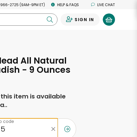
 966-2725 (9AM-9PM ET)
HELP & FAQS
LIVE CHAT
SIGN IN
0
Head All Natural
dish - 9 Ounces
f this item is available
a..
ip code