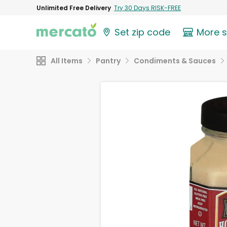
Unlimited Free Delivery
Try 30 Days RISK-FREE
Set zip code
More 
All Items
Pantry
Condiments & Sauces