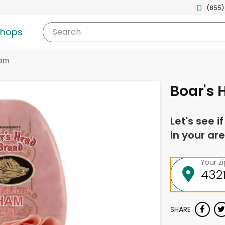
(855)
shops
Search
am
Boar's
Let's see i
in your are
Your z
SHARE