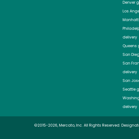
Denver
gr
Los Ange
Manhat
Philadel
delivery
Queens
g
San Die
San Fra
delivery
San Jos
Seattle
g
Washing
delivery
©2015-2026, Mercato, Inc. All Rights Reserved. Designat