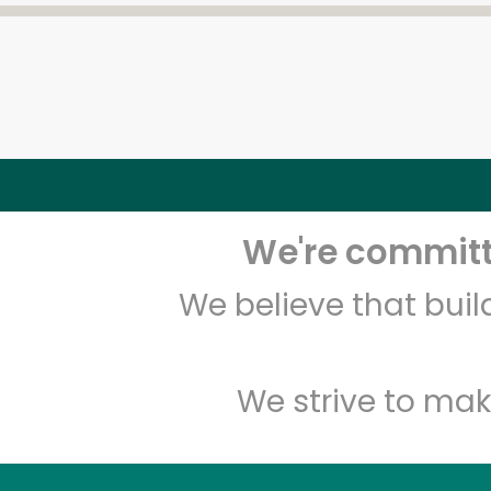
We're committe
We believe that bui
We strive to mak