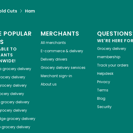
old Cuts
Ham
 POPULAR
MERCHANTS
QUESTIONS
ES
WE'RE HERE FO
All merchants
ABLE TO
Grocery delivery
E-commerce & delivery
HANTS
membership
Delivery drivers
NWIDE!
Track your orders
Grocery delivery services
a
grocery delivery
Helpdesk
Merchant sign-in
ocery delivery
Privacy
About us
rocery delivery
Terms
cery delivery
Blog
grocery delivery
Security
rocery delivery
dge
grocery delivery
o
grocery delivery