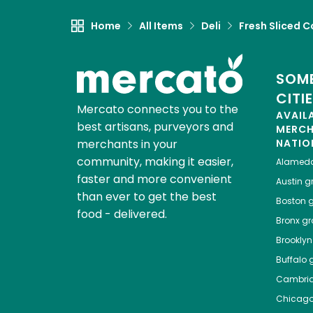
Home
All Items
Deli
Fresh Sliced C
SOME
CITI
Mercato connects you to the
AVAIL
best artisans, purveyors and
MERC
merchants in your
NATIO
community, making it easier,
Alamed
faster and more convenient
Austin
gr
than ever to get the best
Boston
g
food - delivered.
Bronx
gro
Brooklyn
Buffalo
g
Cambri
Chicag