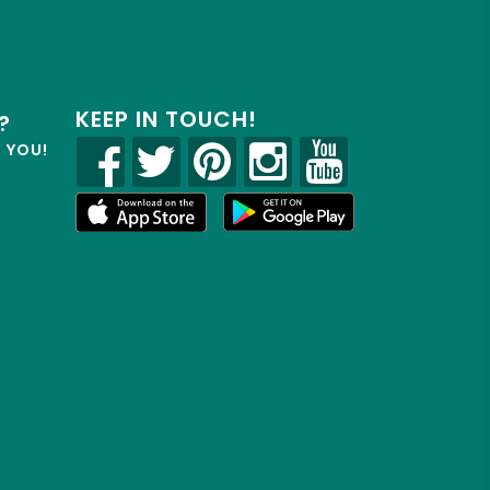
KEEP IN TOUCH!
?
R YOU!