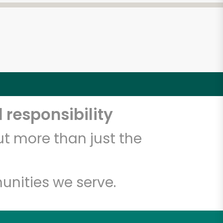
 responsibility
t more than just the
unities we serve.