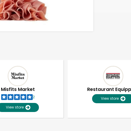
Misfits Market
Restaurant Equip
2
View store
View store