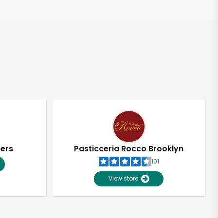
pers
Pasticceria Rocco Brooklyn
101
View store