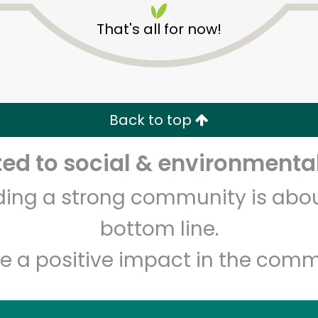
That's all for now!
Back to top
d to social & environmental
Unlimited Free Delivery with
Try 30 Days RISK-FREE
lding a strong community is abou
Zip code
Email address
bottom line.
e a positive impact in the comm
Let's shop!