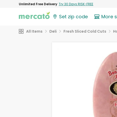
Unlimited Free Delivery
Try 30 Days RISK-FREE
Set zip code
More 
All Items
Deli
Fresh Sliced Cold Cuts
H