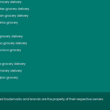
ocery delivery
les
grocery delivery
tan
grocery delivery
phia
grocery
rocery delivery
go
grocery delivery
ncisco
grocery
e
grocery delivery
rocery delivery
ton
grocery
ed trademarks and brands are the property of their respective owners.