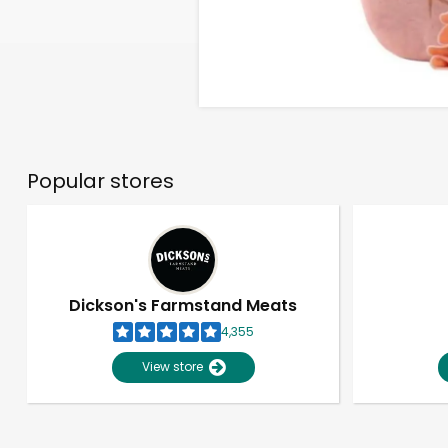
Popular stores
Dickson's Farmstand Meats
4,355
View store