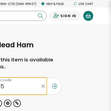
 966-2725 (9AM-9PM ET)
HELP & FAQS
LIVE CHAT
SIGN IN
0
 Head Ham
f this item is available
a..
ip code