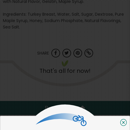
with Natural Flavor, Gelatin, Maple Syrup.
Ingredients: Turkey Breast, Water, Salt, Sugar, Dextrose, Pure
Maple Syrup, Honey, Sodium Phosphate, Natural Flavorings,
Sea Salt.
SHARE
That's all for now!
Back to top