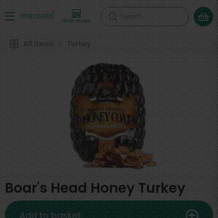
Search
More shops
All Items
Turkey
Boar's Head Honey Turkey
Add to basket