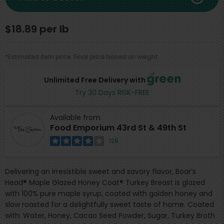
$18.89 per lb
*Estimated item price. Final price based on weight.
Unlimited Free Delivery with
Try 30 Days RISK-FREE
Available from
Food Emporium 43rd St & 49th St
128
Delivering an irresistible sweet and savory flavor, Boar’s
Head® Maple Glazed Honey Coat® Turkey Breast is glazed
with 100% pure maple syrup, coated with golden honey and
slow roasted for a delightfully sweet taste of home. Coated
with: Water, Honey, Cacao Seed Powder, Sugar, Turkey Broth