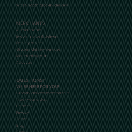
Washington
grocery delivery
MERCHANTS
All merchants
E-commerce & delivery
Delivery drivers
Grocery delivery services
Merchant sign-in
About us
QUESTIONS?
WE'RE HERE FOR YOU!
Grocery delivery membership
Track your orders
Helpdesk
Privacy
Terms
Blog
Security