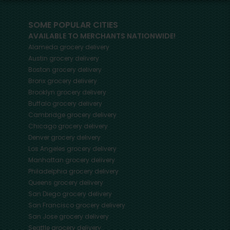
SOME POPULAR CITIES
AVAILABLE TO MERCHANTS NATIONWIDE!
Alameda
grocery delivery
Austin
grocery delivery
Boston
grocery delivery
Bronx
grocery delivery
Brooklyn
grocery delivery
Buffalo
grocery delivery
Cambridge
grocery delivery
Chicago
grocery delivery
Denver
grocery delivery
Los Angeles
grocery delivery
Manhattan
grocery delivery
Philadelphia
grocery delivery
Queens
grocery delivery
San Diego
grocery delivery
San Francisco
grocery delivery
San Jose
grocery delivery
Seattle
grocery delivery