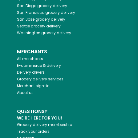
San Diego
grocery delivery
San Francisco
grocery delivery
San Jose
grocery delivery
Seattle
grocery delivery
Washington
grocery delivery
MERCHANTS
All merchants
E-commerce & delivery
Delivery drivers
Grocery delivery services
Merchant sign-in
About us
QUESTIONS?
WE'RE HERE FOR YOU!
Grocery delivery membership
Track your orders