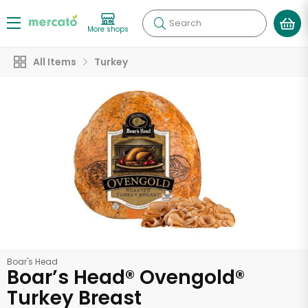
Search
More shops
All Items
Turkey
Boar's Head
Boar’s Head® Ovengold®
Turkey Breast