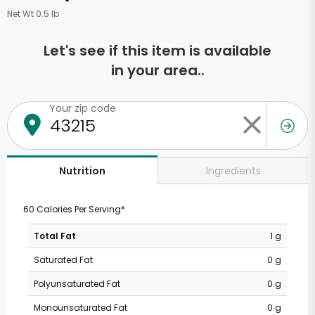
Net Wt 0.5 lb
Let's see if this item is available
in your area..
Your zip code
Ingredients
Nutrition
60 Calories Per Serving*
Total Fat
1 g
Saturated Fat
0 g
Polyunsaturated Fat
0 g
Monounsaturated Fat
0 g