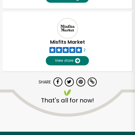
Misfits Market
2
View store
SHARE
That's all for now!
Unlimited Free Delivery with
Try 30 Days RISK-FREE
Zip code