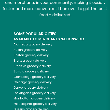
and merchants in your community, making it easier,
faster and more convenient than ever to get the best
food - delivered.
SOME POPULAR CITIES
AVAILABLE TO MERCHANTS NATIONWIDE!
Alameda
grocery delivery
Austin
grocery delivery
Boston
grocery delivery
Bronx
grocery delivery
Brooklyn
grocery delivery
Buffalo
grocery delivery
Cambridge
grocery delivery
Chicago
grocery delivery
Denver
grocery delivery
Los Angeles
grocery delivery
Manhattan
grocery delivery
Philadelphia
grocery delivery
Queens
grocery delivery