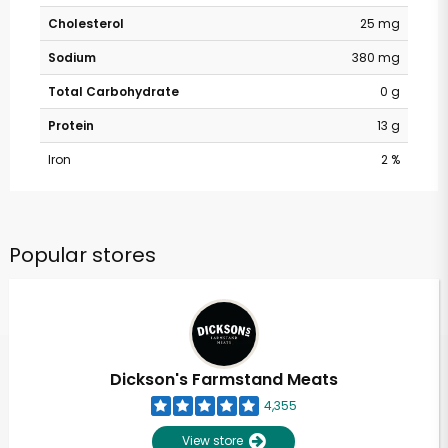
Cholesterol
25 mg
Sodium
380 mg
Total Carbohydrate
0 g
Protein
13 g
Iron
2 %
Popular stores
Dickson's Farmstand Meats
4,355
View store