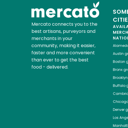
SOME
CITI
Mercato connects you to the
AVAIL
best artisans, purveyors and
MERC
merchants in your
NATIO
community, making it easier,
Alamed
faster and more convenient
Austin
gr
than ever to get the best
Boston
g
food - delivered.
Bronx
gro
Brooklyn
Buffalo
g
Cambri
Chicag
Denver
gr
Los Ange
Manhat