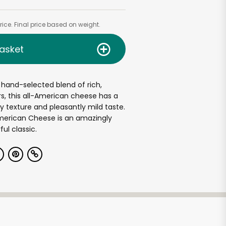
ice. Final price based on weight.
asket
hand-selected blend of rich,
s, this all-American cheese has a
texture and pleasantly mild taste.
merican Cheese is an amazingly
ful classic.