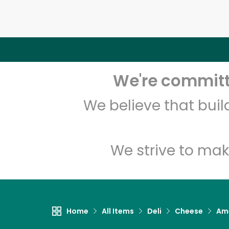
We're committe
We believe that bui
We strive to mak
Home
All Items
Deli
Cheese
Am