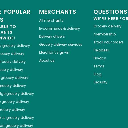
 POPULAR
MERCHANTS
QUESTIONS
ES
WE'RE HERE FO
All merchants
ABLE TO
Grocery delivery
E-commerce & delivery
HANTS
membership
Delivery drivers
NWIDE!
Track your orders
Grocery delivery services
a
grocery delivery
Helpdesk
Merchant sign-in
ocery delivery
Privacy
About us
rocery delivery
Terms
cery delivery
Blog
grocery delivery
Security
rocery delivery
dge
grocery delivery
o
grocery delivery
ocery delivery
les
grocery delivery
tan
grocery delivery