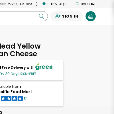
 966-2725 (9AM-9PM ET)
HELP & FAQS
LIVE CHAT
SIGN IN
0
Head Yellow
an Cheese
 Free Delivery with
Try 30 Days RISK-FREE
ailable from
cific Food Mart
17
b