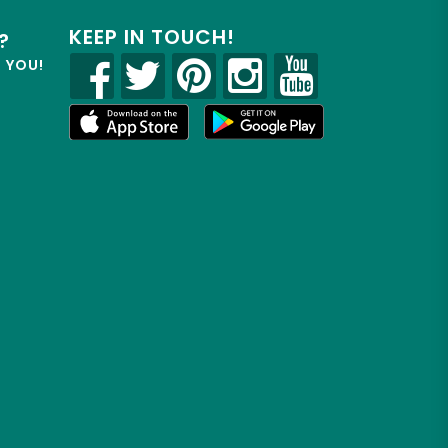
KEEP IN TOUCH!
?
R YOU!