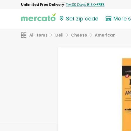
Unlimited Free Delivery
Try 30 Days RISK-FREE
Set zip code
More 
All Items
Deli
Cheese
American