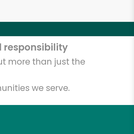
 responsibility
t more than just the
unities we serve.