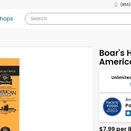
(855)
shops
Search
Boar's 
Americ
Unlimited
Av
Pa
$7.99 per l