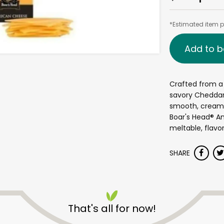
*Estimated item pr
Add to b
Crafted from a 
savory Cheddar
smooth, creamy 
Boar's Head® A
meltable, flavor
SHARE
That's all for now!