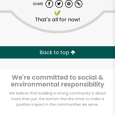
SHARE
That's all for now!
Back to top
We're committed to social &
environmental responsibility
We believe that building a strong community is about
more than just the bottom line.
We strive to make a
Harvey's by Soko
positive impact in the communities we serve.