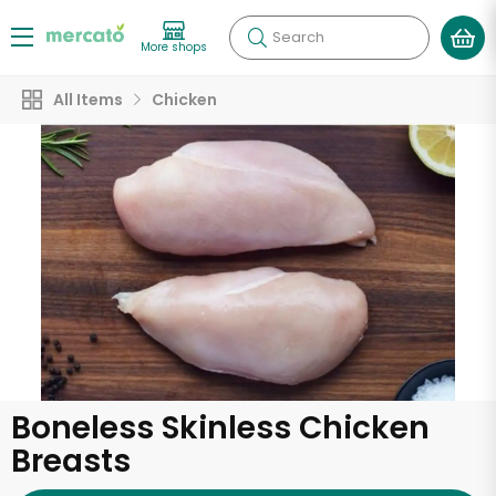
Search
More shops
All Items
Chicken
Boneless Skinless Chicken
Breasts