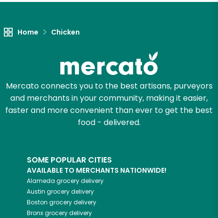
Unlimited Free Delivery with
Try 30 Days RISK-FREE
Home
Chicken
Zip code
Email address
Mercato connects you to the best artisans, purveyors
and merchants in your community, making it easier,
faster and more convenient than ever to get the best
food - delivered.
Let's shop!
SOME POPULAR CITIES
AVAILABLE TO MERCHANTS NATIONWIDE!
Alameda
grocery delivery
Austin
grocery delivery
Boston
grocery delivery
Bronx
grocery delivery