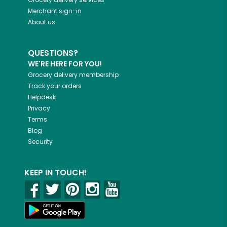
Merchant sign-in
About us
QUESTIONS?
WE'RE HERE FOR YOU!
Grocery delivery membership
Track your orders
Helpdesk
Privacy
Terms
Blog
Security
KEEP IN TOUCH!