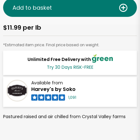
Add to basket
$11.99 per lb
*Estimated item price. Final price based on weight.
Unlimited Free Delivery with
Try 30 Days RISK-FREE
Available from
Harvey's by Soko
1,091
Pastured raised and air chilled from Crystal Valley farms