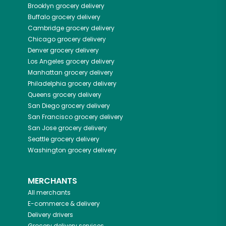
Brooklyn
grocery delivery
Buffalo
grocery delivery
Cambridge
grocery delivery
Chicago
grocery delivery
Denver
grocery delivery
Los Angeles
grocery delivery
Manhattan
grocery delivery
Philadelphia
grocery delivery
Queens
grocery delivery
San Diego
grocery delivery
San Francisco
grocery delivery
San Jose
grocery delivery
Seattle
grocery delivery
Washington
grocery delivery
MERCHANTS
All merchants
E-commerce & delivery
Delivery drivers
Grocery delivery services