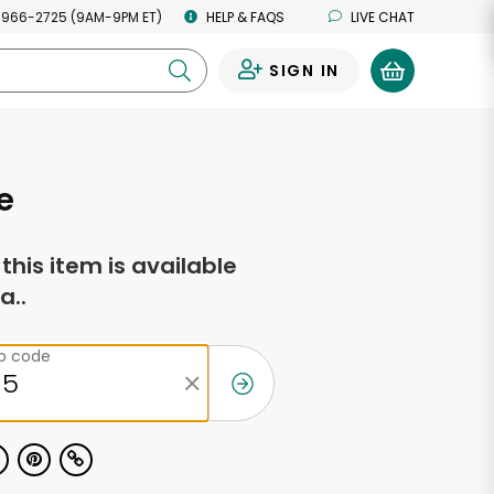
 966-2725 (9AM-9PM ET)
HELP & FAQS
LIVE CHAT
SIGN IN
0
e
f this item is available
a..
ip code