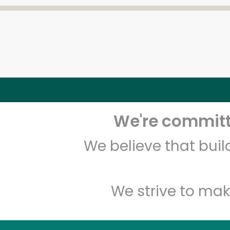
We're committe
We believe that bui
We strive to mak