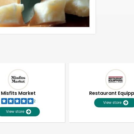
Misfits Market
Restaurant Equip
2
View store
View store