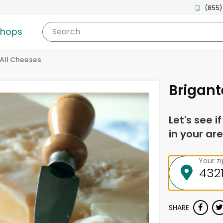
(855)
shops
Search
All Cheeses
Brigant
Let's see i
in your are
Your z
SHARE