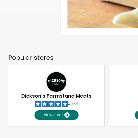
Popular stores
Dickson's Farmstand Meats
4,355
View store