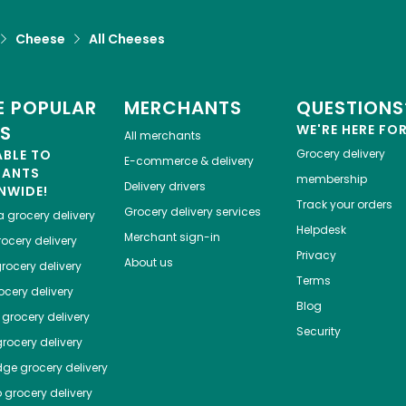
Cheese
All Cheeses
 POPULAR
MERCHANTS
QUESTIONS
ES
WE'RE HERE FO
All merchants
ABLE TO
Grocery delivery
E-commerce & delivery
HANTS
membership
Delivery drivers
NWIDE!
Track your orders
Grocery delivery services
a
grocery delivery
Helpdesk
Merchant sign-in
ocery delivery
Privacy
About us
rocery delivery
Terms
cery delivery
Blog
grocery delivery
Security
rocery delivery
dge
grocery delivery
o
grocery delivery