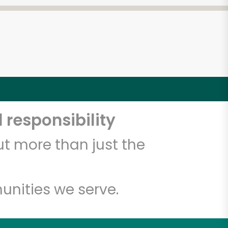
 responsibility
t more than just the
unities we serve.