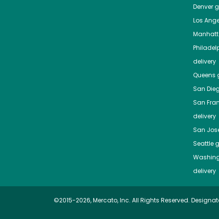
Denver
gr
Los Ange
Manhat
Philadel
delivery
Queens
g
San Die
San Fra
delivery
San Jos
Seattle
g
Washing
delivery
©2015-2026, Mercato, Inc. All Rights Reserved. Designat