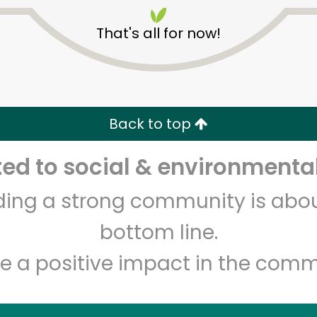
That's all for now!
Back to top
Unlimited Free Delivery with
Try 30 Days RISK-FREE
d to social & environmental
lding a strong community is abou
Zip code
Email address
bottom line.
e a positive impact in the comm
Let's shop!