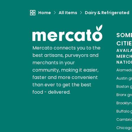
Home
All Items
Dairy & Refrigerated
SOME
CITI
Mercato connects you to the
AVAIL
best artisans, purveyors and
MERC
merchants in your
NATIO
community, making it easier,
Alamed
faster and more convenient
Austin
gr
than ever to get the best
Boston
g
food - delivered.
Bronx
gro
Brooklyn
Buffalo
g
Cambri
Chicag