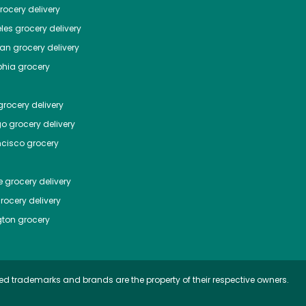
ocery delivery
les
grocery delivery
tan
grocery delivery
phia
grocery
rocery delivery
go
grocery delivery
ncisco
grocery
e
grocery delivery
rocery delivery
ton
grocery
ed trademarks and brands are the property of their respective owners.