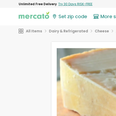
Unlimited Free Delivery
Try 30 Days RISK-FREE
Set zip code
More 
All Items
Dairy & Refrigerated
Cheese