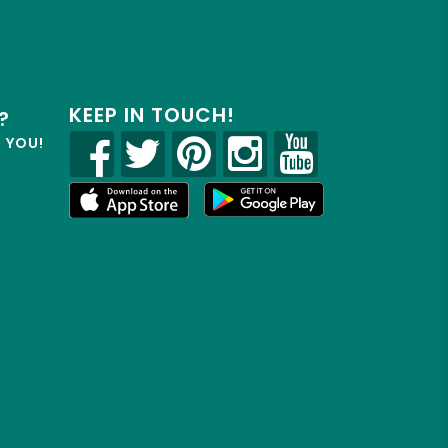
KEEP IN TOUCH!
?
R YOU!