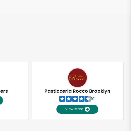
pers
Pasticceria Rocco Brooklyn
101
View store