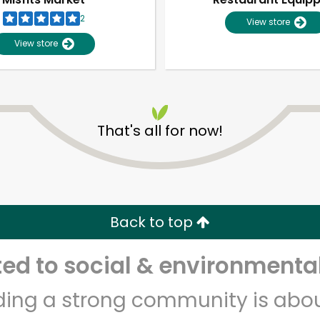
2
View store
View store
That's all for now!
Unlimited Free Delivery with
Try 30 Days RISK-FREE
Back to top
Zip code
Email address
d to social & environmental
lding a strong community is abou