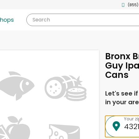
(855)
shops
Search
Bronx B
Guy Ipa
Cans
Let's see i
in your are
Your z