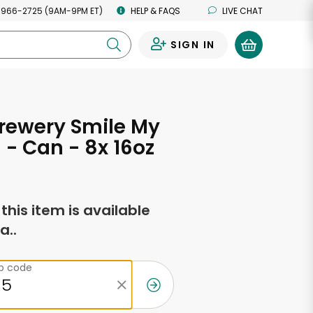
 966-2725 (9AM-9PM ET)
HELP & FAQS
LIVE CHAT
SIGN IN
0
rewery Smile My
 - Can - 8x 16oz
f this item is available
a..
ip code