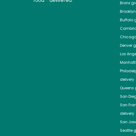
food - delivered.
Bronx
gro
Brooklyn
Buffalo
g
Cambri
Chicag
Denver
gr
Los Ange
Manhat
Philadel
delivery
Queens
g
San Die
San Fra
delivery
San Jos
Seattle
g