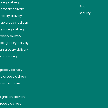
cery delivery
Blog
grocery delivery
Security
rocery delivery
dge
grocery delivery
o
grocery delivery
ocery delivery
les
grocery delivery
tan
grocery delivery
phia
grocery
rocery delivery
go
grocery delivery
ncisco
grocery
e
grocery delivery
rocery delivery