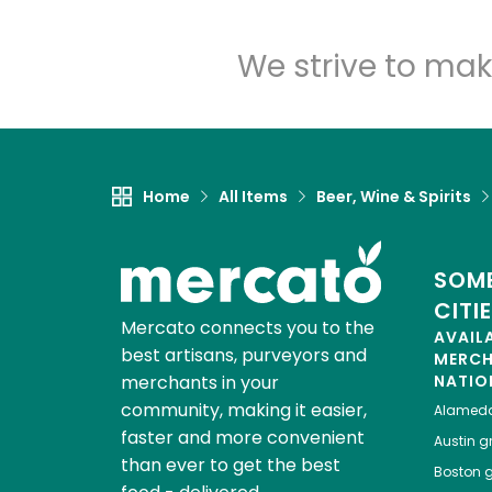
We strive to mak
Home
All Items
Beer, Wine & Spirits
SOME
CITI
Mercato connects you to the
AVAIL
best artisans, purveyors and
MERC
merchants in your
NATIO
community, making it easier,
Alamed
faster and more convenient
Austin
gr
than ever to get the best
Boston
g