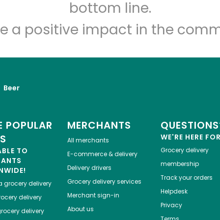
Let's shop!
bottom line.
e a positive impact in the comm
Beer
 POPULAR
MERCHANTS
QUESTIONS
ES
WE'RE HERE FO
All merchants
ABLE TO
Grocery delivery
E-commerce & delivery
HANTS
membership
Delivery drivers
NWIDE!
Track your orders
Grocery delivery services
a
grocery delivery
Helpdesk
Merchant sign-in
ocery delivery
Privacy
About us
rocery delivery
Terms