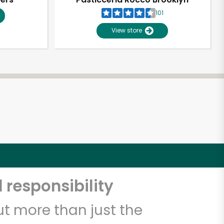
101
View store
 responsibility
t more than just the