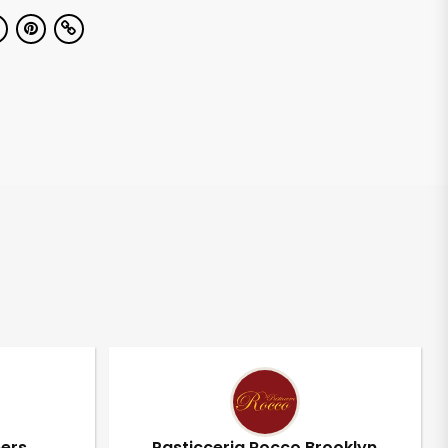
pers
Pasticceria Rocco Brooklyn