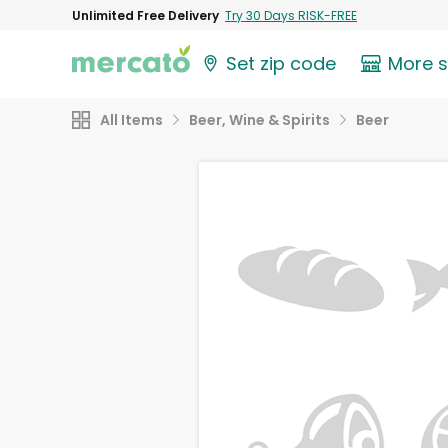
Unlimited Free Delivery
Try 30 Days RISK-FREE
Set zip code
More 
All Items
Beer, Wine & Spirits
Beer