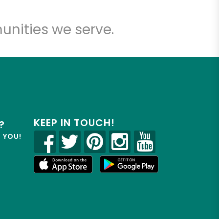
unities we serve.
KEEP IN TOUCH!
?
R YOU!