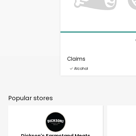
Claims
Alcohol
Popular stores
Dickson's Farmstand Meats