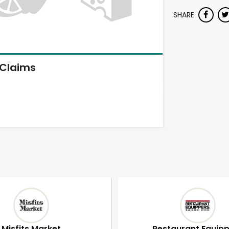
SHARE
Claims
Misfits Market
Restaurant Equip