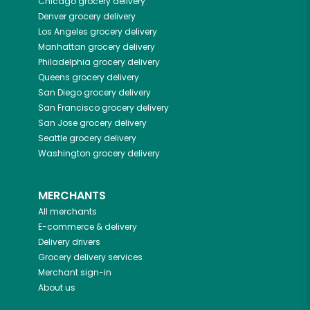
Chicago
grocery delivery
Denver
grocery delivery
Los Angeles
grocery delivery
Manhattan
grocery delivery
Philadelphia
grocery delivery
Queens
grocery delivery
San Diego
grocery delivery
San Francisco
grocery delivery
San Jose
grocery delivery
Seattle
grocery delivery
Washington
grocery delivery
MERCHANTS
All merchants
E-commerce & delivery
Delivery drivers
Grocery delivery services
Merchant sign-in
About us