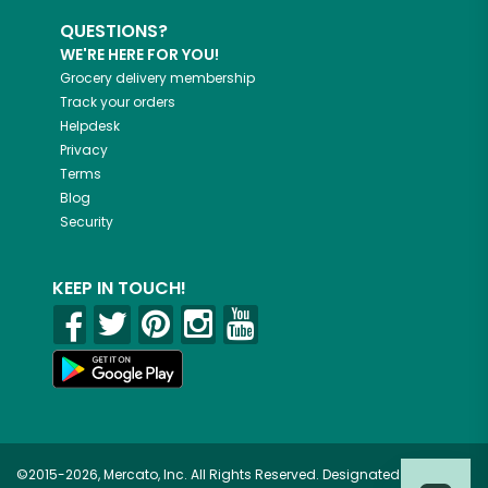
QUESTIONS?
WE'RE HERE FOR YOU!
Grocery delivery membership
Track your orders
Helpdesk
Privacy
Terms
Blog
Security
KEEP IN TOUCH!
©2015-2026, Mercato, Inc. All Rights Reserved. Designated