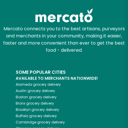
Mercato connects you to the best artisans, purveyors
and merchants in your community, making it easier,
faster and more convenient than ever to get the best
food - delivered.
SOME POPULAR CITIES
AVAILABLE TO MERCHANTS NATIONWIDE!
Alameda
grocery delivery
Austin
grocery delivery
Boston
grocery delivery
Bronx
grocery delivery
Brooklyn
grocery delivery
Buffalo
grocery delivery
Cambridge
grocery delivery