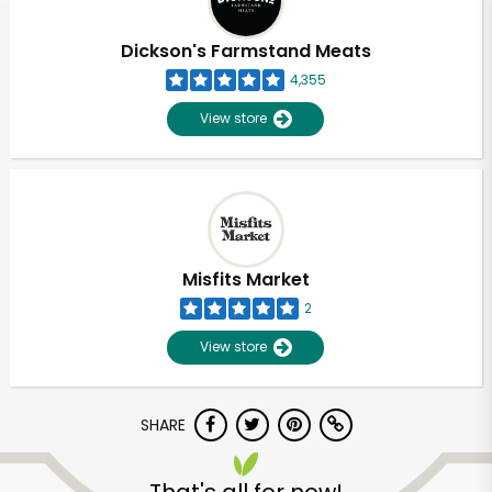
Dickson's Farmstand Meats
4,355
View store
Misfits Market
2
View store
SHARE