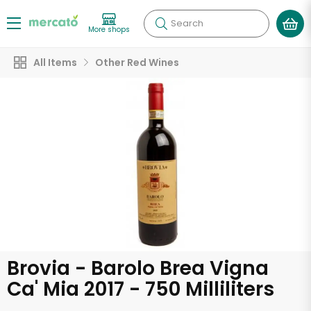
Search
More shops
All Items
Other Red Wines
Brovia - Barolo Brea Vigna
Ca' Mia 2017 - 750 Milliliters