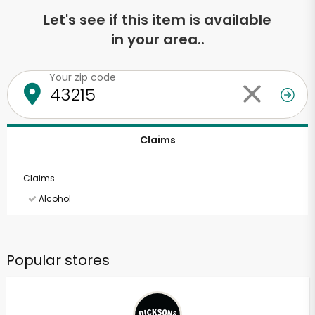
Let's see if this item is available
in your area..
Your zip code
Claims
Claims
Alcohol
Popular stores