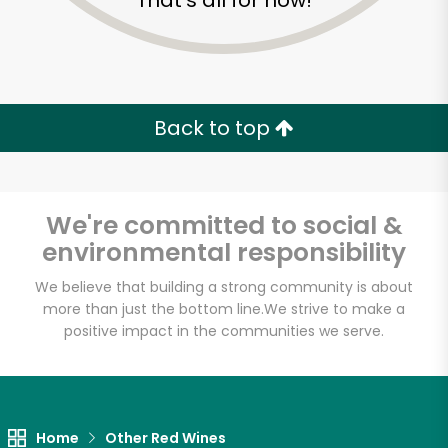
That's all for now!
Back to top
We're committed to social &
environmental responsibility
We believe that building a strong community is about
more than just the bottom line.
We strive to make a
positive impact in the communities we serve.
Home
Other Red Wines