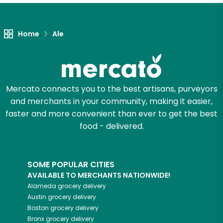
Let's shop!
Home
Ale
Mercato connects you to the best artisans, purveyors
and merchants in your community, making it easier,
faster and more convenient than ever to get the best
food - delivered.
SOME POPULAR CITIES
AVAILABLE TO MERCHANTS NATIONWIDE!
Alameda
grocery delivery
Austin
grocery delivery
Boston
grocery delivery
Bronx
grocery delivery