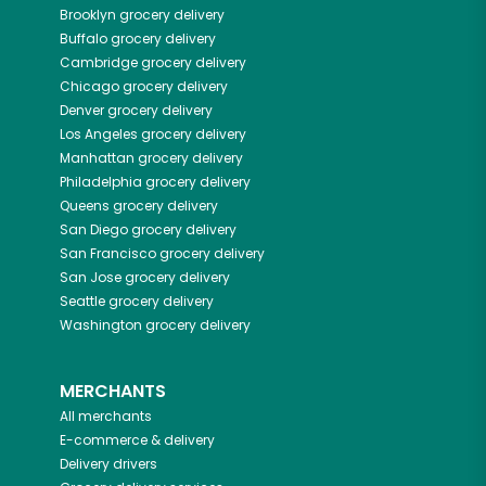
Brooklyn
grocery delivery
Buffalo
grocery delivery
Cambridge
grocery delivery
Chicago
grocery delivery
Denver
grocery delivery
Los Angeles
grocery delivery
Manhattan
grocery delivery
Philadelphia
grocery delivery
Queens
grocery delivery
San Diego
grocery delivery
San Francisco
grocery delivery
San Jose
grocery delivery
Seattle
grocery delivery
Washington
grocery delivery
MERCHANTS
All merchants
E-commerce & delivery
Delivery drivers