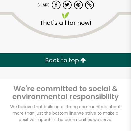
SHARE
That's all for now!
Back to top
Unlimited Free Delivery with
Try 30 Days RISK-FREE
We're committed to social &
Zip code
environmental responsibility
We believe that building a strong community is about
Email address
more than just the bottom line.
We strive to make a
positive impact in the communities we serve.