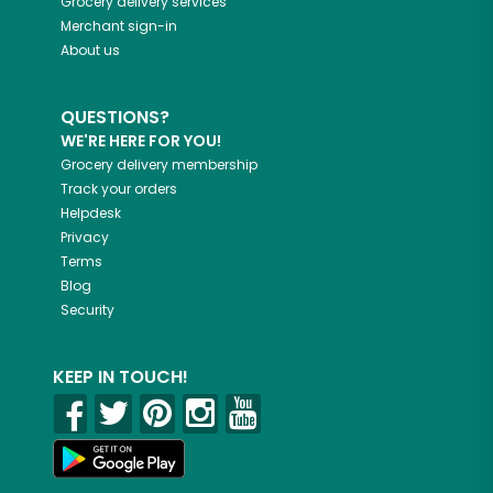
Grocery delivery services
Merchant sign-in
About us
QUESTIONS?
WE'RE HERE FOR YOU!
Grocery delivery membership
Track your orders
Helpdesk
Privacy
Terms
Blog
Security
KEEP IN TOUCH!