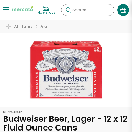
Search
More shops
All Items
Ale
Budweiser
Budweiser Beer, Lager - 12 x 12
Fluid Ounce Cans