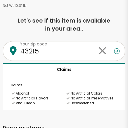
Net Wt 10.01 lb
Let's see if this item is available
in your area..
Your zip code
Claims
Claims
Alcohol
No Artificial Colors
No Artificial Flavors
No Artificial Preservatives
Vital Clean
Unsweetened