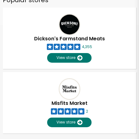
Popular stores
Dickson's Farmstand Meats
4,355
View store
Misfits Market
2
View store