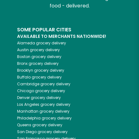
food - delivered.
SOME POPULAR CITIES
AVAILABLE TO MERCHANTS NATIONWIDE!
Alameda
grocery delivery
Austin
grocery delivery
Boston
grocery delivery
Bronx
grocery delivery
Brooklyn
grocery delivery
Buffalo
grocery delivery
Cambridge
grocery delivery
Chicago
grocery delivery
Denver
grocery delivery
Los Angeles
grocery delivery
Manhattan
grocery delivery
Philadelphia
grocery delivery
Queens
grocery delivery
San Diego
grocery delivery
San Francisco
grocery delivery