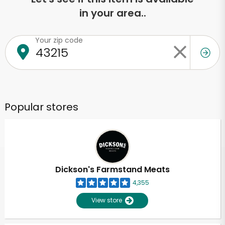
in your area..
Your zip code
Popular stores
Dickson's Farmstand Meats
4,355
View store