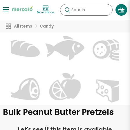
Search
More shops
All Items
Candy
Bulk Peanut Butter Pretzels
Let's see if this item is available