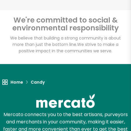
We're committed to social &
environmental responsibility
Unlimited Free Delivery with
Try 30 Days RISK-FREE
We believe that building a strong community is about
more than just the bottom line.
We strive to make a
positive impact in the communities we serve.
Zip code
Email address
Home
Candy
Let's shop!
Mercato connects you to the best artisans, purveyors
and merchants in your community, making it easier,
faster and more convenient than ever to get the best