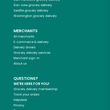
San Jose
grocery delivery
Seattle
grocery delivery
Washington
grocery delivery
MERCHANTS
All merchants
E-commerce & delivery
Delivery drivers
Grocery delivery services
Merchant sign-in
About us
QUESTIONS?
WE'RE HERE FOR YOU!
Grocery delivery membership
Track your orders
Helpdesk
Privacy