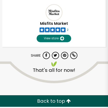
Misfits Market
2
View store
SHARE
That's all for now!
Back to top