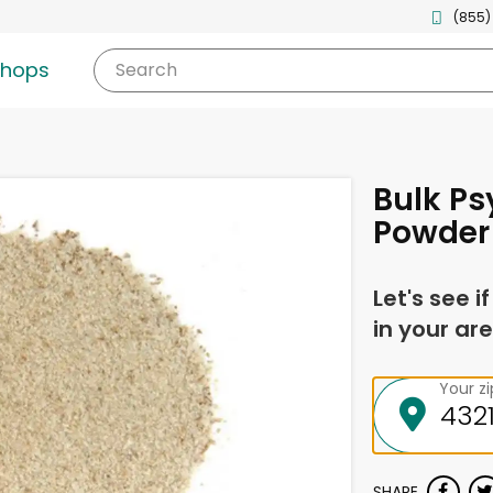
(855)
shops
Search
Bulk Ps
Powder
Let's see i
in your are
Your z
SHARE