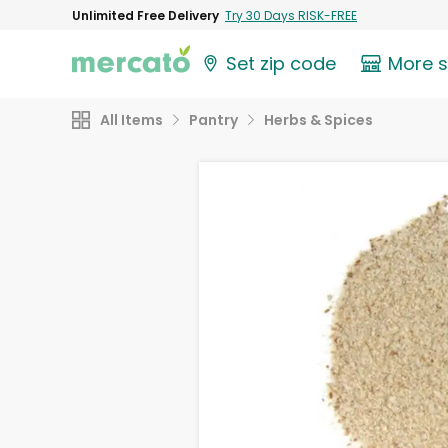
Unlimited Free Delivery
Try 30 Days RISK-FREE
Set zip code
More 
All Items
Pantry
Herbs & Spices