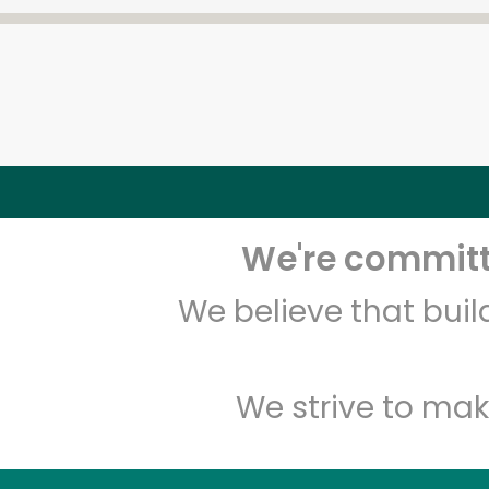
We're committe
We believe that bui
We strive to mak