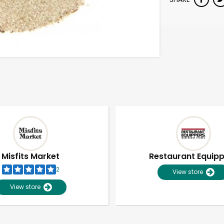
Misfits Market
Restaurant Equip
2
View store
View store