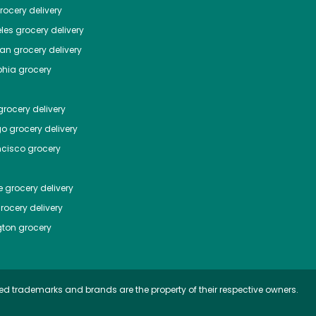
ocery delivery
les
grocery delivery
tan
grocery delivery
phia
grocery
rocery delivery
go
grocery delivery
ncisco
grocery
e
grocery delivery
rocery delivery
ton
grocery
ed trademarks and brands are the property of their respective owners.