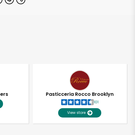
pers
Pasticceria Rocco Brooklyn
101
View store