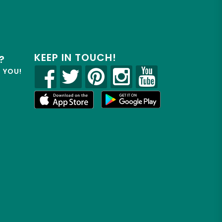
KEEP IN TOUCH!
?
R YOU!