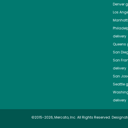
Denver
gr
Los Ange
Manhat
Philadel
delivery
Queens
g
San Die
San Fra
delivery
San Jos
Seattle
g
Washing
delivery
©2015-2026, Mercato, Inc. All Rights Reserved. Designat