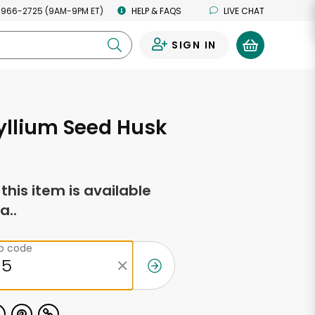
 966-2725 (9AM-9PM ET)
HELP & FAQS
LIVE CHAT
SIGN IN
0
yllium Seed Husk
f this item is available
a..
ip code