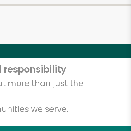
 responsibility
t more than just the
unities we serve.