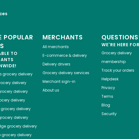
ices
 POPULAR
MERCHANTS
QUESTIONS
ES
WE'RE HERE FO
All merchants
ABLE TO
Grocery delivery
E-commerce & delivery
HANTS
membership
Delivery drivers
NWIDE!
Track your orders
Grocery delivery services
a
grocery delivery
Helpdesk
Merchant sign-in
ocery delivery
Privacy
About us
rocery delivery
Terms
cery delivery
Blog
grocery delivery
Security
rocery delivery
dge
grocery delivery
o
grocery delivery