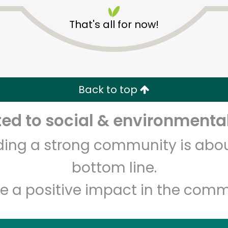
That's all for now!
Back to top
Unlimited Free Delivery with
Try 30 Days RISK-FREE
d to social & environmental
lding a strong community is abou
Zip code
Email address
bottom line.
e a positive impact in the comm
Let's shop!