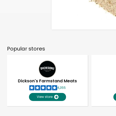
Popular stores
Dickson's Farmstand Meats
4,355
View store