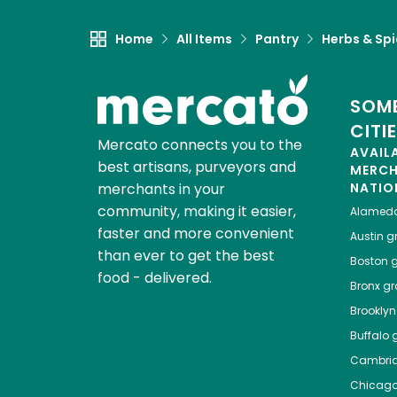
Home
All Items
Pantry
Herbs & Sp
SOME
CITI
Mercato connects you to the
AVAIL
best artisans, purveyors and
MERC
merchants in your
NATIO
community, making it easier,
Alamed
faster and more convenient
Austin
gr
than ever to get the best
Boston
g
food - delivered.
Bronx
gro
Brooklyn
Buffalo
g
Cambri
Chicag