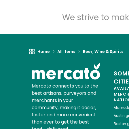
We strive to mak
Home
All Items
Beer, Wine & Spirits
SOME
CITI
Mercato connects you to the
AVAIL
best artisans, purveyors and
MERC
merchants in your
NATIO
community, making it easier,
Alamed
faster and more convenient
Austin
gr
than ever to get the best
Boston
g