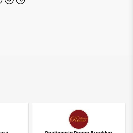
pers
Pasticceria Rocco Brooklyn