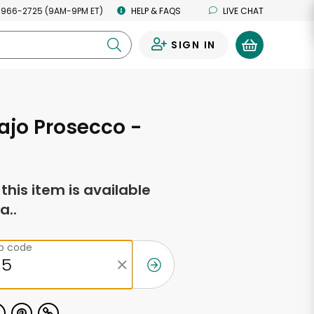
 966-2725 (9AM-9PM ET)
HELP & FAQS
LIVE CHAT
SIGN IN
0
Rajo Prosecco -
f this item is available
a..
ip code