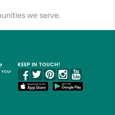
unities we serve.
KEEP IN TOUCH!
?
R YOU!