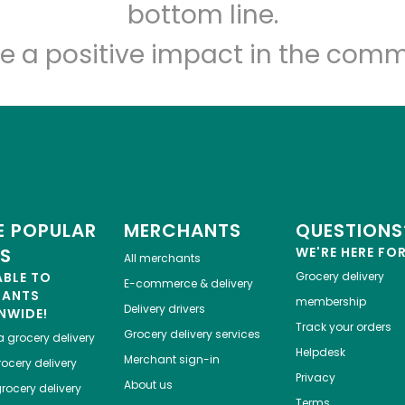
Let's shop!
bottom line.
e a positive impact in the comm
 POPULAR
MERCHANTS
QUESTIONS
ES
WE'RE HERE FO
All merchants
ABLE TO
Grocery delivery
E-commerce & delivery
HANTS
membership
Delivery drivers
NWIDE!
Track your orders
Grocery delivery services
a
grocery delivery
Helpdesk
Merchant sign-in
ocery delivery
Privacy
About us
rocery delivery
Terms