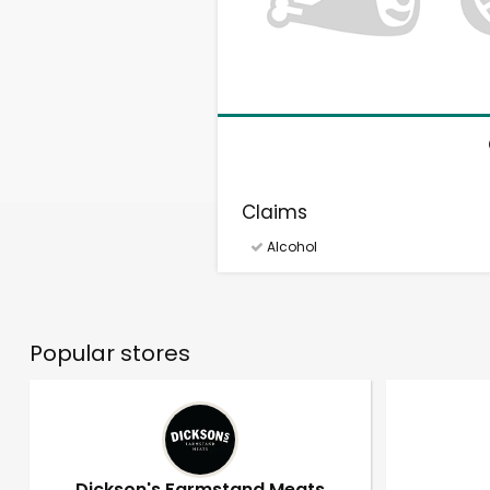
Claims
Alcohol
Popular stores
Dickson's Farmstand Meats