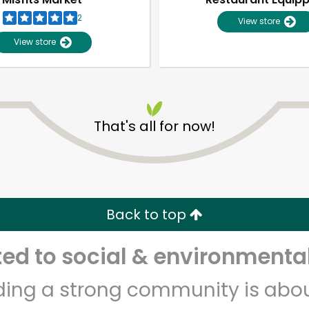
2
View store
View store
That's all for now!
Unlimited Free Delivery with
Try 30 Days RISK-FREE
Back to top
Zip code
Email address
d to social & environmental
lding a strong community is abou