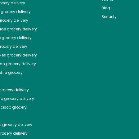
cery delivery
Blog
grocery delivery
Security
rocery delivery
dge
grocery delivery
o
grocery delivery
ocery delivery
les
grocery delivery
tan
grocery delivery
phia
grocery
rocery delivery
go
grocery delivery
ncisco
grocery
e
grocery delivery
rocery delivery