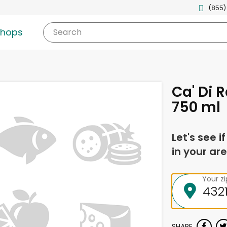
(855)
shops
Search
Ca' Di 
750 ml
Let's see i
in your are
Your z
SHARE