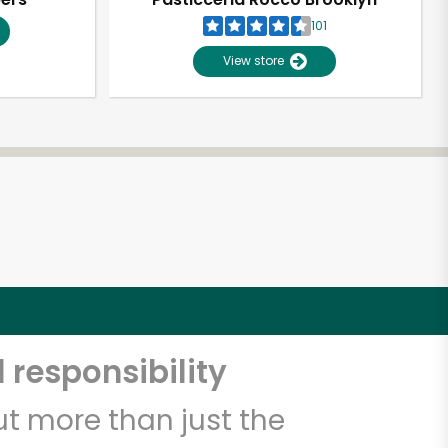
101
View store
 responsibility
t more than just the