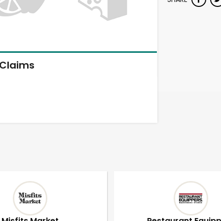
Claims
Misfits Market
Restaurant Equip