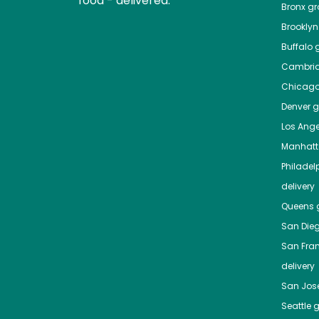
food - delivered.
Bronx
gro
Brooklyn
Buffalo
g
Cambri
Chicag
Denver
gr
Los Ange
Manhat
Philadel
delivery
Queens
g
San Die
San Fra
delivery
San Jos
Seattle
g