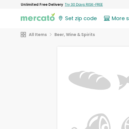
Unlimited Free Delivery
Try 30 Days RISK-FREE
Set zip code
More 
All Items
Beer, Wine & Spirits