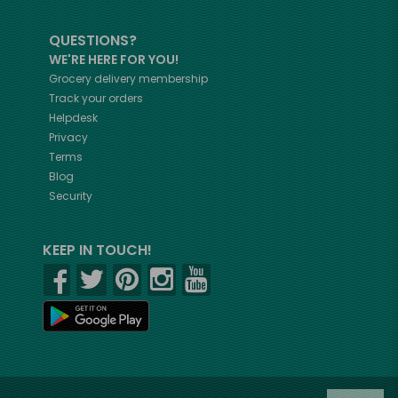
QUESTIONS?
WE'RE HERE FOR YOU!
Grocery delivery membership
Track your orders
Helpdesk
Privacy
Terms
Blog
Security
KEEP IN TOUCH!