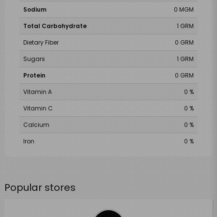
Sodium
0 MGM
Total Carbohydrate
1 GRM
Dietary Fiber
0 GRM
Sugars
1 GRM
Protein
0 GRM
Vitamin A
0 %
Vitamin C
0 %
Calcium
0 %
Iron
0 %
Popular stores