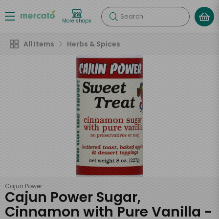
Search
More shops
All Items
Herbs & Spices
Cajun Power
Cajun Power Sugar,
Cinnamon with Pure Vanilla -