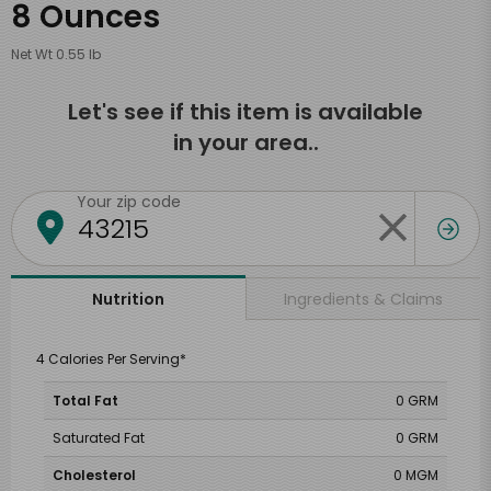
8 Ounces
Net Wt 0.55 lb
Let's see if this item is available
in your area..
Your zip code
Ingredients & Claims
Nutrition
4 Calories Per Serving*
Total Fat
0 GRM
Saturated Fat
0 GRM
Cholesterol
0 MGM