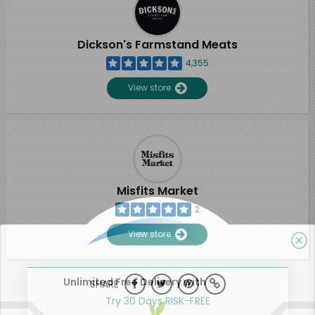
Dickson's Farmstand Meats
4,355
View store
Misfits Market
2
View store
Unlimited Free Delivery with
SHARE
Try 30 Days RISK-FREE