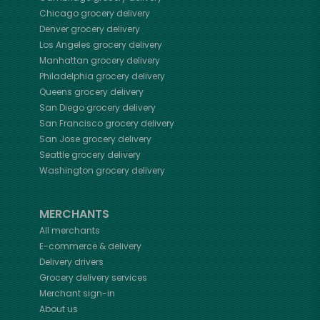
Chicago
grocery delivery
Denver
grocery delivery
Los Angeles
grocery delivery
Manhattan
grocery delivery
Philadelphia
grocery delivery
Queens
grocery delivery
San Diego
grocery delivery
San Francisco
grocery delivery
San Jose
grocery delivery
Seattle
grocery delivery
Washington
grocery delivery
MERCHANTS
All merchants
E-commerce & delivery
Delivery drivers
Grocery delivery services
Merchant sign-in
About us