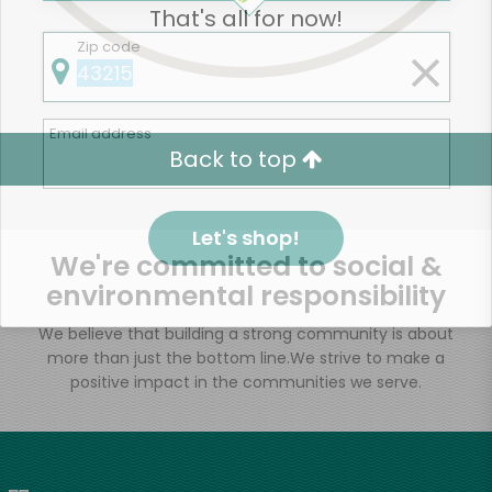
That's all for now!
Zip code
Email address
Back to top
Let's shop!
We're committed to social &
environmental responsibility
We believe that building a strong community is about
more than just the bottom line.
We strive to make a
positive impact in the communities we serve.