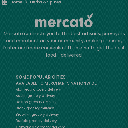
Home
Herbs & Spices
Mercato connects you to the best artisans, purveyors
and merchants in your community, making it easier,
faster and more convenient than ever to get the best
food - delivered.
SOME POPULAR CITIES
AVAILABLE TO MERCHANTS NATIONWIDE!
Alameda
grocery delivery
Austin
grocery delivery
Boston
grocery delivery
Bronx
grocery delivery
Brooklyn
grocery delivery
Buffalo
grocery delivery
Cambridge
grocery delivery