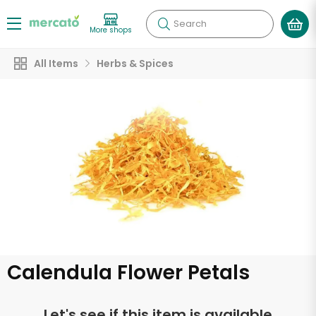
Search
More shops
All Items
Herbs & Spices
Calendula Flower Petals
Let's see if this item is available