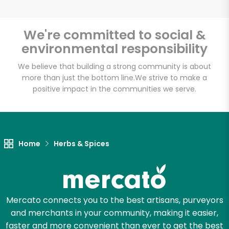
We're committed to social &
environmental responsibility
We believe that building a strong community is about
more than just the bottom line.
We strive to make a
positive impact in the communities we serve.
Home
Herbs & Spices
Mercato connects you to the best artisans, purveyors
and merchants in your community, making it easier,
faster and more convenient than ever to get the best