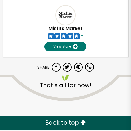
Misfits Market
2
View store
SHARE
That's all for now!
Back to top