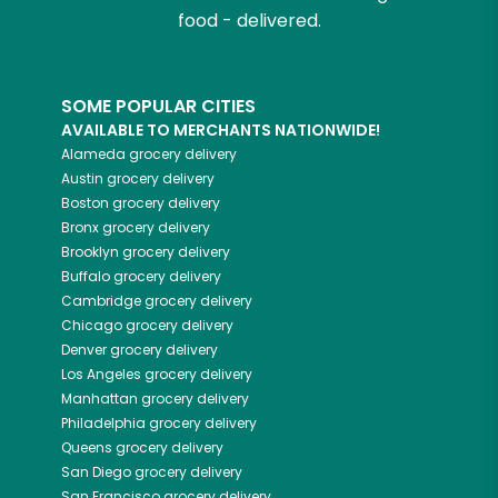
food - delivered.
SOME POPULAR CITIES
AVAILABLE TO MERCHANTS NATIONWIDE!
Alameda
grocery delivery
Austin
grocery delivery
Boston
grocery delivery
Bronx
grocery delivery
Brooklyn
grocery delivery
Buffalo
grocery delivery
Cambridge
grocery delivery
Chicago
grocery delivery
Denver
grocery delivery
Los Angeles
grocery delivery
Manhattan
grocery delivery
Philadelphia
grocery delivery
Queens
grocery delivery
San Diego
grocery delivery
San Francisco
grocery delivery