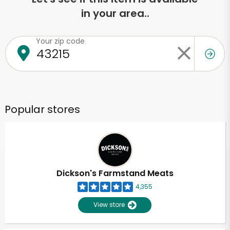
in your area..
Your zip code
Popular stores
Dickson's Farmstand Meats
4,355
View store