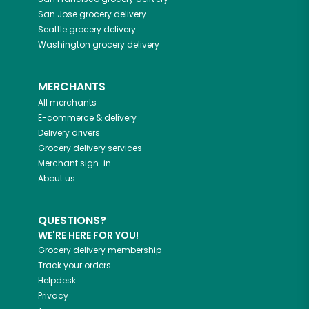
San Jose
grocery delivery
Seattle
grocery delivery
Washington
grocery delivery
MERCHANTS
All merchants
E-commerce & delivery
Delivery drivers
Grocery delivery services
Merchant sign-in
About us
QUESTIONS?
WE'RE HERE FOR YOU!
Grocery delivery membership
Track your orders
Helpdesk
Privacy