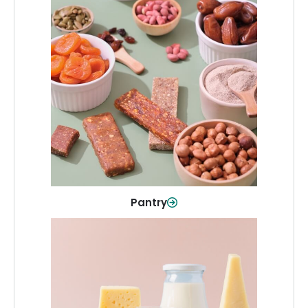
Pantry
Stock up on everyday essentials and
pantry must-haves, all in one spot.
Shop Now
Pantry
Dairy & Refrigerated
All your staples—milk, cheese, eggs,