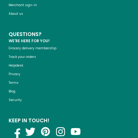
Merchant sign-in
About us
QUESTIONS?
WE'RE HERE FOR YOU!
Grocery delivery membership
Track your orders
Helpdesk
Privacy
Terms
Blog
Security
KEEP IN TOUCH!