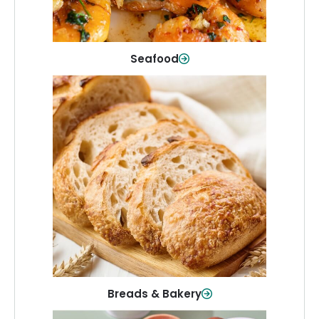
Shop Now
Seafood
Breads & Bakery
From sandwich bread to fresh rolls and
sweet treats, baked goods for every
table.
Shop Now
Breads & Bakery