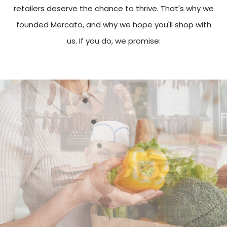
retailers deserve the chance to thrive. That's why we
founded Mercato, and why we hope you'll shop with
us. If you do, we promise: