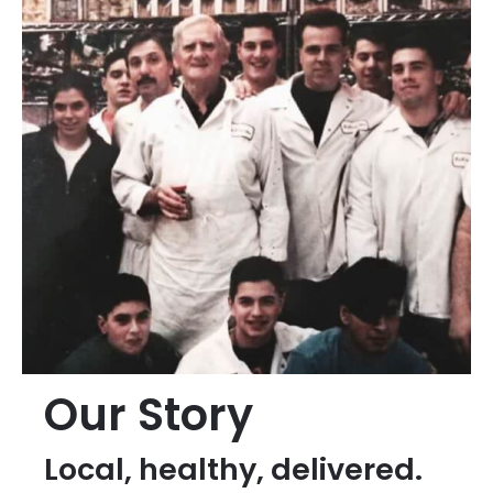
Our Story
Local, healthy, delivered.