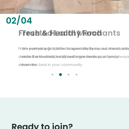
02
/
04
Fresh & Healthy Food
From everyday groceries to specialty items, our merchants
deliver the freshest, healthiest ingredients your family
deserves.
Ready to join?