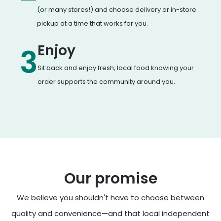
(or many stores!) and choose delivery or in-store
pickup at a time that works for you.
Enjoy
3
Sit back and enjoy fresh, local food knowing your
order supports the community around you.
Our promise
We believe you shouldn't have to choose between
quality and convenience—and that local independent