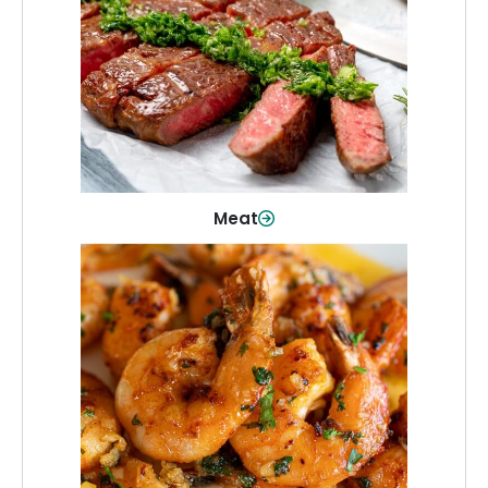
From weeknight dinners to weekend
cookouts, find the cuts you need for
every occasion.
Shop Now
Meat
Seafood
Quality fish and seafood—perfect for
quick meals or family favorites.