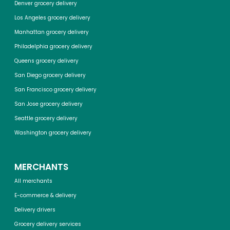
Denver grocery delivery
Los Angeles grocery delivery
Manhattan grocery delivery
Philadelphia grocery delivery
Queens grocery delivery
San Diego grocery delivery
San Francisco grocery delivery
San Jose grocery delivery
Seattle grocery delivery
Washington grocery delivery
MERCHANTS
All merchants
E-commerce & delivery
Delivery drivers
Grocery delivery services