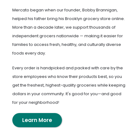
Mercato began when our founder, Bobby Brannigan,
helped his father bring his Brooklyn grocery store online.
More than a decade later, we support thousands of
independent grocers nationwide — making it easier for
families to access fresh, healthy, and culturally diverse
foods every day.
Every order is handpicked and packed with care by the
store employees who know their products best, so you
get the freshest, highest-quality groceries while keeping
dollars in your community. It's good for you—and good
for your neighborhood!
Learn More