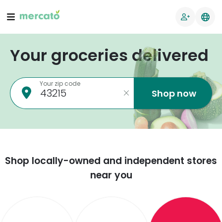
Your groceries delivered
Your zip code
Shop now
Shop locally-owned and independent stores
near you