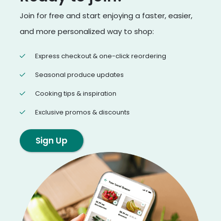
Join for free and start enjoying a faster, easier,
and more personalized way to shop:
Express checkout & one-click reordering
Seasonal produce updates
Cooking tips & inspiration
Exclusive promos & discounts
Sign Up