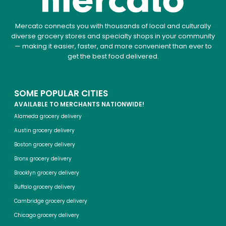
Mercato connects you with thousands of local and culturally
diverse grocery stores and specialty shops in your community
— making it easier, faster, and more convenient than ever to
get the best food delivered.
SOME POPULAR CITIES
AVAILABLE TO MERCHANTS NATIONWIDE!
Alameda grocery delivery
Austin grocery delivery
Boston grocery delivery
Bronx grocery delivery
Brooklyn grocery delivery
Buffalo grocery delivery
Cambridge grocery delivery
Chicago grocery delivery