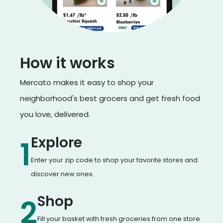
How it works
Mercato makes it easy to shop your
neighborhood's best grocers and get fresh food
you love, delivered.
Explore
1
Enter your zip code to shop your favorite stores and
discover new ones.
Shop
2
Fill your basket with fresh groceries from one store