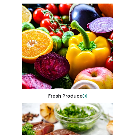
Fresh Produce
Crisp, colorful produce to keep your
family healthy and meals full of flavor.
Shop Now
Fresh Produce
Meat