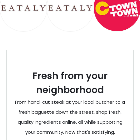
Fresh from your
neighborhood
From hand-cut steak at your local butcher to a
fresh baguette down the street, shop fresh,
quality ingredients online, all while supporting
your community. Now that's satisfying.