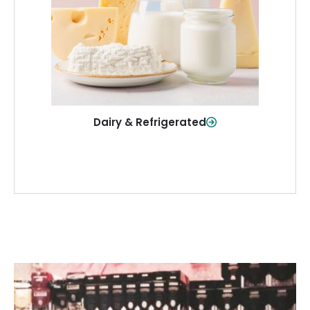
and more—fresh and ready when you
need them.
Shop Now
Dairy & Refrigerated