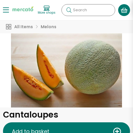
Search
More shops
All Items
Melons
Cantaloupes
Add to basket