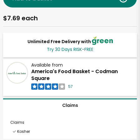
$7.69 each
Unlimited Free Delivery with
Try 30 Days RISK-FREE
Available from
America's Food Basket - Codman
Square
57
Claims
Claims
Kosher