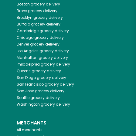
Boston
grocery delivery
Bronx
grocery delivery
Brooklyn
grocery delivery
Buffalo
grocery delivery
Cambridge
grocery delivery
Chicago
grocery delivery
Denver
grocery delivery
Los Angeles
grocery delivery
Manhattan
grocery delivery
Philadelphia
grocery delivery
Queens
grocery delivery
San Diego
grocery delivery
San Francisco
grocery delivery
San Jose
grocery delivery
Seattle
grocery delivery
Washington
grocery delivery
MERCHANTS
All merchants