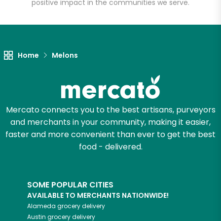
Square
positive impact in the communities we serve.
Unlimited Free Delivery with
Try 30 Days RISK-FREE
Home
Melons
Zip code
Mercato connects you to the best artisans, purveyors
Email address
and merchants in your community, making it easier,
faster and more convenient than ever to get the best
food - delivered.
Let's shop!
SOME POPULAR CITIES
AVAILABLE TO MERCHANTS NATIONWIDE!
Alameda
grocery delivery
Austin
grocery delivery