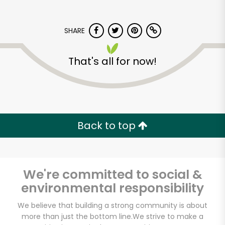
SHARE
That's all for now!
Back to top
We're committed to social &
environmental responsibility
America's Food
Basket - Codman
We believe that building a strong community is about
more than just the bottom line.
We strive to make a