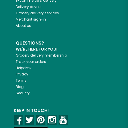
E-commerce & delivery
Delivery drivers
Grocery delivery services
Merchant sign-in
About us
QUESTIONS?
WE'RE HERE FOR YOU!
Grocery delivery membership
Track your orders
Helpdesk
Privacy
Terms
Blog
Security
KEEP IN TOUCH!