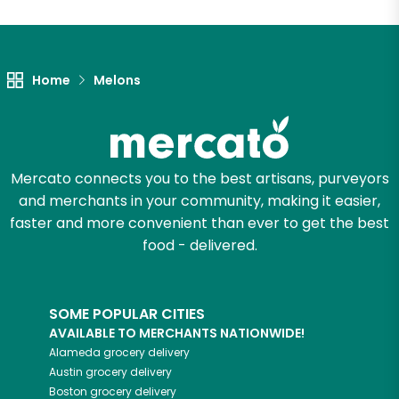
Unlimited Free Delivery with
Try 30 Days RISK-FREE
Home
Melons
Zip code
Email address
Mercato connects you to the best artisans, purveyors
and merchants in your community, making it easier,
faster and more convenient than ever to get the best
food - delivered.
Let's shop!
SOME POPULAR CITIES
AVAILABLE TO MERCHANTS NATIONWIDE!
Alameda
grocery delivery
Austin
grocery delivery
Boston
grocery delivery