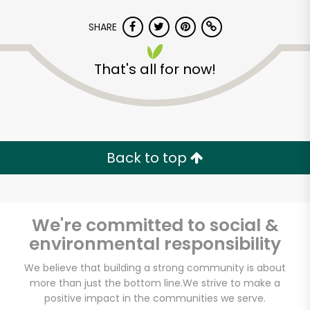
SHARE
That's all for now!
Back to top
We're committed to social &
environmental responsibility
CTown Supermarkets
We believe that building a strong community is about
more than just the bottom line.
We strive to make a
(29 Belmont Ave)
positive impact in the communities we serve.