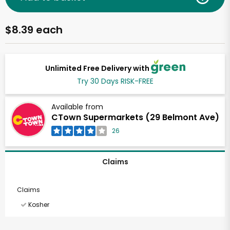
$8.39 each
Unlimited Free Delivery with
Try 30 Days RISK-FREE
Available from
CTown Supermarkets (29 Belmont Ave)
26
Claims
Claims
Kosher