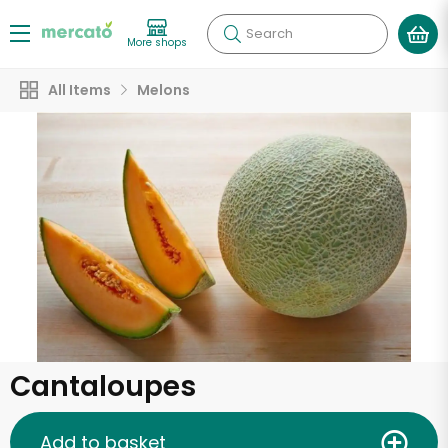
Search
More shops
All Items
Melons
Cantaloupes
Add to basket