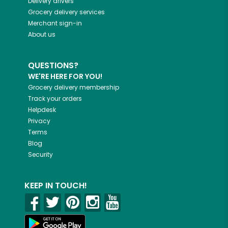
Delivery drivers
Grocery delivery services
Merchant sign-in
About us
QUESTIONS?
WE'RE HERE FOR YOU!
Grocery delivery membership
Track your orders
Helpdesk
Privacy
Terms
Blog
Security
KEEP IN TOUCH!