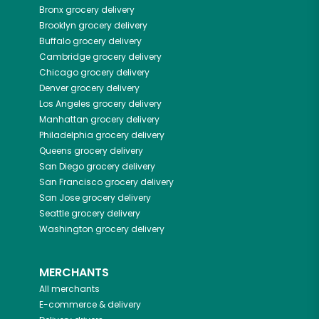
Bronx
grocery delivery
Brooklyn
grocery delivery
Buffalo
grocery delivery
Cambridge
grocery delivery
Chicago
grocery delivery
Denver
grocery delivery
Los Angeles
grocery delivery
Manhattan
grocery delivery
Philadelphia
grocery delivery
Queens
grocery delivery
San Diego
grocery delivery
San Francisco
grocery delivery
San Jose
grocery delivery
Seattle
grocery delivery
Washington
grocery delivery
MERCHANTS
All merchants
E-commerce & delivery