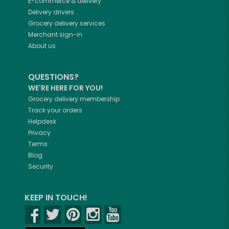
E-commerce & delivery
Delivery drivers
Grocery delivery services
Merchant sign-in
About us
QUESTIONS?
WE'RE HERE FOR YOU!
Grocery delivery membership
Track your orders
Helpdesk
Privacy
Terms
Blog
Security
KEEP IN TOUCH!