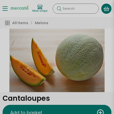
Search
More shops
All Items
Melons
Cantaloupes
Add to basket