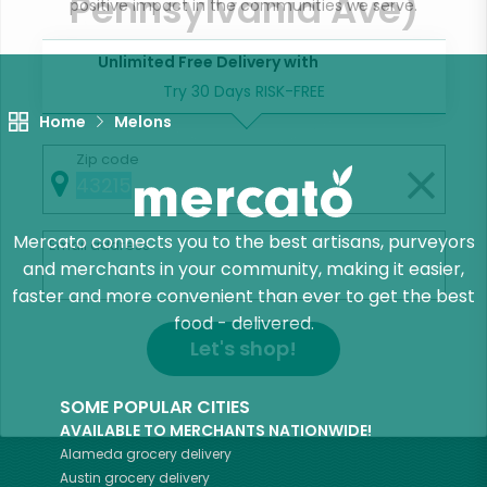
Pennsylvania Ave)
positive impact in the communities we serve.
Unlimited Free Delivery with
Try 30 Days RISK-FREE
Home
Melons
Zip code
Mercato connects you to the best artisans, purveyors
Email address
and merchants in your community, making it easier,
faster and more convenient than ever to get the best
food - delivered.
Let's shop!
SOME POPULAR CITIES
AVAILABLE TO MERCHANTS NATIONWIDE!
Alameda
grocery delivery
Austin
grocery delivery