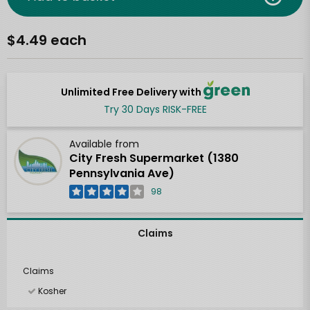
$4.49 each
Unlimited Free Delivery with
Try 30 Days RISK-FREE
Available from
City Fresh Supermarket (1380
Pennsylvania Ave)
98
Claims
Claims
Kosher