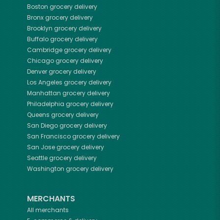
Boston
grocery delivery
Bronx
grocery delivery
Brooklyn
grocery delivery
Buffalo
grocery delivery
Cambridge
grocery delivery
Chicago
grocery delivery
Denver
grocery delivery
Los Angeles
grocery delivery
Manhattan
grocery delivery
Philadelphia
grocery delivery
Queens
grocery delivery
San Diego
grocery delivery
San Francisco
grocery delivery
San Jose
grocery delivery
Seattle
grocery delivery
Washington
grocery delivery
MERCHANTS
All merchants