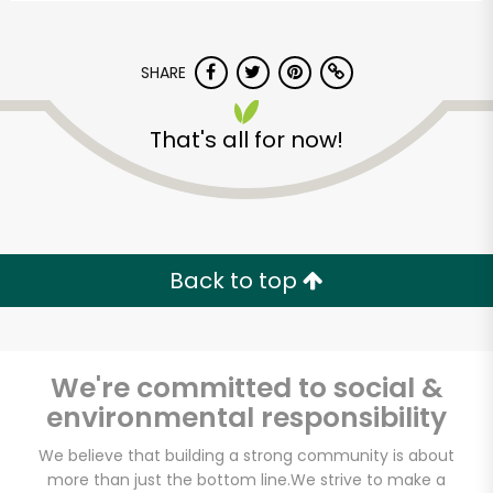
SHARE
That's all for now!
Back to top
We're committed to social &
environmental responsibility
Carnival Market
We believe that building a strong community is about
(Chula Vista)
more than just the bottom line.
We strive to make a