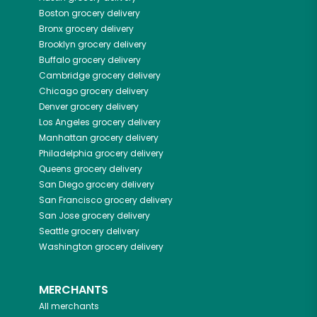
Boston
grocery delivery
Bronx
grocery delivery
Brooklyn
grocery delivery
Buffalo
grocery delivery
Cambridge
grocery delivery
Chicago
grocery delivery
Denver
grocery delivery
Los Angeles
grocery delivery
Manhattan
grocery delivery
Philadelphia
grocery delivery
Queens
grocery delivery
San Diego
grocery delivery
San Francisco
grocery delivery
San Jose
grocery delivery
Seattle
grocery delivery
Washington
grocery delivery
MERCHANTS
All merchants