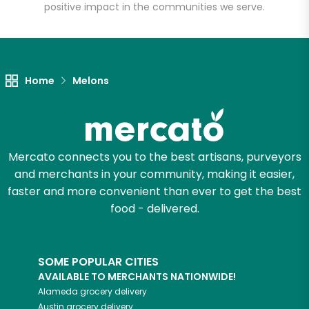
positive impact in the communities we serve.
Unlimited Free Delivery with
Try 30 Days RISK-FREE
Home
Melons
Zip code
Email address
Mercato connects you to the best artisans, purveyors
and merchants in your community, making it easier,
faster and more convenient than ever to get the best
food - delivered.
Let's shop!
SOME POPULAR CITIES
AVAILABLE TO MERCHANTS NATIONWIDE!
Alameda
grocery delivery
Austin
grocery delivery