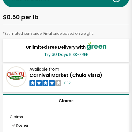
$0.50 per lb
*Estimated item price. Final price based on weight.
Unlimited Free Delivery with
Try 30 Days RISK-FREE
Available from
Carnival Market (Chula Vista)
832
Claims
Claims
Kosher