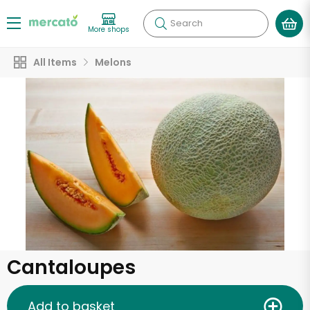
Search
More shops
All Items
Melons
Cantaloupes
Add to basket