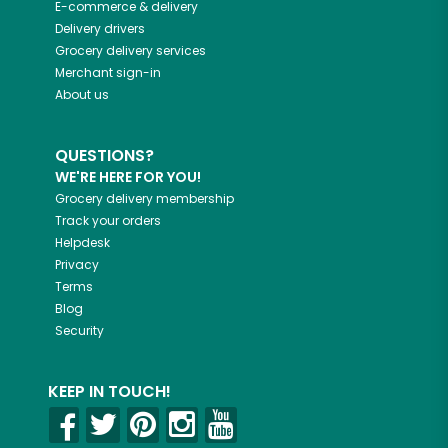
E-commerce & delivery
Delivery drivers
Grocery delivery services
Merchant sign-in
About us
QUESTIONS?
WE'RE HERE FOR YOU!
Grocery delivery membership
Track your orders
Helpdesk
Privacy
Terms
Blog
Security
KEEP IN TOUCH!