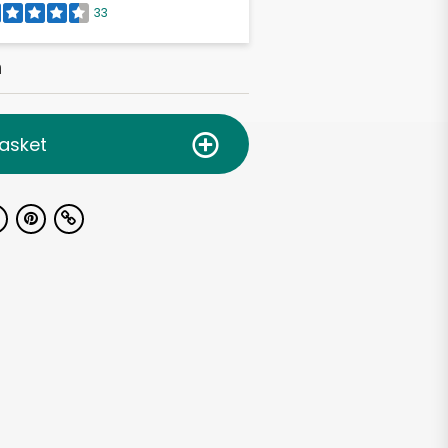
33
h
asket