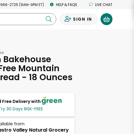
 966-2725 (9AM-9PM ET)
HELP & FAQS
LIVE CHAT
SIGN IN
0
se
 Bakehouse
Free Mountain
read - 18 Ounces
 Free Delivery with
Try 30 Days RISK-FREE
ailable from
stro Valley Natural Grocery