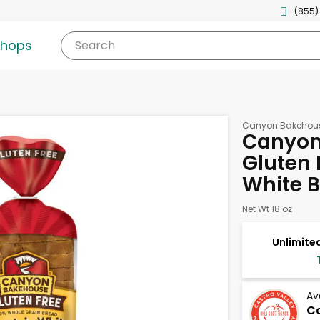
(855)
shops
Search
Canyon Bakehou
Canyon
Gluten 
White B
Net Wt 18 oz
Unlimited
Av
Ca