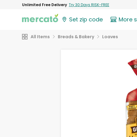
Unlimited Free Delivery
Try 30 Days RISK-FREE
Set zip code
More 
All Items
Breads & Bakery
Loaves