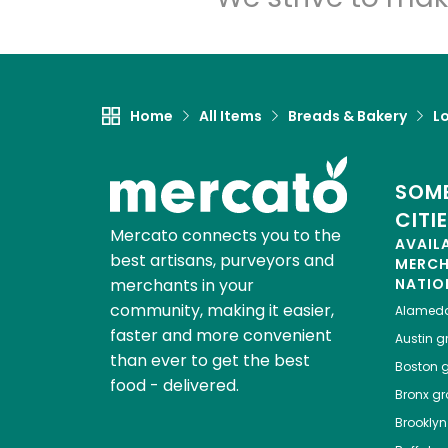
Home
All Items
Breads & Bakery
L
SOME
CITI
Mercato connects you to the
AVAIL
best artisans, purveyors and
MERC
merchants in your
NATIO
community, making it easier,
Alamed
faster and more convenient
Austin
gr
than ever to get the best
Boston
g
food - delivered.
Bronx
gro
Brooklyn