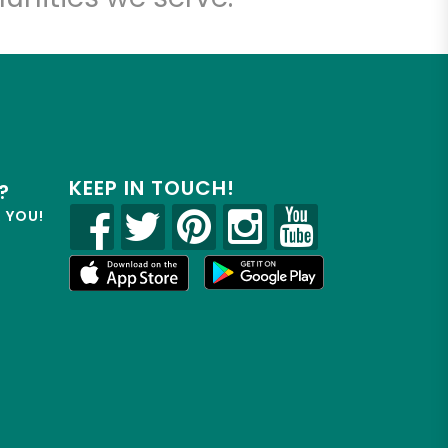
KEEP IN TOUCH!
?
R YOU!