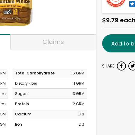
$9.79 eac
Claims
Add to b
SHARE
GRM
Total Carbohydrate
16 GRM
GRM
Dietary Fiber
1 GRM
grm
Sugars
3 GRM
grm
Protein
2 GRM
MGM
Calcium
0 %
MGM
Iron
2 %