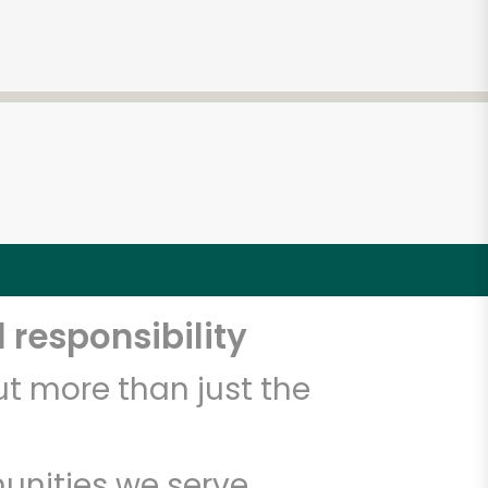
 responsibility
t more than just the
unities we serve.