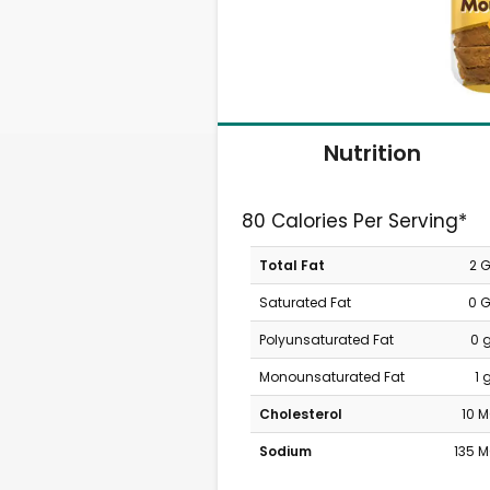
Nutrition
80 Calories Per Serving*
Total Fat
2 
Saturated Fat
0 
Polyunsaturated Fat
0 
Monounsaturated Fat
1 
Cholesterol
10 
Sodium
135 