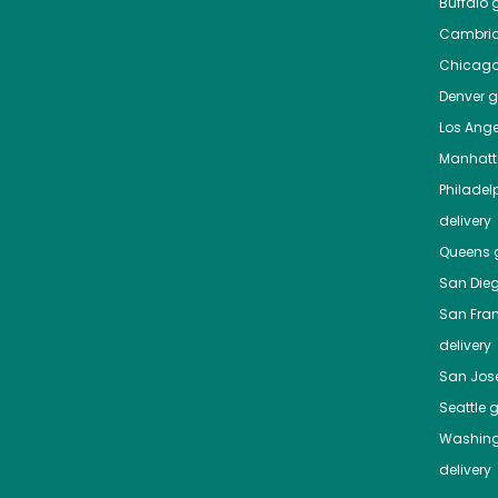
Buffalo
g
Cambri
Chicag
Denver
gr
Los Ange
Manhat
Philadel
delivery
Queens
g
San Die
San Fra
delivery
San Jos
Seattle
g
Washing
delivery