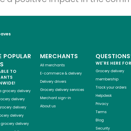
oaves
 POPULAR
MERCHANTS
QUESTIONS
ES
WE'RE HERE FO
All merchants
ABLE TO
Grocery delivery
E-commerce & delivery
HANTS
membership
Delivery drivers
NWIDE!
Track your orders
Grocery delivery services
a
grocery delivery
Helpdesk
Merchant sign-in
ocery delivery
Privacy
About us
rocery delivery
Terms
cery delivery
Blog
grocery delivery
Security