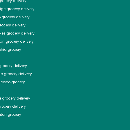
rocery delivery
dge
grocery delivery
o
grocery delivery
ocery delivery
les
grocery delivery
tan
grocery delivery
phia
grocery
rocery delivery
go
grocery delivery
ncisco
grocery
e
grocery delivery
rocery delivery
ton
grocery