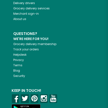
Delivery drivers
Grocery delivery services
Merchant sign-in
About us
QUESTIONS?
WE'RE HERE FOR YOU!
Grocery delivery membership
Track your orders
Helpdesk
Privacy
Terms
Blog
Security
KEEP IN TOUCH!