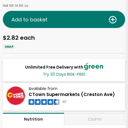
Net Wt 14.86 oz
Add to basket
$2.82 each
SNAP
Unlimited Free Delivery with
Try 30 Days RISK-FREE
Available from
CTown Supermarkets (Creston Ave)
117
Claims
Nutrition