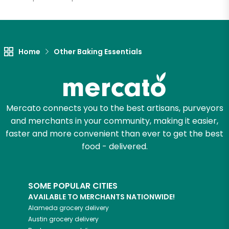
Let's shop!
Home
Other Baking Essentials
Mercato connects you to the best artisans, purveyors
and merchants in your community, making it easier,
faster and more convenient than ever to get the best
food - delivered.
SOME POPULAR CITIES
AVAILABLE TO MERCHANTS NATIONWIDE!
Alameda
grocery delivery
Austin
grocery delivery