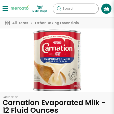
Search
More shops
All Items
Other Baking Essentials
Carnation
Carnation Evaporated Milk -
12 Fluid Ounces