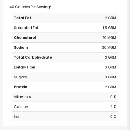
40 Calories Per Serving*
Total Fat
2 GRM
Saturated Fat
1.5 GRM
Cholesterol
10 MGM
Sodium
30 MGM
Total Carbohydrate
3 GRM
Dietary Fiber
0 GRM
Sugars
3 GRM
Protein
2 GRM
Vitamin A
0 %
Calcium
4 %
Iron
0 %