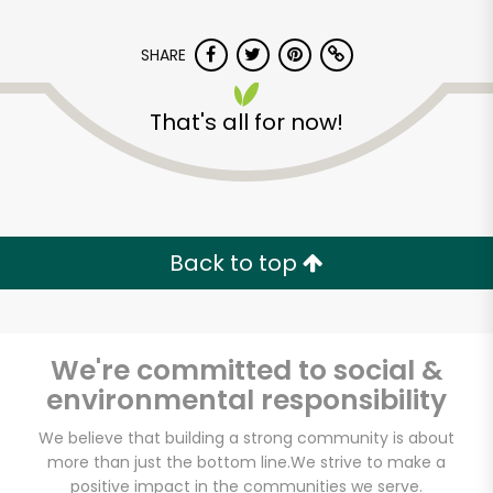
SHARE
That's all for now!
CTown Supermarkets
(Creston Ave)
Back to top
Unlimited Free Delivery with
Try 30 Days RISK-FREE
We're committed to social &
Zip code
environmental responsibility
We believe that building a strong community is about
more than just the bottom line.
We strive to make a
Email address
positive impact in the communities we serve.