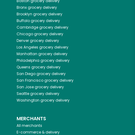
Boston
grocery delivery
Bronx
grocery delivery
Brooklyn
grocery delivery
Buffalo
grocery delivery
Cambridge
grocery delivery
Chicago
grocery delivery
Denver
grocery delivery
Los Angeles
grocery delivery
Manhattan
grocery delivery
Philadelphia
grocery delivery
Queens
grocery delivery
San Diego
grocery delivery
San Francisco
grocery delivery
San Jose
grocery delivery
Seattle
grocery delivery
Washington
grocery delivery
MERCHANTS
All merchants
E-commerce & delivery