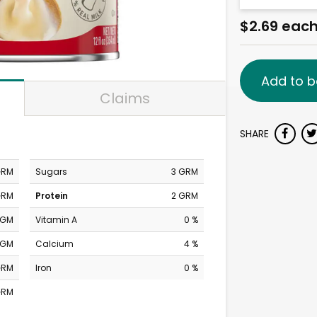
$2.69 eac
Add to b
Claims
SHARE
GRM
Sugars
3 GRM
GRM
Protein
2 GRM
MGM
Vitamin A
0 %
MGM
Calcium
4 %
GRM
Iron
0 %
GRM