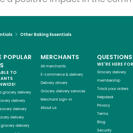
ntials
Other Baking Essentials
 POPULAR
MERCHANTS
QUESTIONS
ES
WE'RE HERE FO
All merchants
ABLE TO
Grocery delivery
E-commerce & delivery
HANTS
membership
Delivery drivers
NWIDE!
Track your orders
Grocery delivery services
a
grocery delivery
Helpdesk
Merchant sign-in
ocery delivery
Privacy
About us
rocery delivery
Terms
cery delivery
Blog
grocery delivery
Security