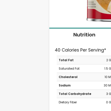
Nutrition
40 Calories Per Serving*
Total Fat
2 
Saturated Fat
1.5 
Cholesterol
10 
Sodium
30 
Total Carbohydrate
3 
Dietary Fiber
0 