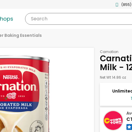
(855)
shops
Search
r Baking Essentials
Carnation
Carnat
Milk - 
Net Wt 14.86 oz
Unlimited
Av
CT