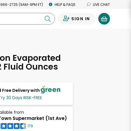
 966-2725 (9AM-9PM ET)
HELP & FAQS
LIVE CHAT
SIGN IN
0
ion Evaporated
12 Fluid Ounces
 Free Delivery with
Try 30 Days RISK-FREE
ailable from
own Supermarket (1st Ave)
179