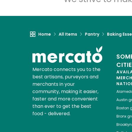
Home
All Items
Pantry
Baking Esse
SOME
CITI
Mercato connects you to the
AVAIL
best artisans, purveyors and
MERC
merchants in your
NATIO
community, making it easier,
Alamed
faster and more convenient
Austin
gr
than ever to get the best
Boston
g
food - delivered.
Bronx
gro
Brooklyn