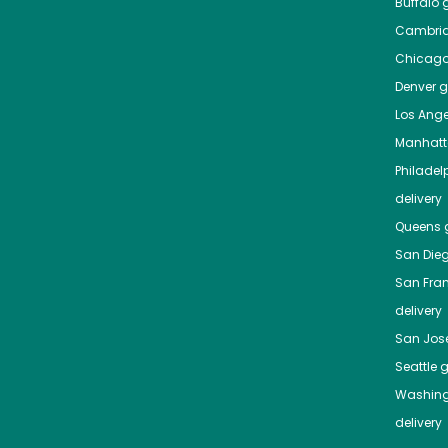
Buffalo
g
Cambri
Chicag
Denver
gr
Los Ange
Manhat
Philadel
delivery
Queens
g
San Die
San Fra
delivery
San Jos
Seattle
g
Washing
delivery