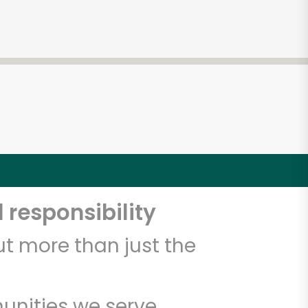
 responsibility
t more than just the
unities we serve.