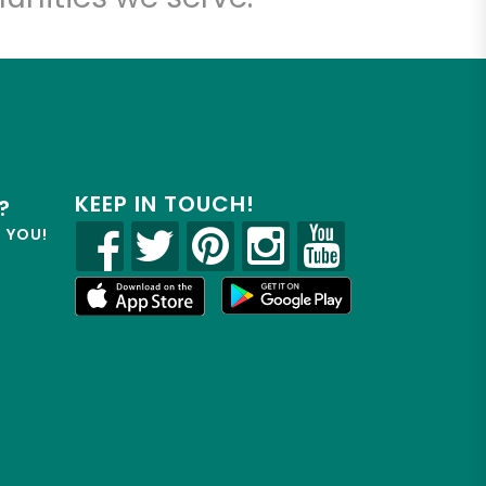
KEEP IN TOUCH!
?
R YOU!