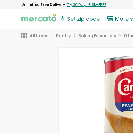
Unlimited Free Delivery
Try 30 Days RISK-FREE
Set zip code
More 
All Items
Pantry
Baking Essentials
Othe