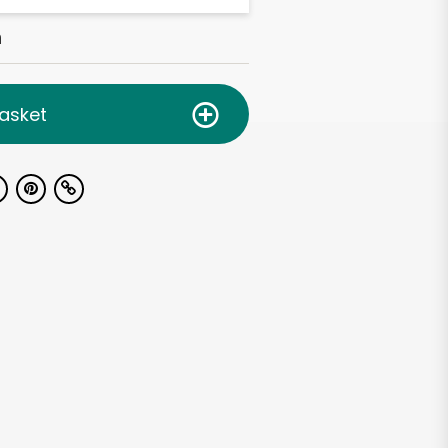
h
asket