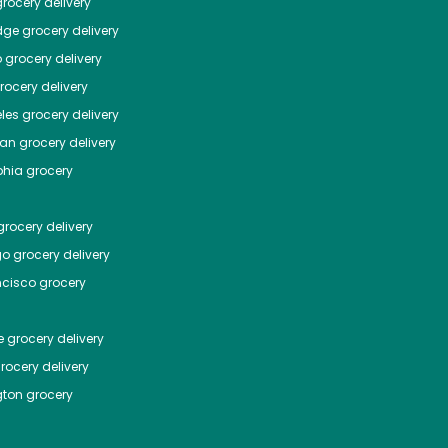
rocery delivery
dge
grocery delivery
o
grocery delivery
ocery delivery
les
grocery delivery
tan
grocery delivery
phia
grocery
rocery delivery
go
grocery delivery
ncisco
grocery
e
grocery delivery
rocery delivery
ton
grocery