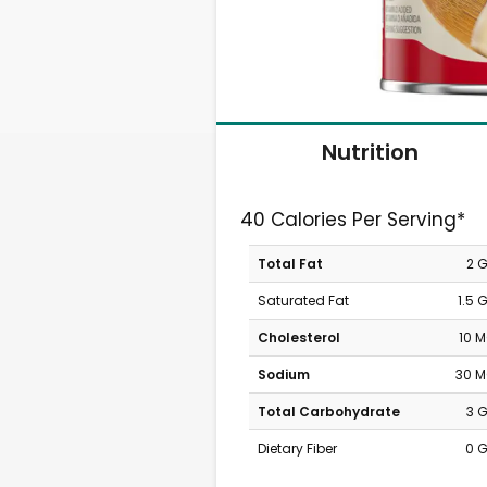
Nutrition
40 Calories Per Serving*
Total Fat
2 
Saturated Fat
1.5 
Cholesterol
10 
Sodium
30 
Total Carbohydrate
3 
Dietary Fiber
0 