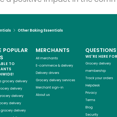
ntials
Other Baking Essentials
 POPULAR
MERCHANTS
QUESTIONS
ES
WE'RE HERE FO
All merchants
ABLE TO
Grocery delivery
E-commerce & delivery
HANTS
membership
Delivery drivers
NWIDE!
Track your orders
Grocery delivery services
a
grocery delivery
Helpdesk
Merchant sign-in
ocery delivery
Privacy
About us
rocery delivery
Terms
cery delivery
Blog
grocery delivery
Security