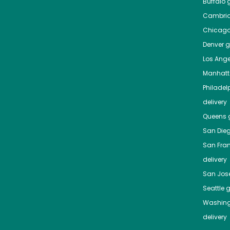
Buffalo
g
Cambri
Chicag
Denver
gr
Los Ange
Manhat
Philadel
delivery
Queens
g
San Die
San Fra
delivery
San Jos
Seattle
g
Washing
delivery