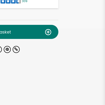
309
asket