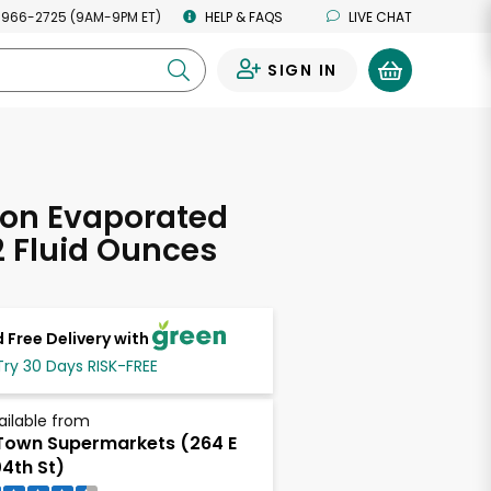
 966-2725 (9AM-9PM ET)
HELP & FAQS
LIVE CHAT
SIGN IN
0
ion Evaporated
12 Fluid Ounces
 Free Delivery with
Try 30 Days RISK-FREE
ailable from
own Supermarkets (264 E
4th St)