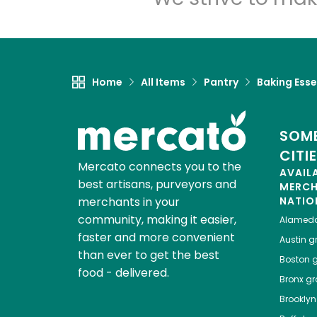
Home
All Items
Pantry
Baking Esse
SOME
CITI
Mercato connects you to the
AVAIL
best artisans, purveyors and
MERC
merchants in your
NATIO
community, making it easier,
Alamed
faster and more convenient
Austin
gr
than ever to get the best
Boston
g
food - delivered.
Bronx
gro
Brooklyn