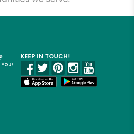
KEEP IN TOUCH!
?
R YOU!