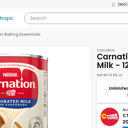
(855)
shops
Search
r Baking Essentials
Carnation
Carnat
Milk - 
Net Wt 14.86 oz
Unlimited
Av
CT
20