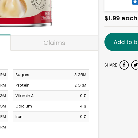
$1.99 each
Add to b
Claims
SHARE
GRM
Sugars
3 GRM
GRM
Protein
2 GRM
MGM
Vitamin A
0 %
MGM
Calcium
4 %
GRM
Iron
0 %
GRM