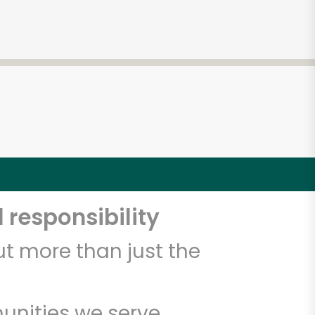
4
 responsibility
t more than just the
unities we serve.