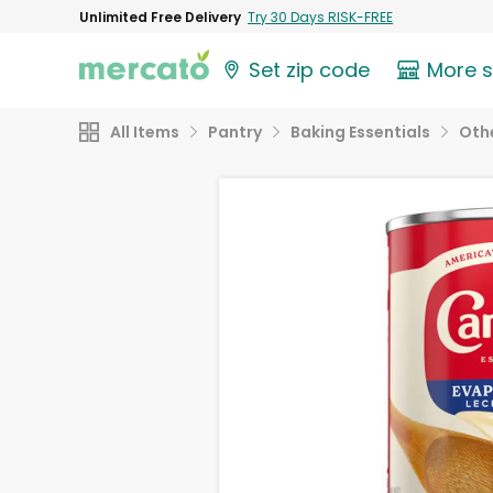
Unlimited Free Delivery
Try 30 Days RISK-FREE
Set zip code
More 
All Items
Pantry
Baking Essentials
Othe