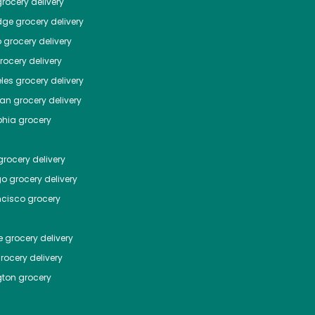
rocery delivery
dge
grocery delivery
o
grocery delivery
ocery delivery
les
grocery delivery
tan
grocery delivery
phia
grocery
rocery delivery
go
grocery delivery
ncisco
grocery
e
grocery delivery
rocery delivery
ton
grocery