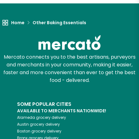
Let's shop!
Home
Other Baking Essentials
Mercato connects you to the best artisans, purveyors
and merchants in your community, making it easier,
faster and more convenient than ever to get the best
food - delivered.
SOME POPULAR CITIES
AVAILABLE TO MERCHANTS NATIONWIDE!
Alameda
grocery delivery
Austin
grocery delivery
Boston
grocery delivery
Bronx
grocery delivery