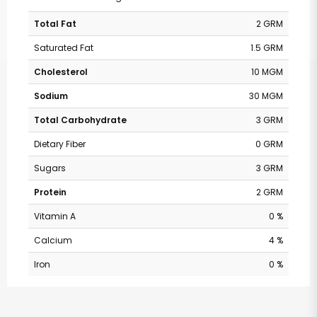
Total Fat
2 GRM
Saturated Fat
1.5 GRM
Cholesterol
10 MGM
Sodium
30 MGM
Total Carbohydrate
3 GRM
Dietary Fiber
0 GRM
Sugars
3 GRM
Protein
2 GRM
Vitamin A
0 %
Calcium
4 %
Iron
0 %