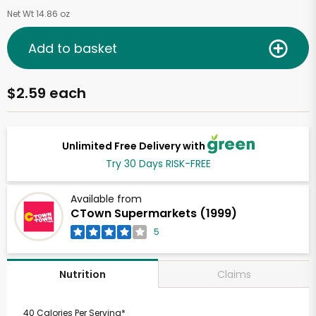
Net Wt 14.86 oz
Add to basket
$2.59 each
Unlimited Free Delivery with
Try 30 Days RISK-FREE
Available from
CTown Supermarkets (1999)
5
Claims
Nutrition
40 Calories Per Serving*