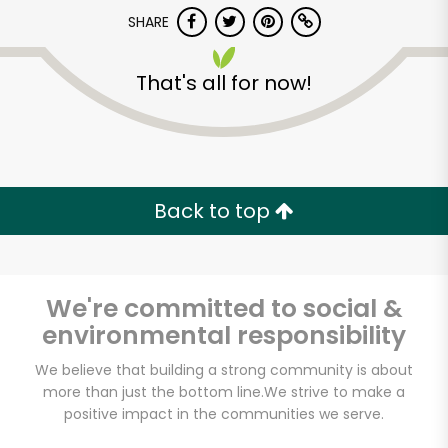
SHARE
That's all for now!
CTown Supermarkets
(1999)
Back to top
Unlimited Free Delivery with
Try 30 Days RISK-FREE
We're committed to social &
environmental responsibility
Zip code
We believe that building a strong community is about
more than just the bottom line.
We strive to make a
Email address
positive impact in the communities we serve.