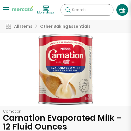
Search
More shops
All Items
Other Baking Essentials
Carnation
Carnation Evaporated Milk -
12 Fluid Ounces