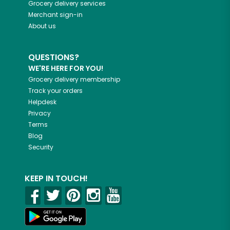
Grocery delivery services
Merchant sign-in
About us
QUESTIONS?
WE'RE HERE FOR YOU!
Grocery delivery membership
Track your orders
Helpdesk
Privacy
Terms
Blog
Security
KEEP IN TOUCH!