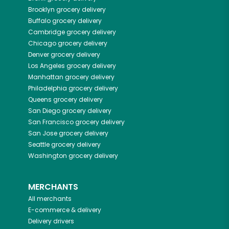
Brooklyn
grocery delivery
Buffalo
grocery delivery
Cambridge
grocery delivery
Chicago
grocery delivery
Denver
grocery delivery
Los Angeles
grocery delivery
Manhattan
grocery delivery
Philadelphia
grocery delivery
Queens
grocery delivery
San Diego
grocery delivery
San Francisco
grocery delivery
San Jose
grocery delivery
Seattle
grocery delivery
Washington
grocery delivery
MERCHANTS
All merchants
E-commerce & delivery
Delivery drivers