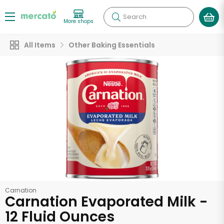
Search
More shops
All Items
Other Baking Essentials
Carnation
Carnation Evaporated Milk -
12 Fluid Ounces