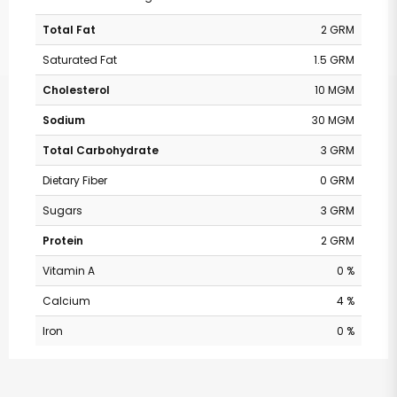
Total Fat
2 GRM
Saturated Fat
1.5 GRM
Cholesterol
10 MGM
Sodium
30 MGM
Total Carbohydrate
3 GRM
Dietary Fiber
0 GRM
Sugars
3 GRM
Protein
2 GRM
Vitamin A
0 %
Calcium
4 %
Iron
0 %