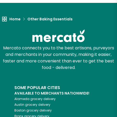
Let's shop!
Home
Other Baking Essentials
Mercato connects you to the best artisans, purveyors
and merchants in your community, making it easier,
faster and more convenient than ever to get the best
food - delivered.
SOME POPULAR CITIES
AVAILABLE TO MERCHANTS NATIONWIDE!
Alameda
grocery delivery
Austin
grocery delivery
Boston
grocery delivery
Bronx
grocery delivery