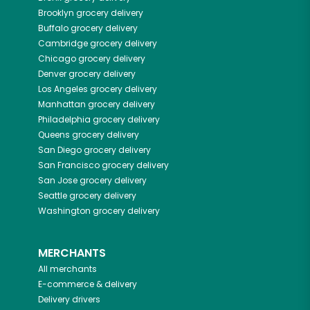
Brooklyn
grocery delivery
Buffalo
grocery delivery
Cambridge
grocery delivery
Chicago
grocery delivery
Denver
grocery delivery
Los Angeles
grocery delivery
Manhattan
grocery delivery
Philadelphia
grocery delivery
Queens
grocery delivery
San Diego
grocery delivery
San Francisco
grocery delivery
San Jose
grocery delivery
Seattle
grocery delivery
Washington
grocery delivery
MERCHANTS
All merchants
E-commerce & delivery
Delivery drivers