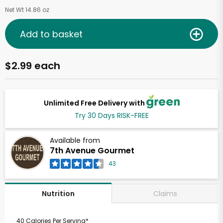
Net Wt 14.86 oz
Add to basket
$2.99 each
Unlimited Free Delivery with
Try 30 Days RISK-FREE
Available from
7th Avenue Gourmet
43
Claims
Nutrition
40 Calories Per Serving*