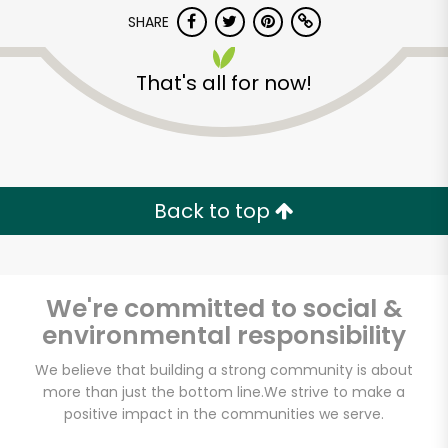
SHARE
That's all for now!
7th Avenue Gourmet
Back to top
Unlimited Free Delivery with
Try 30 Days RISK-FREE
We're committed to social &
Zip code
environmental responsibility
We believe that building a strong community is about
more than just the bottom line.
We strive to make a
Email address
positive impact in the communities we serve.