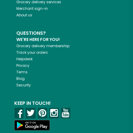
Grocery delivery services
Merchant sign-in
About us
QUESTIONS?
WE'RE HERE FOR YOU!
Grocery delivery membership
Track your orders
Helpdesk
Privacy
Terms
Blog
Security
KEEP IN TOUCH!