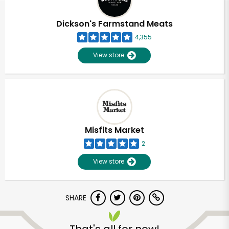
Dickson's Farmstand Meats
4,355
View store
Misfits Market
2
View store
SHARE