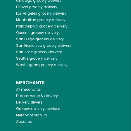
Chicago
grocery delivery
Denver
grocery delivery
Los Angeles
grocery delivery
Manhattan
grocery delivery
Philadelphia
grocery delivery
Queens
grocery delivery
San Diego
grocery delivery
San Francisco
grocery delivery
San Jose
grocery delivery
Seattle
grocery delivery
Washington
grocery delivery
MERCHANTS
All merchants
E-commerce & delivery
Delivery drivers
Grocery delivery services
Merchant sign-in
About us