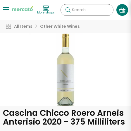
Search
More shops
All Items
Other White Wines
Cascina Chicco Roero Arneis
Anterisio 2020 - 375 Milliliters