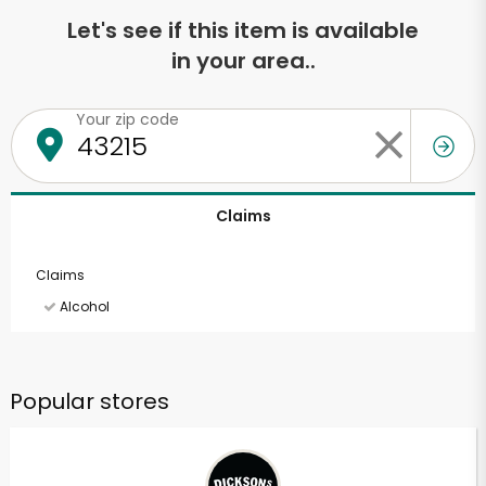
Let's see if this item is available
in your area..
Your zip code
Claims
Claims
Alcohol
Popular stores