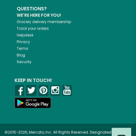
QUESTIONS?
WE'RE HERE FOR YOU!
Grocery delivery membership
Track your orders
Helpdesk
Privacy
Terms
Blog
Security
KEEP IN TOUCH!
©2015-2026, Mercato, Inc. All Rights Reserved. Designated