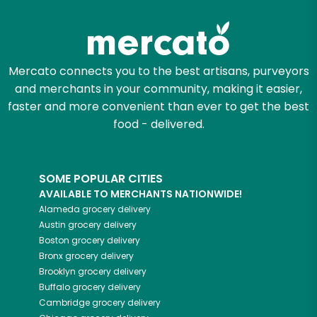
Mercato connects you to the best artisans, purveyors
and merchants in your community, making it easier,
faster and more convenient than ever to get the best
food - delivered.
SOME POPULAR CITIES
AVAILABLE TO MERCHANTS NATIONWIDE!
Alameda
grocery delivery
Austin
grocery delivery
Boston
grocery delivery
Bronx
grocery delivery
Brooklyn
grocery delivery
Buffalo
grocery delivery
Cambridge
grocery delivery