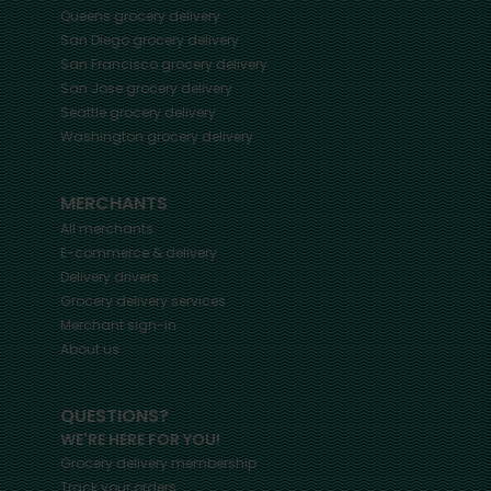
Queens
grocery delivery
San Diego
grocery delivery
San Francisco
grocery delivery
San Jose
grocery delivery
Seattle
grocery delivery
Washington
grocery delivery
MERCHANTS
All merchants
E-commerce & delivery
Delivery drivers
Grocery delivery services
Merchant sign-in
About us
QUESTIONS?
WE'RE HERE FOR YOU!
Grocery delivery membership
Track your orders