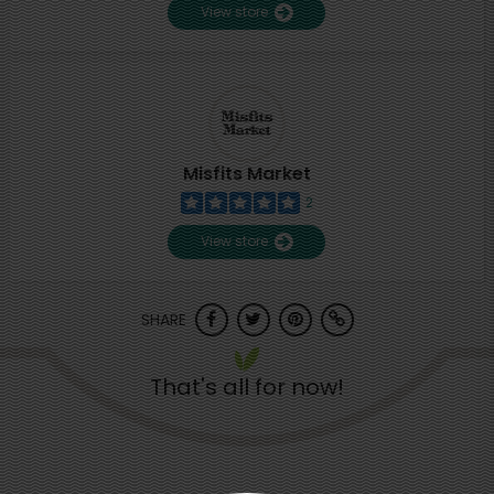
View store
Misfits Market
2
View store
SHARE
That's all for now!