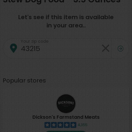
Let's see if this item is available
in your area..
Your zip code
Popular stores
Dickson's Farmstand Meats
4,355