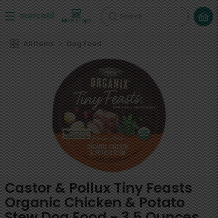
Search
More shops
All Items
Dog Food
Castor & Pollux Tiny Feasts
Organic Chicken & Potato
Stew Dog Food - 3.5 Ounces