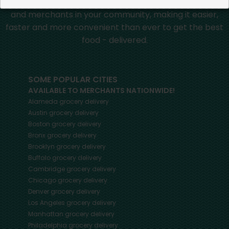
Mercato connects you to the best artisans, purveyors
and merchants in your community, making it easier,
faster and more convenient than ever to get the best
food - delivered.
SOME POPULAR CITIES
AVAILABLE TO MERCHANTS NATIONWIDE!
Alameda
grocery delivery
Austin
grocery delivery
Boston
grocery delivery
Bronx
grocery delivery
Brooklyn
grocery delivery
Buffalo
grocery delivery
Cambridge
grocery delivery
Chicago
grocery delivery
Denver
grocery delivery
Los Angeles
grocery delivery
Manhattan
grocery delivery
Philadelphia
grocery delivery