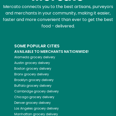
Mercato connects you to the best artisans, purveyors
and merchants in your community, making it easier,
faster and more convenient than ever to get the best
food - delivered.
SOME POPULAR CITIES
AVAILABLE TO MERCHANTS NATIONWIDE!
Alameda
grocery delivery
Austin
grocery delivery
Boston
grocery delivery
Bronx
grocery delivery
Brooklyn
grocery delivery
Buffalo
grocery delivery
Cambridge
grocery delivery
Chicago
grocery delivery
Denver
grocery delivery
Los Angeles
grocery delivery
Manhattan
grocery delivery