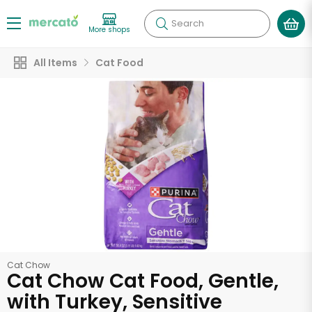
Search
More shops
All Items
Cat Food
Cat Chow
Cat Chow Cat Food, Gentle,
with Turkey, Sensitive