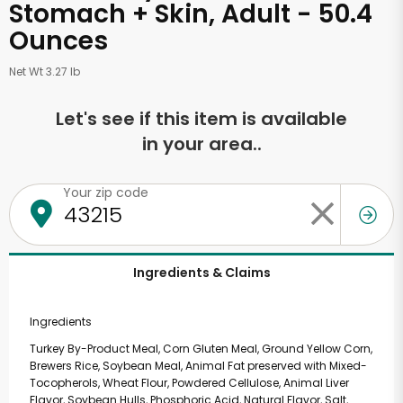
Stomach + Skin, Adult - 50.4
Ounces
Net Wt 3.27 lb
Let's see if this item is available
in your area..
Your zip code
Ingredients & Claims
Ingredients
Turkey By-Product Meal, Corn Gluten Meal, Ground Yellow Corn,
Brewers Rice, Soybean Meal, Animal Fat preserved with Mixed-
Tocopherols, Wheat Flour, Powdered Cellulose, Animal Liver
Flavor, Soybean Hulls, Phosphoric Acid, Natural Flavor, Salt,