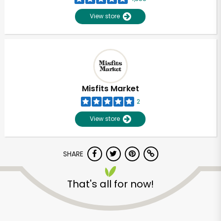
View store
Misfits Market
2
View store
SHARE
Unlimited Free Delivery with
That's all for now!
Try 30 Days RISK-FREE
Zip code