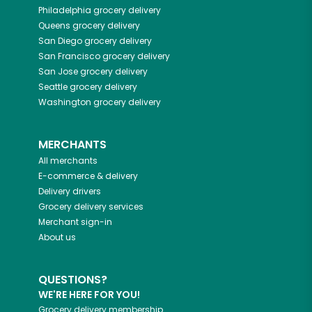
Philadelphia
grocery delivery
Queens
grocery delivery
San Diego
grocery delivery
San Francisco
grocery delivery
San Jose
grocery delivery
Seattle
grocery delivery
Washington
grocery delivery
MERCHANTS
All merchants
E-commerce & delivery
Delivery drivers
Grocery delivery services
Merchant sign-in
About us
QUESTIONS?
WE'RE HERE FOR YOU!
Grocery delivery membership