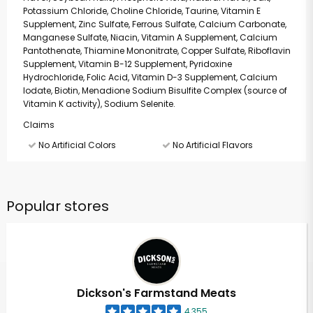
Potassium Chloride, Choline Chloride, Taurine, Vitamin E
Supplement, Zinc Sulfate, Ferrous Sulfate, Calcium Carbonate,
Manganese Sulfate, Niacin, Vitamin A Supplement, Calcium
Pantothenate, Thiamine Mononitrate, Copper Sulfate, Riboflavin
Supplement, Vitamin B-12 Supplement, Pyridoxine
Hydrochloride, Folic Acid, Vitamin D-3 Supplement, Calcium
Iodate, Biotin, Menadione Sodium Bisulfite Complex (source of
Vitamin K activity), Sodium Selenite.
Claims
No Artificial Colors
No Artificial Flavors
Popular stores
Dickson's Farmstand Meats
4,355