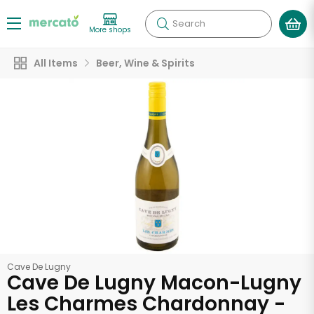
Search
More shops
All Items
Beer, Wine & Spirits
Cave De Lugny
Cave De Lugny Macon-Lugny
Les Charmes Chardonnay -