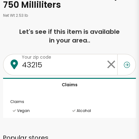
750 Milliliters
Net Wt 2.53 lb
Let's see if this item is available
in your area..
Your zip code
Claims
Claims
Vegan
Alcohol
Popular stores