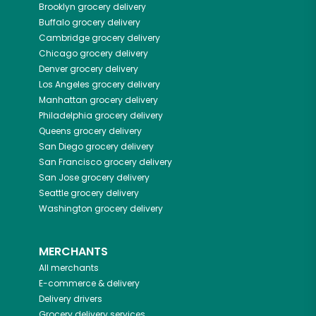
Brooklyn
grocery delivery
Buffalo
grocery delivery
Cambridge
grocery delivery
Chicago
grocery delivery
Denver
grocery delivery
Los Angeles
grocery delivery
Manhattan
grocery delivery
Philadelphia
grocery delivery
Queens
grocery delivery
San Diego
grocery delivery
San Francisco
grocery delivery
San Jose
grocery delivery
Seattle
grocery delivery
Washington
grocery delivery
MERCHANTS
All merchants
E-commerce & delivery
Delivery drivers
Grocery delivery services