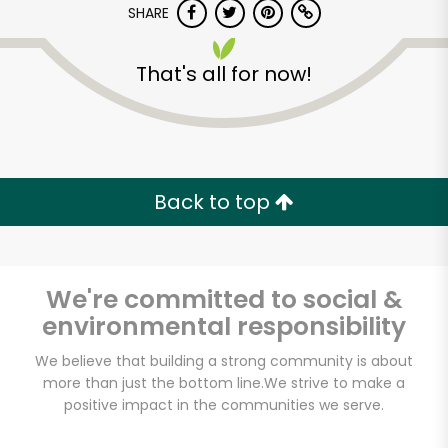
SHARE
That's all for now!
Back to top
Unlimited Free Delivery with
Try 30 Days RISK-FREE
We're committed to social &
Zip code
environmental responsibility
We believe that building a strong community is about
Email address
more than just the bottom line.
We strive to make a
positive impact in the communities we serve.