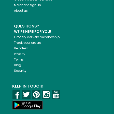
Merchant sign-in
About us
QUESTIONS?
WE'RE HERE FOR YOU!
Grocery delivery membership
Track your orders
Helpdesk
Privacy
Terms
Blog
Security
KEEP IN TOUCH!