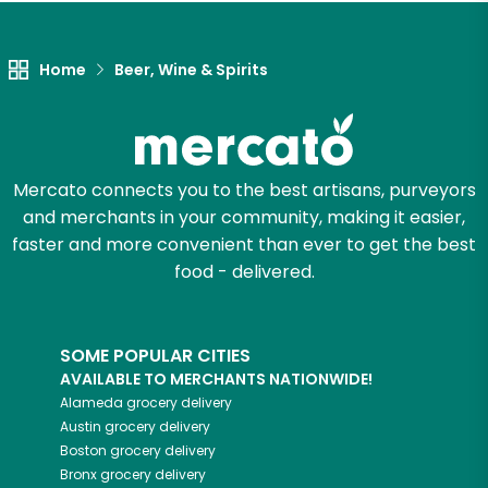
Let's shop!
Home
Beer, Wine & Spirits
Mercato connects you to the best artisans, purveyors
and merchants in your community, making it easier,
faster and more convenient than ever to get the best
food - delivered.
SOME POPULAR CITIES
AVAILABLE TO MERCHANTS NATIONWIDE!
Alameda
grocery delivery
Austin
grocery delivery
Boston
grocery delivery
Bronx
grocery delivery