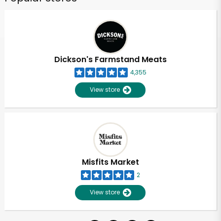
Dickson's Farmstand Meats
4,355
View store
Misfits Market
2
View store