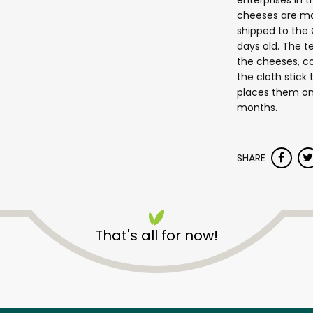
enterprises in 
cheeses are ma
shipped to the C
days old. The 
the cheeses, c
the cloth stick
places them on
months.
SHARE
Saxelby Cheesemongers
Chelsea Market
That's all for now!
Unlimited Free Delivery with
Try 30 Days RISK-FREE