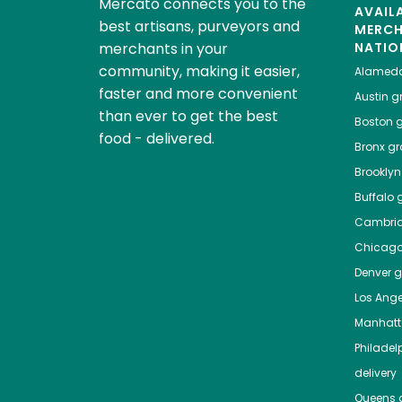
Mercato connects you to the
AVAIL
best artisans, purveyors and
MERC
merchants in your
NATIO
community, making it easier,
Alamed
faster and more convenient
Austin
gr
than ever to get the best
Boston
g
food - delivered.
Bronx
gro
Brooklyn
Buffalo
g
Cambri
Chicag
Denver
gr
Los Ange
Manhat
Philadel
delivery
Queens
g