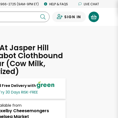
 966-2725 (9AM-9PM ET)
HELP & FAQS
LIVE CHAT
SIGN IN
0
At Jasper Hill
abot Clothbound
 (Cow Milk,
ized)
 Free Delivery with
Try 30 Days RISK-FREE
ailable from
axelby Cheesemongers
elsea Market