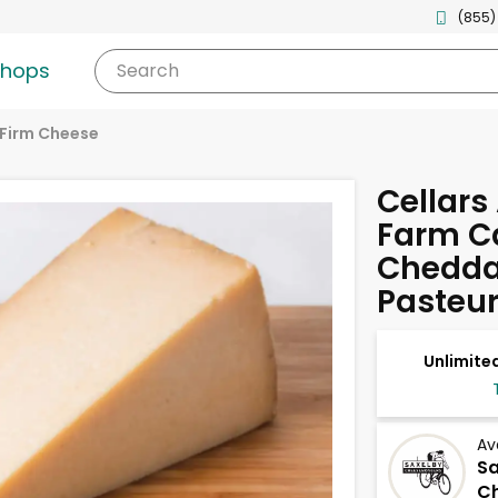
(855)
shops
Search
Firm Cheese
Cellars 
Farm C
Cheddar
Pasteur
Unlimited
Av
S
Ch