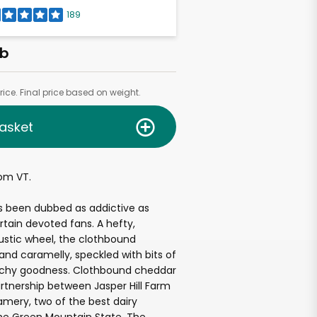
189
lb
ice. Final price based on weight.
asket
om VT.
s been dubbed as addictive as
rtain devoted fans. A hefty,
rustic wheel, the clothbound
 and caramelly, speckled with bits of
unchy goodness. Clothbound cheddar
rtnership between Jasper Hill Farm
mery, two of the best dairy