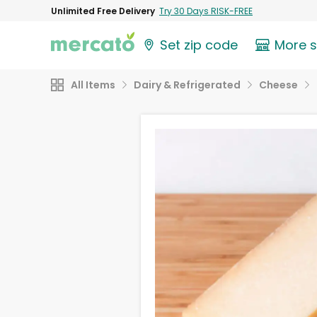
Unlimited Free Delivery
Try 30 Days RISK-FREE
Set zip code
More 
All Items
Dairy & Refrigerated
Cheese