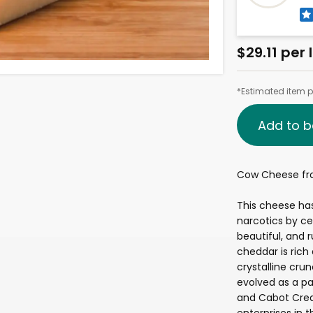
$29.11 per 
*Estimated item pr
Add to b
Cow Cheese fr
This cheese ha
narcotics by ce
beautiful, and 
cheddar is rich
crystalline cr
evolved as a pa
and Cabot Crea