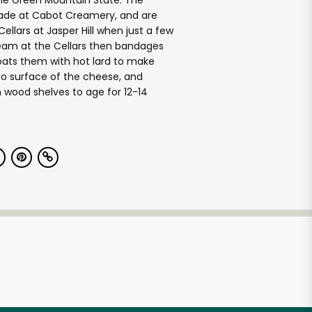
the Green Mountain State. The
de at Cabot Creamery, and are
ellars at Jasper Hill when just a few
team at the Cellars then bandages
oats them with hot lard to make
 to surface of the cheese, and
 wood shelves to age for 12-14