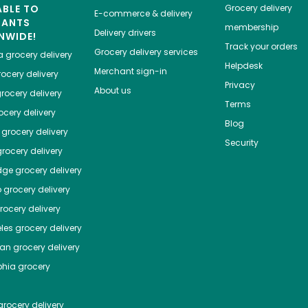
ABLE TO
Grocery delivery
E-commerce & delivery
HANTS
membership
Delivery drivers
NWIDE!
Track your orders
Grocery delivery services
a
grocery delivery
Helpdesk
Merchant sign-in
ocery delivery
Privacy
About us
rocery delivery
Terms
cery delivery
Blog
grocery delivery
Security
rocery delivery
dge
grocery delivery
o
grocery delivery
ocery delivery
les
grocery delivery
tan
grocery delivery
phia
grocery
rocery delivery