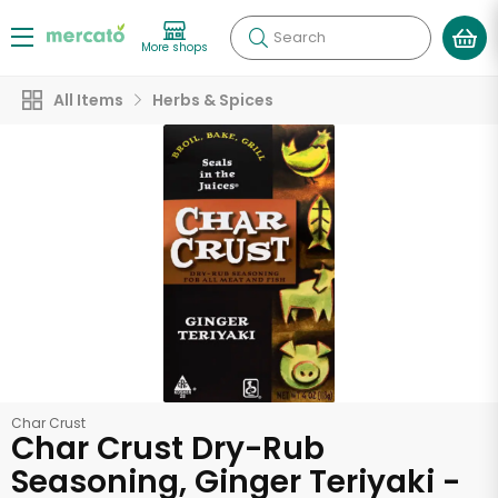
Search
More shops
All Items
Herbs & Spices
Char Crust
Char Crust Dry-Rub
Seasoning, Ginger Teriyaki -