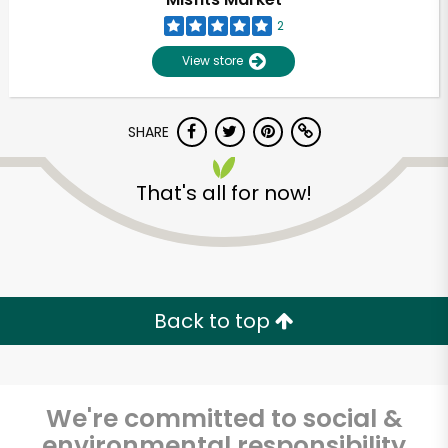
2
View store
SHARE
That's all for now!
Unlimited Free Delivery with
Try 30 Days RISK-FREE
Back to top
Zip code
We're committed to social &
Email address
environmental responsibility