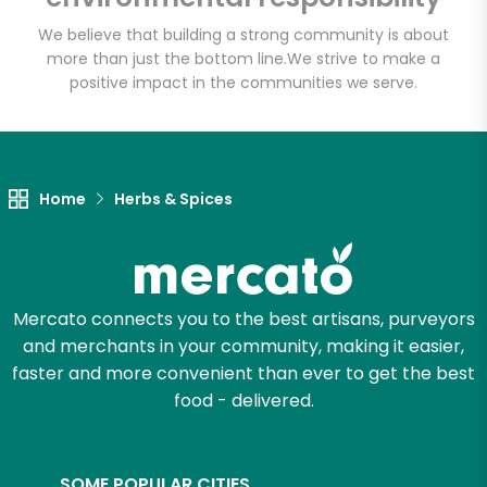
We believe that building a strong community is about
more than just the bottom line.
We strive to make a
positive impact in the communities we serve.
Let's shop!
Home
Herbs & Spices
Mercato connects you to the best artisans, purveyors
and merchants in your community, making it easier,
faster and more convenient than ever to get the best
food - delivered.
SOME POPULAR CITIES