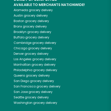
AVAILABLE TO MERCHANTS NATIONWIDE!
Alameda
grocery delivery
Austin
grocery delivery
Boston
grocery delivery
Bronx
grocery delivery
Brooklyn
grocery delivery
Buffalo
grocery delivery
Cambridge
grocery delivery
Chicago
grocery delivery
Denver
grocery delivery
Los Angeles
grocery delivery
Manhattan
grocery delivery
Philadelphia
grocery delivery
Queens
grocery delivery
San Diego
grocery delivery
San Francisco
grocery delivery
San Jose
grocery delivery
Seattle
grocery delivery
Washington
grocery delivery