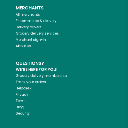
MERCHANTS
All merchants
E-commerce & delivery
Delivery drivers
Grocery delivery services
Merchant sign-in
About us
QUESTIONS?
WE'RE HERE FOR YOU!
Grocery delivery membership
Track your orders
Helpdesk
Privacy
Terms
Blog
Security