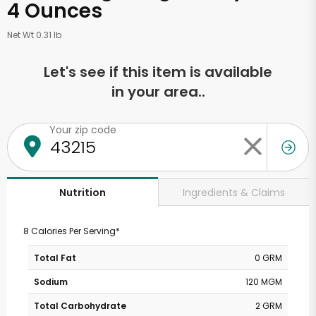
4 Ounces
Net Wt 0.31 lb
Let's see if this item is available
in your area..
Your zip code
Ingredients & Claims
Nutrition
8 Calories Per Serving*
Total Fat
0 GRM
Sodium
120 MGM
Total Carbohydrate
2 GRM