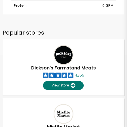
Protein
0 GRM
Popular stores
Dickson's Farmstand Meats
4,355
View store
Misfits Market