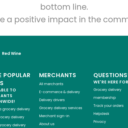
Let's shop!
bottom line.
e a positive impact in the comm
Red Wine
 POPULAR
MERCHANTS
QUESTIONS
ES
WE'RE HERE FO
All merchants
ABLE TO
Grocery delivery
E-commerce & delivery
HANTS
membership
Delivery drivers
NWIDE!
Track your orders
Grocery delivery services
a
grocery delivery
Helpdesk
Merchant sign-in
ocery delivery
Privacy
About us
rocery delivery