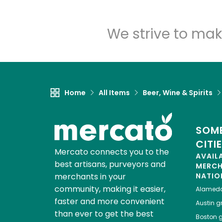
We strive to mak
Home
All Items
Beer, Wine & Spirits
SOME
CITI
Mercato connects you to the
AVAIL
best artisans, purveyors and
MERC
merchants in your
NATIO
community, making it easier,
Alamed
faster and more convenient
Austin
gr
than ever to get the best
Boston
g