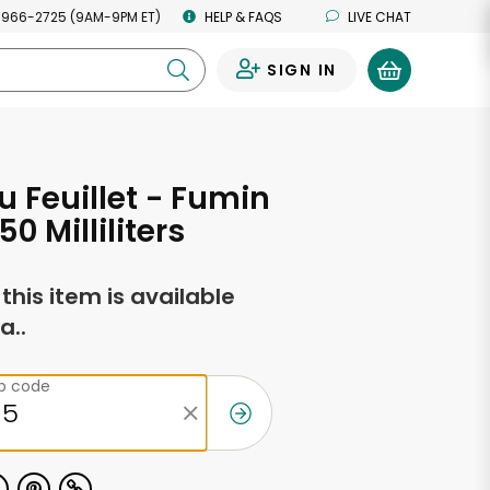
 966-2725 (9AM-9PM ET)
HELP & FAQS
LIVE CHAT
SIGN IN
0
 Feuillet - Fumin
50 Milliliters
f this item is available
a..
ip code