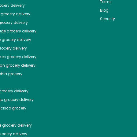
Terms
cery delivery
Blog
grocery delivery
Security
rocery delivery
dge
grocery delivery
o
grocery delivery
ocery delivery
les
grocery delivery
tan
grocery delivery
phia
grocery
rocery delivery
go
grocery delivery
ncisco
grocery
e
grocery delivery
rocery delivery