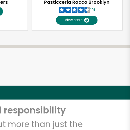
pers
Pasticceria Rocco Brooklyn
101
View store
 responsibility
t more than just the