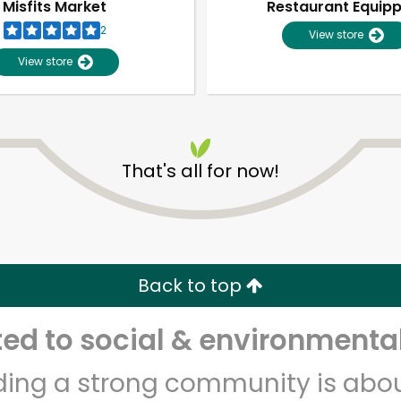
Misfits Market
Restaurant Equip
2
View store
View store
That's all for now!
Unlimited Free Delivery with
Try 30 Days RISK-FREE
Back to top
Zip code
Email address
d to social & environmental
lding a strong community is abou