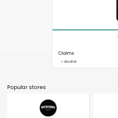
Claims
Alcohol
Popular stores