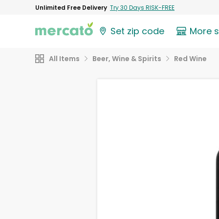
Unlimited Free Delivery
Try 30 Days RISK-FREE
Set zip code
More 
All Items
Beer, Wine & Spirits
Red Wine