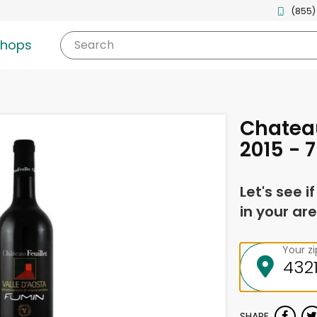
(855)
shops
Search
Chateau
2015 - 7
Let's see i
in your are
Your z
SHARE