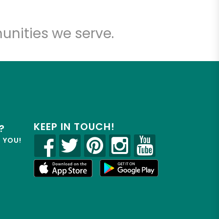
unities we serve.
KEEP IN TOUCH!
?
R YOU!