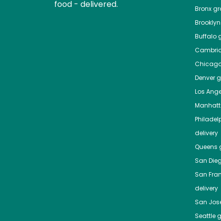
food - delivered.
Bronx
gro
Brooklyn
Buffalo
g
Cambri
Chicag
Denver
gr
Los Ange
Manhat
Philadel
delivery
Queens
g
San Die
San Fra
delivery
San Jos
Seattle
g