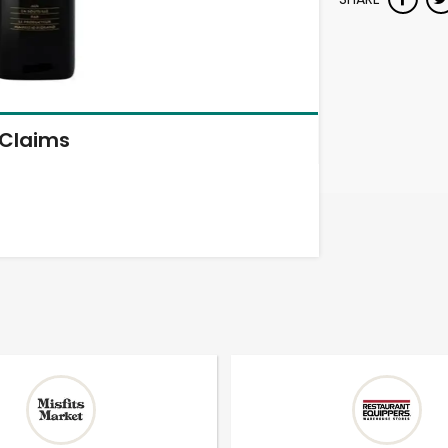
Claims