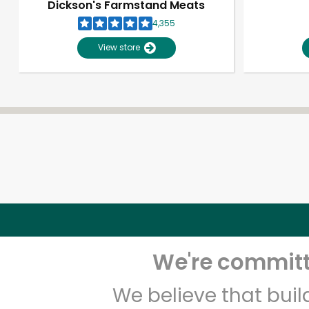
Dickson's Farmstand Meats
4,355
View store
We're committe
We believe that bui