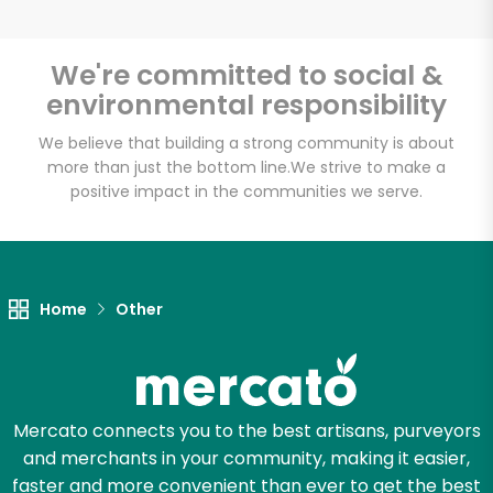
We're committed to social &
environmental responsibility
Unlimited Free Delivery with
Try 30 Days RISK-FREE
We believe that building a strong community is about
more than just the bottom line.
We strive to make a
positive impact in the communities we serve.
Zip code
Email address
Home
Other
Let's shop!
Mercato connects you to the best artisans, purveyors
and merchants in your community, making it easier,
faster and more convenient than ever to get the best