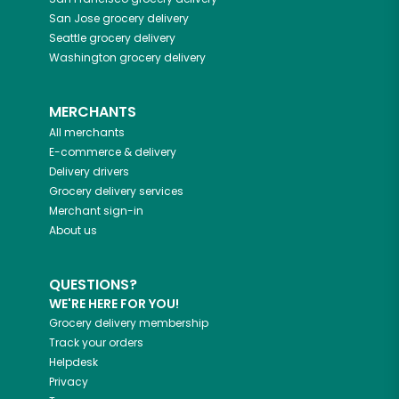
San Jose
grocery delivery
Seattle
grocery delivery
Washington
grocery delivery
MERCHANTS
All merchants
E-commerce & delivery
Delivery drivers
Grocery delivery services
Merchant sign-in
About us
QUESTIONS?
WE'RE HERE FOR YOU!
Grocery delivery membership
Track your orders
Helpdesk
Privacy