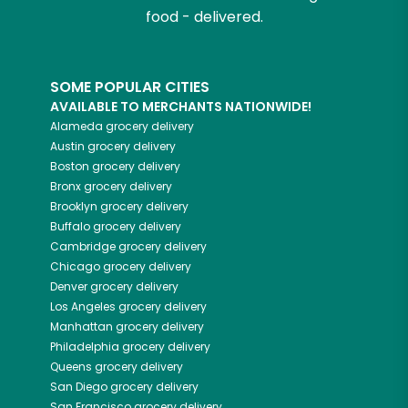
food - delivered.
SOME POPULAR CITIES
AVAILABLE TO MERCHANTS NATIONWIDE!
Alameda
grocery delivery
Austin
grocery delivery
Boston
grocery delivery
Bronx
grocery delivery
Brooklyn
grocery delivery
Buffalo
grocery delivery
Cambridge
grocery delivery
Chicago
grocery delivery
Denver
grocery delivery
Los Angeles
grocery delivery
Manhattan
grocery delivery
Philadelphia
grocery delivery
Queens
grocery delivery
San Diego
grocery delivery
San Francisco
grocery delivery