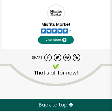
Misfits Market
2
View store
SHARE
That's all for now!
Back to top