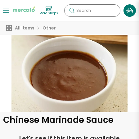
Search
More shops
All Items
Other
Chinese Marinade Sauce
Let's see if this item is available