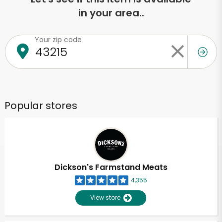
in your area..
Your zip code
Popular stores
Dickson's Farmstand Meats
4,355
View store