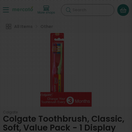
Search
More shops
All Items
Other
Colgate
Colgate Toothbrush, Classic,
Soft, Value Pack - 1 Display