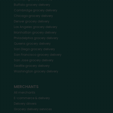
Buffalo
grocery delivery
Cambridge
grocery delivery
Chicago
grocery delivery
Denver
grocery delivery
Los Angeles
grocery delivery
Manhattan
grocery delivery
Philadelphia
grocery delivery
Queens
grocery delivery
San Diego
grocery delivery
San Francisco
grocery delivery
San Jose
grocery delivery
Seattle
grocery delivery
Washington
grocery delivery
MERCHANTS
All merchants
E-commerce & delivery
Delivery drivers
Grocery delivery services