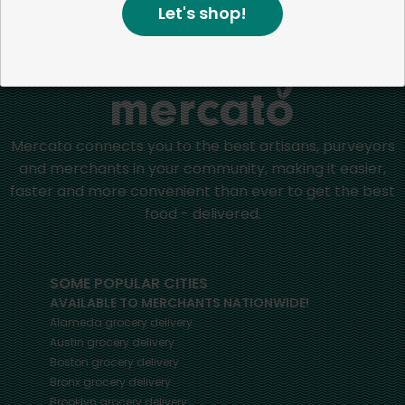
Let's shop!
Home
Other
Mercato connects you to the best artisans, purveyors
and merchants in your community, making it easier,
faster and more convenient than ever to get the best
food - delivered.
SOME POPULAR CITIES
AVAILABLE TO MERCHANTS NATIONWIDE!
Alameda
grocery delivery
Austin
grocery delivery
Boston
grocery delivery
Bronx
grocery delivery
Brooklyn
grocery delivery