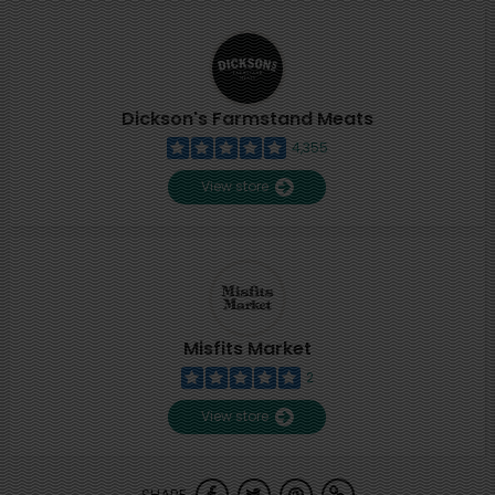
Dickson's Farmstand Meats
4,355
View store
Misfits Market
2
View store