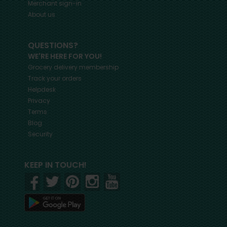
Merchant sign-in
About us
QUESTIONS?
WE'RE HERE FOR YOU!
Grocery delivery membership
Track your orders
Helpdesk
Privacy
Terms
Blog
Security
KEEP IN TOUCH!