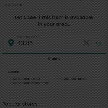
Net Wt 0.25 lb
Let's see if this item is available
in your area..
Your zip code
Claims
Claims
No Artificial Colors
No Artificial Flavors
No Artificial Preservatives
Popular stores