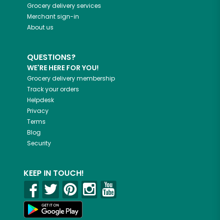
Grocery delivery services
Merchant sign-in
About us
QUESTIONS?
WE'RE HERE FOR YOU!
Grocery delivery membership
Track your orders
Helpdesk
Privacy
Terms
Blog
Security
KEEP IN TOUCH!