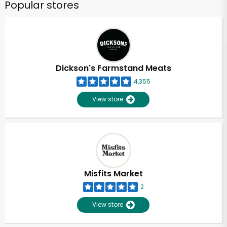
Popular stores
Dickson's Farmstand Meats
4,355
View store
Misfits Market
2
View store