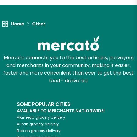
Let's shop!
Home
Other
Mercato connects you to the best artisans, purveyors
and merchants in your community, making it easier,
faster and more convenient than ever to get the best
food - delivered.
SOME POPULAR CITIES
AVAILABLE TO MERCHANTS NATIONWIDE!
Alameda
grocery delivery
Austin
grocery delivery
Boston
grocery delivery