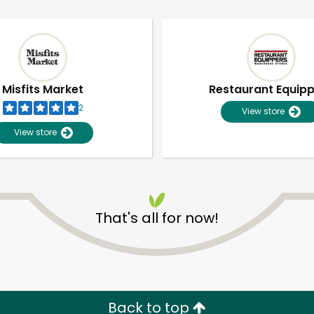
Misfits Market
Restaurant Equip
2
View store
View store
That's all for now!
Unlimited Free Delivery with
Try 30 Days RISK-FREE
Zip code
Email address
Back to top