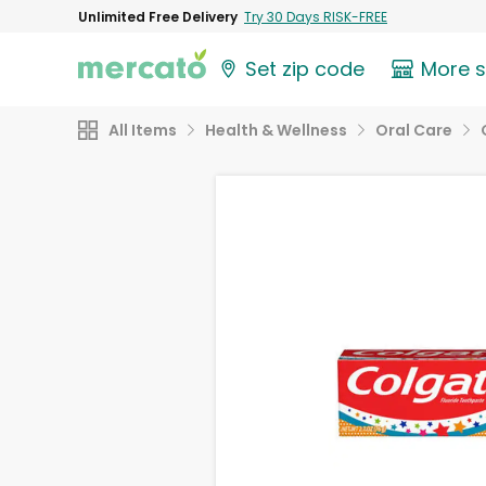
Unlimited Free Delivery
Try 30 Days RISK-FREE
Set zip code
More 
All Items
Health & Wellness
Oral Care