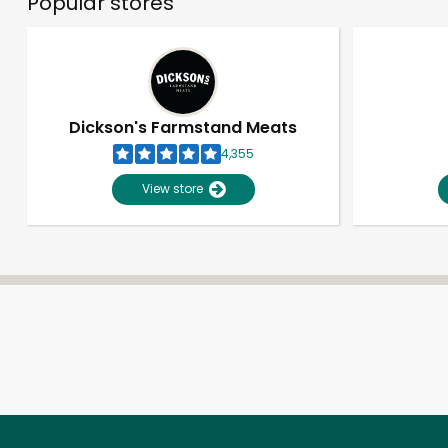
Popular stores
Dickson's Farmstand Meats
4,355
View store