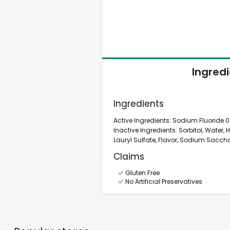
Ingred
Ingredients
Active Ingredients: Sodium Fluoride 0.
Inactive Ingredients: Sorbitol, Water
Lauryl Sulfate, Flavor, Sodium Sacchar
Claims
Gluten Free
No Artificial Preservatives