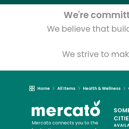
We're committe
We believe that bui
We strive to mak
Home
All Items
Health & Wellness
SOME
CITI
Mercato connects you to the
AVAIL