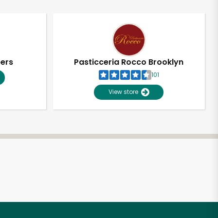
pers
Pasticceria Rocco Brooklyn
101
View store