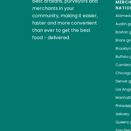
best artisans, purveyors and
MERC
merchants in your
NATIO
community, making it easier,
Alamed
faster and more convenient
Austin
gr
than ever to get the best
Boston
g
food - delivered.
Bronx
gro
Brooklyn
Buffalo
g
Cambri
Chicag
Denver
gr
Los Ange
Manhat
Philadel
delivery
Queens
g
San Die