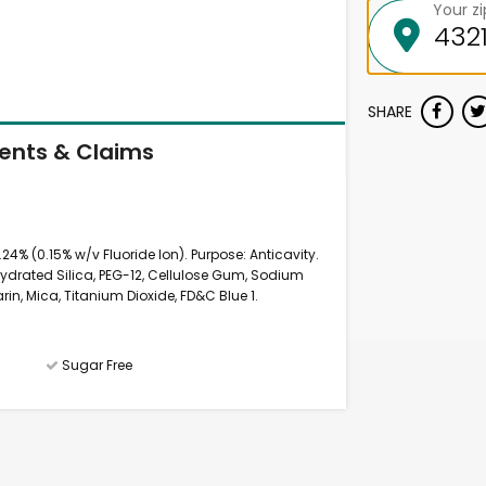
Your z
SHARE
ients & Claims
24% (0.15% w/v Fluoride Ion). Purpose: Anticavity.
, Hydrated Silica, PEG-12, Cellulose Gum, Sodium
in, Mica, Titanium Dioxide, FD&C Blue 1.
Sugar Free