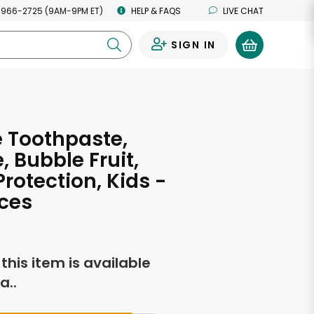
 966-2725 (9AM-9PM ET)
HELP & FAQS
LIVE CHAT
SIGN IN
0
 Toothpaste,
, Bubble Fruit,
Protection, Kids -
ces
f this item is available
a..