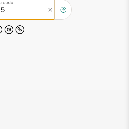
ip code