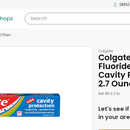
(855)
shops
Search
Other
Colgate
Colgate
Fluoride
Cavity 
2.7 Oun
Net Wt 0.2 lb
Let's see i
in your are