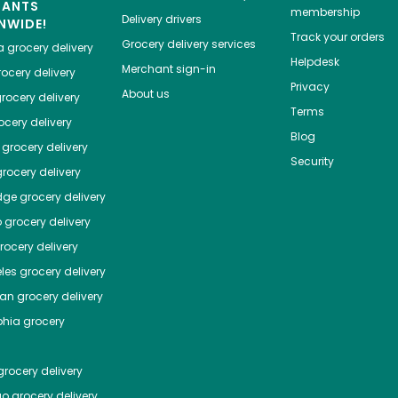
HANTS
membership
Delivery drivers
NWIDE!
Track your orders
Grocery delivery services
a
grocery delivery
Helpdesk
Merchant sign-in
ocery delivery
Privacy
About us
rocery delivery
Terms
cery delivery
Blog
grocery delivery
Security
rocery delivery
dge
grocery delivery
o
grocery delivery
ocery delivery
les
grocery delivery
tan
grocery delivery
phia
grocery
rocery delivery
go
grocery delivery