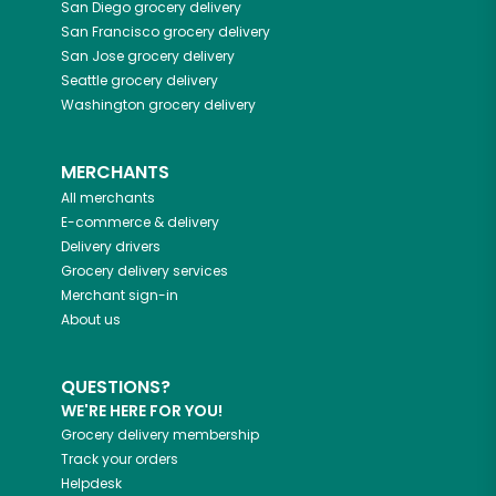
San Diego
grocery delivery
San Francisco
grocery delivery
San Jose
grocery delivery
Seattle
grocery delivery
Washington
grocery delivery
MERCHANTS
All merchants
E-commerce & delivery
Delivery drivers
Grocery delivery services
Merchant sign-in
About us
QUESTIONS?
WE'RE HERE FOR YOU!
Grocery delivery membership
Track your orders
Helpdesk