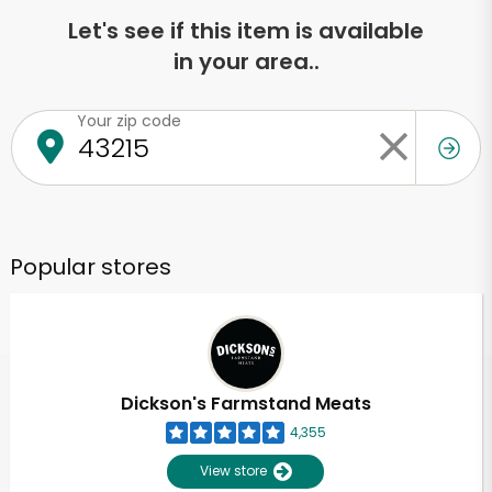
Let's see if this item is available
in your area..
Your zip code
Popular stores
Dickson's Farmstand Meats
4,355
View store