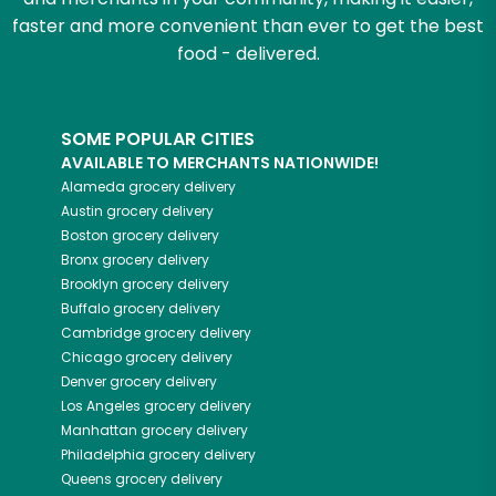
faster and more convenient than ever to get the best
food - delivered.
SOME POPULAR CITIES
AVAILABLE TO MERCHANTS NATIONWIDE!
Alameda
grocery delivery
Austin
grocery delivery
Boston
grocery delivery
Bronx
grocery delivery
Brooklyn
grocery delivery
Buffalo
grocery delivery
Cambridge
grocery delivery
Chicago
grocery delivery
Denver
grocery delivery
Los Angeles
grocery delivery
Manhattan
grocery delivery
Philadelphia
grocery delivery
Queens
grocery delivery