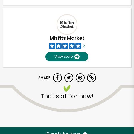
Misfits Market
2
View store
SHARE
That's all for now!