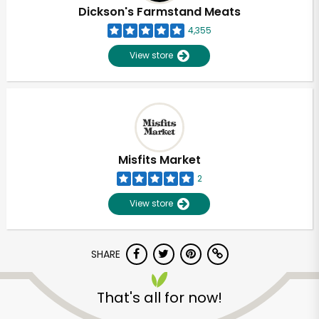
Dickson's Farmstand Meats
4,355
View store
Misfits Market
2
View store
SHARE
That's all for now!