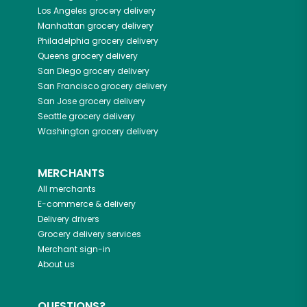
Los Angeles
grocery delivery
Manhattan
grocery delivery
Philadelphia
grocery delivery
Queens
grocery delivery
San Diego
grocery delivery
San Francisco
grocery delivery
San Jose
grocery delivery
Seattle
grocery delivery
Washington
grocery delivery
MERCHANTS
All merchants
E-commerce & delivery
Delivery drivers
Grocery delivery services
Merchant sign-in
About us
QUESTIONS?