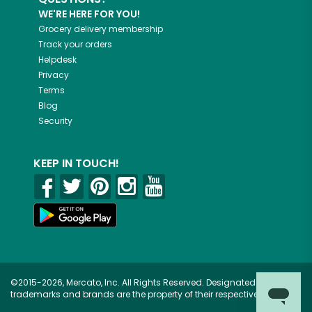
WE'RE HERE FOR YOU!
Grocery delivery membership
Track your orders
Helpdesk
Privacy
Terms
Blog
Security
KEEP IN TOUCH!
©2015-2026, Mercato, Inc. All Rights Reserved. Designated
trademarks and brands are the property of their respective owners.