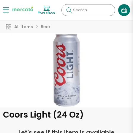
Search
More shops
All Items
Beer
Coors Light (24 Oz)
Let's see if this item is available