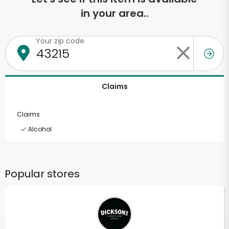
in your area..
Your zip code
Claims
Claims
Alcohol
Popular stores