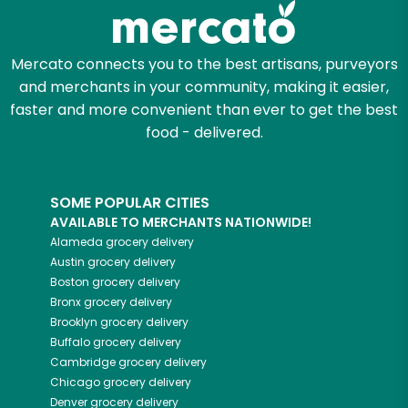
Mercato connects you to the best artisans, purveyors
and merchants in your community, making it easier,
faster and more convenient than ever to get the best
food - delivered.
SOME POPULAR CITIES
AVAILABLE TO MERCHANTS NATIONWIDE!
Alameda
grocery delivery
Austin
grocery delivery
Boston
grocery delivery
Bronx
grocery delivery
Brooklyn
grocery delivery
Buffalo
grocery delivery
Cambridge
grocery delivery
Chicago
grocery delivery
Denver
grocery delivery