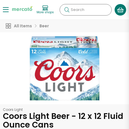
Search
More shops
All Items
Beer
Coors Light
Coors Light Beer - 12 x 12 Fluid
Ounce Cans