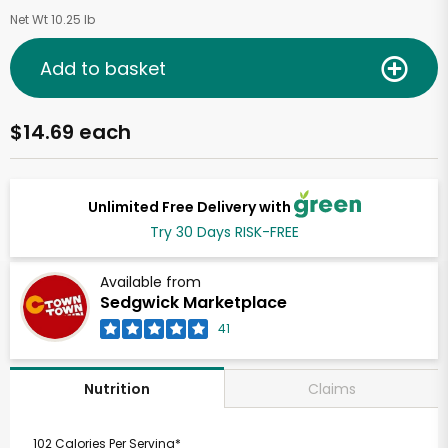
Net Wt 10.25 lb
Add to basket
$14.69 each
Unlimited Free Delivery with
Try 30 Days RISK-FREE
Available from
Sedgwick Marketplace
41
Claims
Nutrition
102 Calories Per Serving*