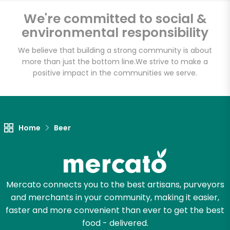
Sedgwick
We're committed to social &
Marketplace
environmental responsibility
We believe that building a strong community is about
Unlimited Free Delivery with
more than just the bottom line.
We strive to make a
Try 30 Days RISK-FREE
positive impact in the communities we serve.
Zip code
Home
Beer
Email address
Mercato connects you to the best artisans, purveyors
Let's shop!
and merchants in your community, making it easier,
faster and more convenient than ever to get the best
food - delivered.