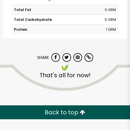
Total Fat
0 GRM
Total Carbohydrate
5 GRM
Protein
1 GRM
SHARE
That's all for now!
Back to top