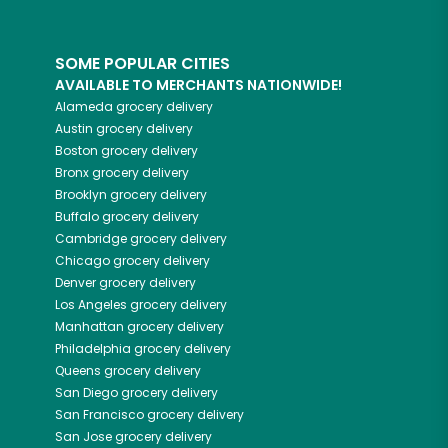
SOME POPULAR CITIES
AVAILABLE TO MERCHANTS NATIONWIDE!
Alameda
grocery delivery
Austin
grocery delivery
Boston
grocery delivery
Bronx
grocery delivery
Brooklyn
grocery delivery
Buffalo
grocery delivery
Cambridge
grocery delivery
Chicago
grocery delivery
Denver
grocery delivery
Los Angeles
grocery delivery
Manhattan
grocery delivery
Philadelphia
grocery delivery
Queens
grocery delivery
San Diego
grocery delivery
San Francisco
grocery delivery
San Jose
grocery delivery