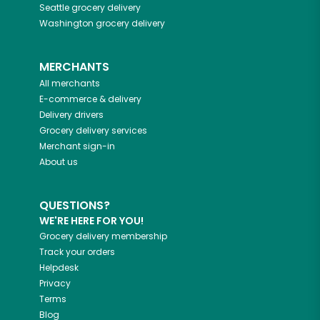
Seattle
grocery delivery
Washington
grocery delivery
MERCHANTS
All merchants
E-commerce & delivery
Delivery drivers
Grocery delivery services
Merchant sign-in
About us
QUESTIONS?
WE'RE HERE FOR YOU!
Grocery delivery membership
Track your orders
Helpdesk
Privacy
Terms
Blog