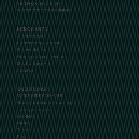
Seattle
grocery delivery
Washington
grocery delivery
MERCHANTS
All merchants
E-commerce & delivery
Delivery drivers
Grocery delivery services
Merchant sign-in
About us
QUESTIONS?
WE'RE HERE FOR YOU!
Grocery delivery membership
Track your orders
Helpdesk
Privacy
Terms
Blog