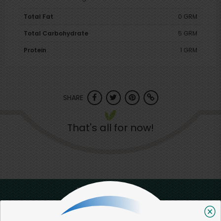
Total Fat
0 GRM
Total Carbohydrate
5 GRM
Protein
1 GRM
SHARE
That's all for now!
Back to top