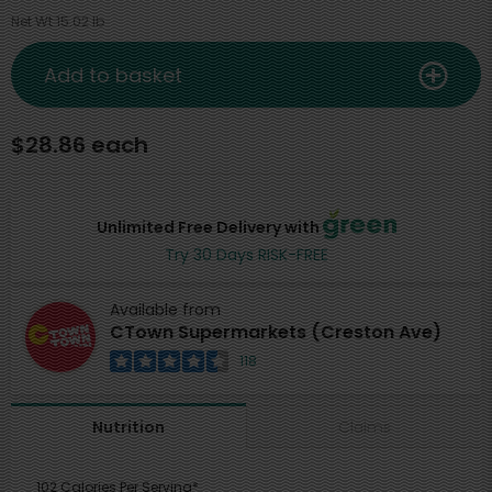
Net Wt 15.02 lb
Add to basket
$28.86 each
Unlimited Free Delivery with
Try 30 Days RISK-FREE
Available from
CTown Supermarkets (Creston Ave)
118
Claims
Nutrition
102 Calories Per Serving*