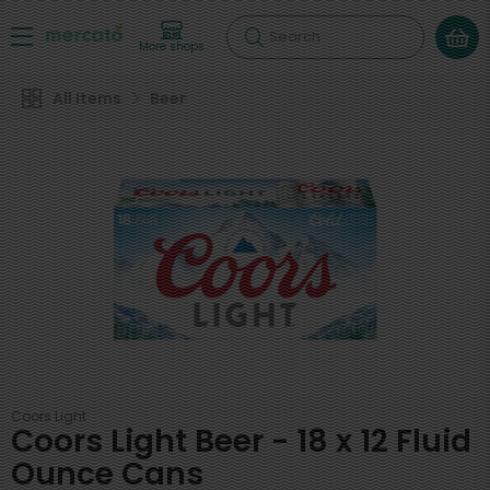
Search
More shops
All Items
Beer
Coors Light
Coors Light Beer - 18 x 12 Fluid
Ounce Cans