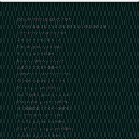
SOME POPULAR CITIES
AVAILABLE TO MERCHANTS NATIONWIDE!
Alameda
grocery delivery
Austin
grocery delivery
Boston
grocery delivery
Bronx
grocery delivery
Brooklyn
grocery delivery
Buffalo
grocery delivery
Cambridge
grocery delivery
Chicago
grocery delivery
Denver
grocery delivery
Los Angeles
grocery delivery
Manhattan
grocery delivery
Philadelphia
grocery delivery
Queens
grocery delivery
San Diego
grocery delivery
San Francisco
grocery delivery
San Jose
grocery delivery