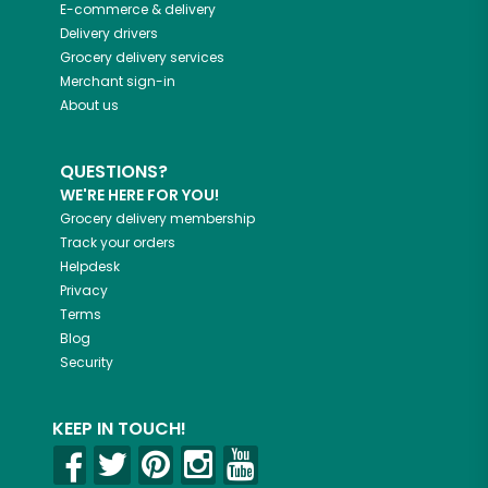
E-commerce & delivery
Delivery drivers
Grocery delivery services
Merchant sign-in
About us
QUESTIONS?
WE'RE HERE FOR YOU!
Grocery delivery membership
Track your orders
Helpdesk
Privacy
Terms
Blog
Security
KEEP IN TOUCH!