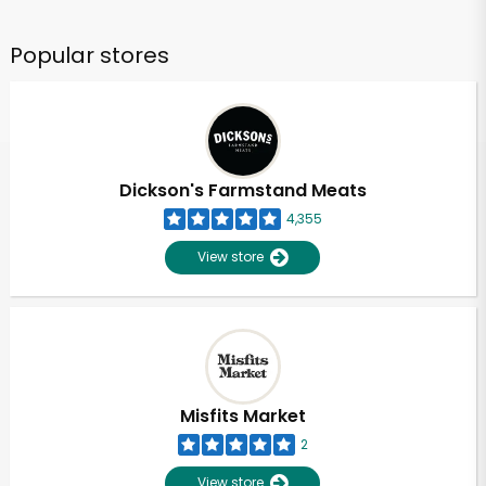
Popular stores
Dickson's Farmstand Meats
4,355
View store
Misfits Market
2
View store