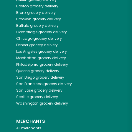
Boston
grocery delivery
Bronx
grocery delivery
Brooklyn
grocery delivery
Buffalo
grocery delivery
Cambridge
grocery delivery
Chicago
grocery delivery
Denver
grocery delivery
Los Angeles
grocery delivery
Manhattan
grocery delivery
Philadelphia
grocery delivery
Queens
grocery delivery
San Diego
grocery delivery
San Francisco
grocery delivery
San Jose
grocery delivery
Seattle
grocery delivery
Washington
grocery delivery
MERCHANTS
All merchants