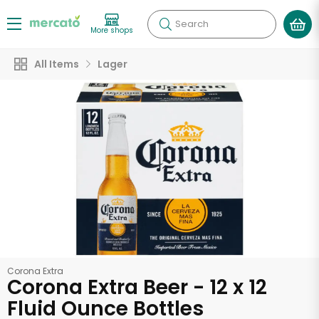
Search
More shops
All Items
Lager
Corona Extra
Corona Extra Beer - 12 x 12
Fluid Ounce Bottles