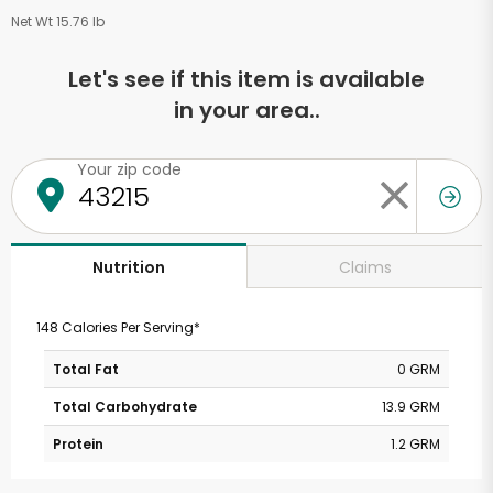
Net Wt 15.76 lb
Let's see if this item is available
in your area..
Your zip code
Claims
Nutrition
148 Calories Per Serving*
Total Fat
0 GRM
Total Carbohydrate
13.9 GRM
Protein
1.2 GRM