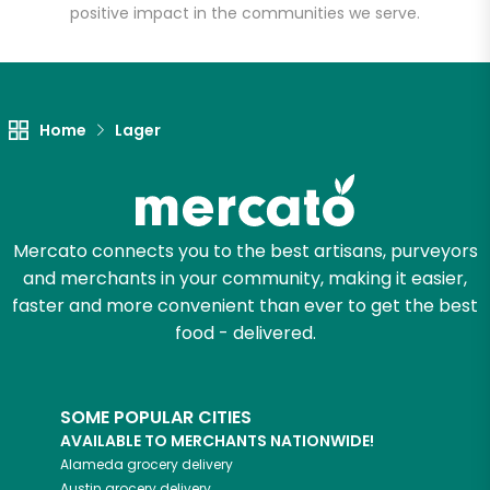
positive impact in the communities we serve.
Let's shop!
Home
Lager
Mercato connects you to the best artisans, purveyors
and merchants in your community, making it easier,
faster and more convenient than ever to get the best
food - delivered.
SOME POPULAR CITIES
AVAILABLE TO MERCHANTS NATIONWIDE!
Alameda
grocery delivery
Austin
grocery delivery