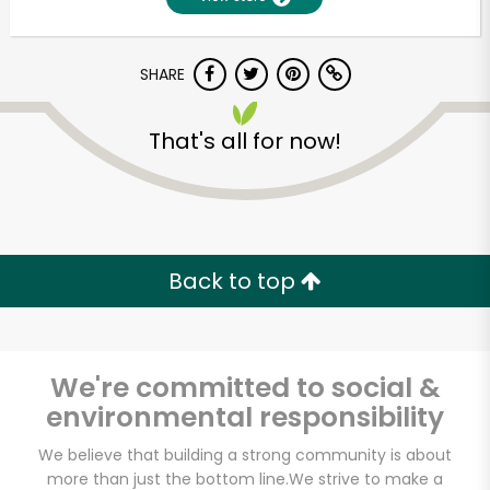
SHARE
That's all for now!
Unlimited Free Delivery with
Back to top
Try 30 Days RISK-FREE
Zip code
We're committed to social &
environmental responsibility
Email address
We believe that building a strong community is about
more than just the bottom line.
We strive to make a