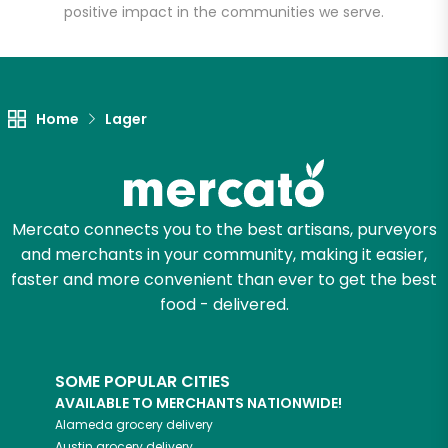
positive impact in the communities we serve.
Let's shop!
Home
Lager
Mercato connects you to the best artisans, purveyors
and merchants in your community, making it easier,
faster and more convenient than ever to get the best
food - delivered.
SOME POPULAR CITIES
AVAILABLE TO MERCHANTS NATIONWIDE!
Alameda
grocery delivery
Austin
grocery delivery