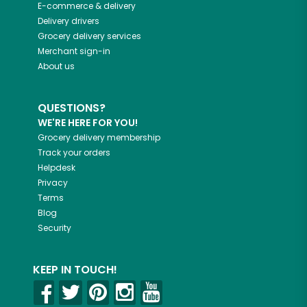
E-commerce & delivery
Delivery drivers
Grocery delivery services
Merchant sign-in
About us
QUESTIONS?
WE'RE HERE FOR YOU!
Grocery delivery membership
Track your orders
Helpdesk
Privacy
Terms
Blog
Security
KEEP IN TOUCH!