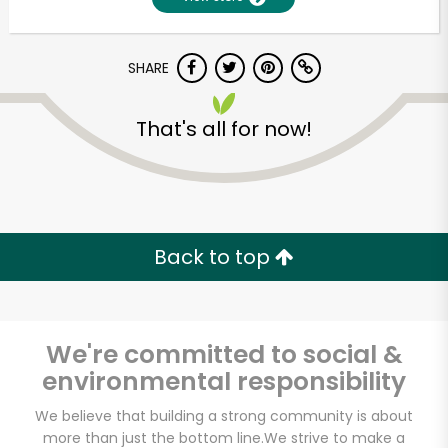
SHARE
That's all for now!
Unlimited Free Delivery with
Back to top
Try 30 Days RISK-FREE
Zip code
We're committed to social &
environmental responsibility
Email address
We believe that building a strong community is about
more than just the bottom line.
We strive to make a