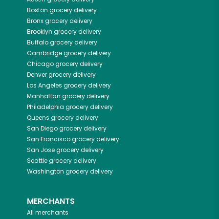
Boston
grocery delivery
Bronx
grocery delivery
Brooklyn
grocery delivery
Buffalo
grocery delivery
Cambridge
grocery delivery
Chicago
grocery delivery
Denver
grocery delivery
Los Angeles
grocery delivery
Manhattan
grocery delivery
Philadelphia
grocery delivery
Queens
grocery delivery
San Diego
grocery delivery
San Francisco
grocery delivery
San Jose
grocery delivery
Seattle
grocery delivery
Washington
grocery delivery
MERCHANTS
All merchants