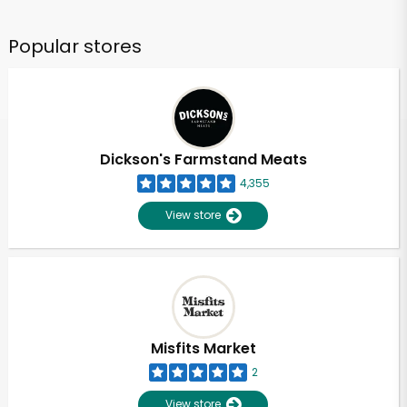
Popular stores
Dickson's Farmstand Meats
4,355
View store
Misfits Market
2
View store