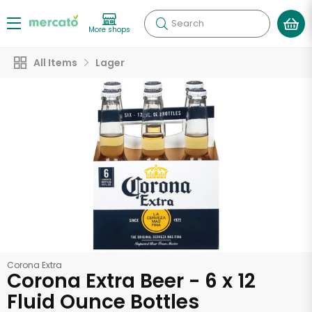
Search
More shops
All Items
Lager
Corona Extra
Corona Extra Beer - 6 x 12
Fluid Ounce Bottles