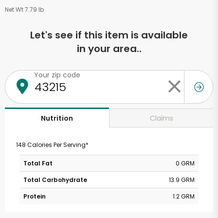
Net Wt 7.79 lb
Let's see if this item is available
in your area..
Your zip code
Claims
Nutrition
148 Calories Per Serving*
Total Fat
0 GRM
Total Carbohydrate
13.9 GRM
Protein
1.2 GRM