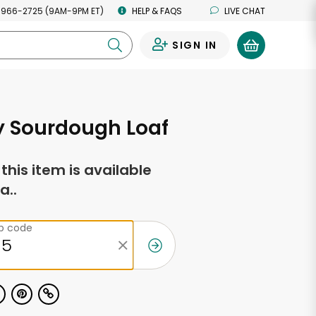
 966-2725 (9AM-9PM ET)
HELP & FAQS
LIVE CHAT
SIGN IN
0
y Sourdough Loaf
f this item is available
a..
ip code