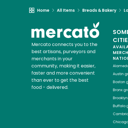
Home
All Items
Breads & Bakery
L
SOME
CITI
Mercato connects you to the
AVAIL
best artisans, purveyors and
MERC
merchants in your
NATIO
community, making it easier,
Alamed
faster and more convenient
Austin
gr
than ever to get the best
Boston
g
food - delivered.
Bronx
gro
Brooklyn
Buffalo
g
Cambri
Chicag