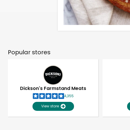
Popular stores
Dickson's Farmstand Meats
4,355
View store