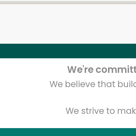
We're committe
We believe that bui
We strive to mak