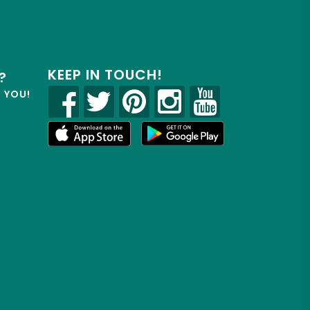
KEEP IN TOUCH!
?
R YOU!