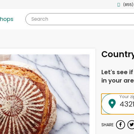
(855)
shops
Search
Countr
Let's see i
in your are
Your z
SHARE