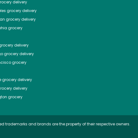
ocery delivery
les
grocery delivery
tan
grocery delivery
phia
grocery
rocery delivery
go
grocery delivery
ncisco
grocery
e
grocery delivery
rocery delivery
ton
grocery
ed trademarks and brands are the property of their respective owners.