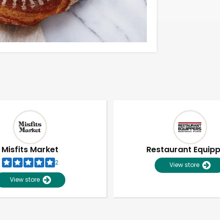
Misfits Market
Restaurant Equip
2
View store
View store