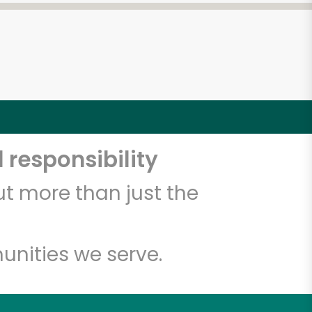
 responsibility
t more than just the
unities we serve.