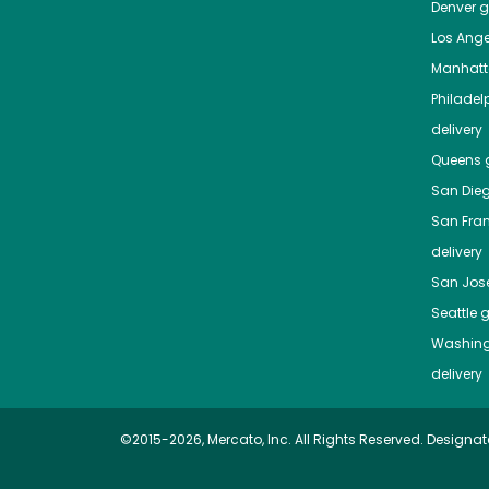
Denver
gr
Los Ange
Manhat
Philadel
delivery
Queens
g
San Die
San Fra
delivery
San Jos
Seattle
g
Washing
delivery
©2015-2026, Mercato, Inc. All Rights Reserved. Designat