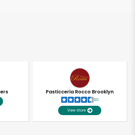
pers
Pasticceria Rocco Brooklyn
101
View store