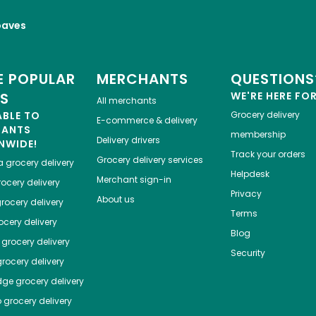
oaves
 POPULAR
MERCHANTS
QUESTIONS
ES
WE'RE HERE FO
All merchants
ABLE TO
Grocery delivery
E-commerce & delivery
HANTS
membership
Delivery drivers
NWIDE!
Track your orders
Grocery delivery services
a
grocery delivery
Helpdesk
Merchant sign-in
ocery delivery
Privacy
About us
rocery delivery
Terms
cery delivery
Blog
grocery delivery
Security
rocery delivery
dge
grocery delivery
o
grocery delivery