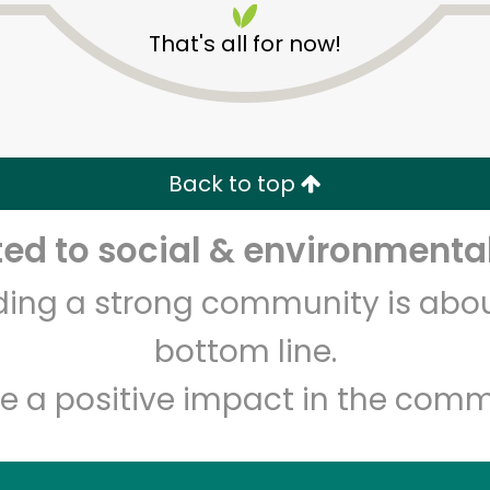
That's all for now!
Back to top
d to social & environmental
Unlimited Free Delivery with
Try 30 Days RISK-FREE
lding a strong community is abou
Zip code
Email address
bottom line.
e a positive impact in the comm
Let's shop!