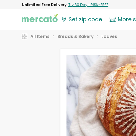
Unlimited Free Delivery
Try 30 Days RISK-FREE
Set zip code
More 
All Items
Breads & Bakery
Loaves