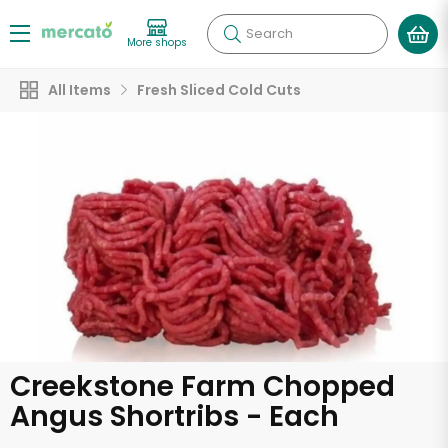
Search
More shops
All Items
Fresh Sliced Cold Cuts
Creekstone Farm Chopped
Angus Shortribs - Each