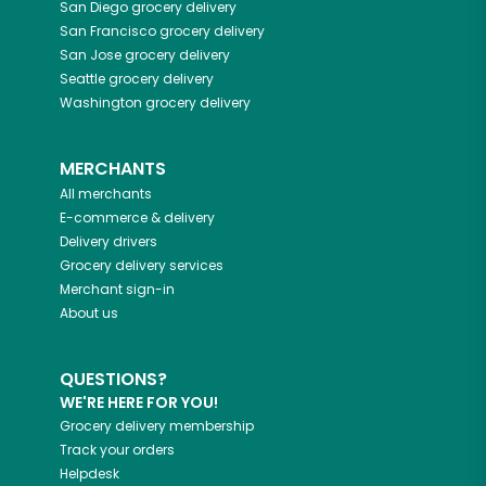
San Diego
grocery delivery
San Francisco
grocery delivery
San Jose
grocery delivery
Seattle
grocery delivery
Washington
grocery delivery
MERCHANTS
All merchants
E-commerce & delivery
Delivery drivers
Grocery delivery services
Merchant sign-in
About us
QUESTIONS?
WE'RE HERE FOR YOU!
Grocery delivery membership
Track your orders
Helpdesk