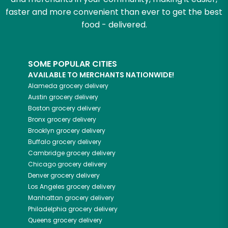
faster and more convenient than ever to get the best
food - delivered.
SOME POPULAR CITIES
AVAILABLE TO MERCHANTS NATIONWIDE!
Alameda
grocery delivery
Austin
grocery delivery
Boston
grocery delivery
Bronx
grocery delivery
Brooklyn
grocery delivery
Buffalo
grocery delivery
Cambridge
grocery delivery
Chicago
grocery delivery
Denver
grocery delivery
Los Angeles
grocery delivery
Manhattan
grocery delivery
Philadelphia
grocery delivery
Queens
grocery delivery