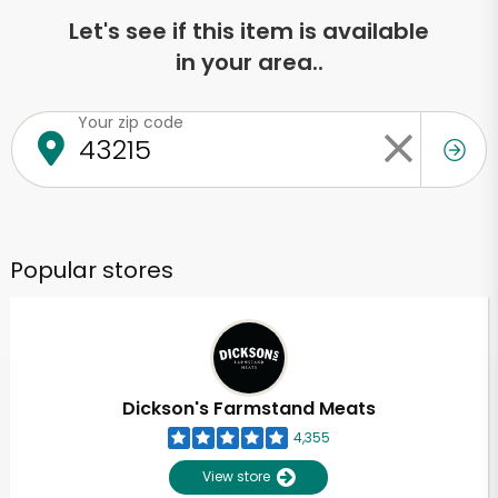
Let's see if this item is available
in your area..
Your zip code
Popular stores
Dickson's Farmstand Meats
4,355
View store