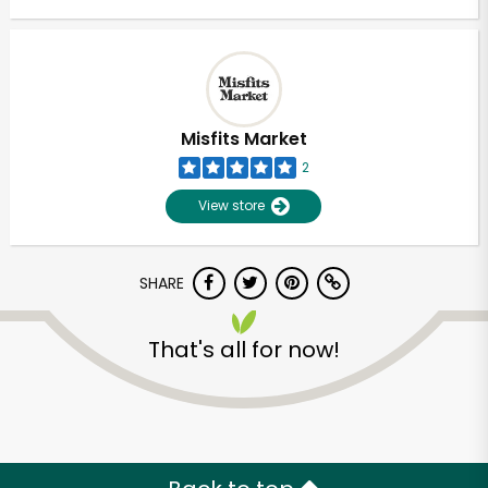
Misfits Market
2
View store
SHARE
That's all for now!