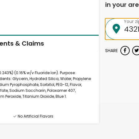
in your are
Your z
ients & Claims
SHARE
.243%) (0.16% w/v Fluoride Ion). Purpose:
ients: Glycerin, Hydrated Silica, Water, Propylene
ium Pyrophosphate, Sorbitol, PEG-12, Flavor,
fate, Sodium Saccharin, Poloxamer 407,
Peroxide, Titanium Dioxide, Blue 1.
No Artificial Flavors