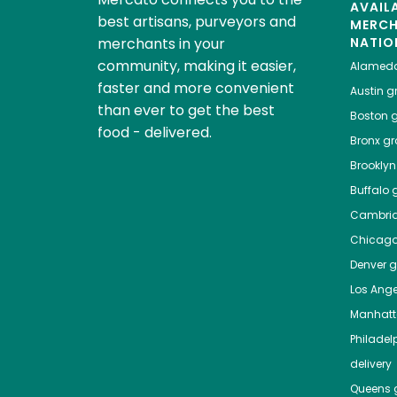
AVAIL
best artisans, purveyors and
MERC
merchants in your
NATIO
community, making it easier,
Alamed
faster and more convenient
Austin
gr
than ever to get the best
Boston
g
food - delivered.
Bronx
gro
Brooklyn
Buffalo
g
Cambri
Chicag
Denver
gr
Los Ange
Manhat
Philadel
delivery
Queens
g