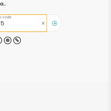
a..
ip code