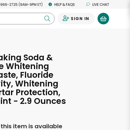
 966-2725 (9AM-9PM ET)
HELP & FAQS
LIVE CHAT
SIGN IN
0
aking Soda &
e Whitening
ste, Fluoride
ity, Whitening
rtar Protection,
int - 2.9 Ounces
f this item is available