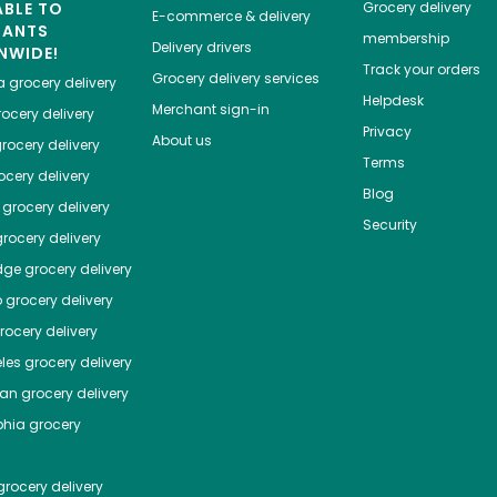
ABLE TO
Grocery delivery
E-commerce & delivery
HANTS
membership
Delivery drivers
NWIDE!
Track your orders
Grocery delivery services
a
grocery delivery
Helpdesk
Merchant sign-in
ocery delivery
Privacy
About us
rocery delivery
Terms
cery delivery
Blog
grocery delivery
Security
rocery delivery
dge
grocery delivery
o
grocery delivery
ocery delivery
les
grocery delivery
tan
grocery delivery
phia
grocery
rocery delivery