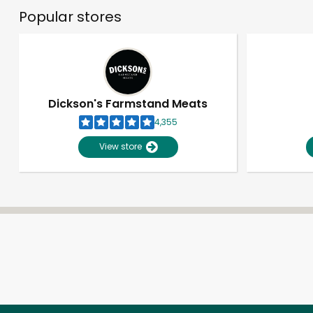
Popular stores
Dickson's Farmstand Meats
4,355
View store