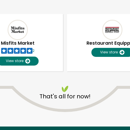
Misfits Market
Restaurant Equip
2
View store
View store
That's all for now!
Unlimited Free Delivery with
Try 30 Days RISK-FREE
Zip code
Email address