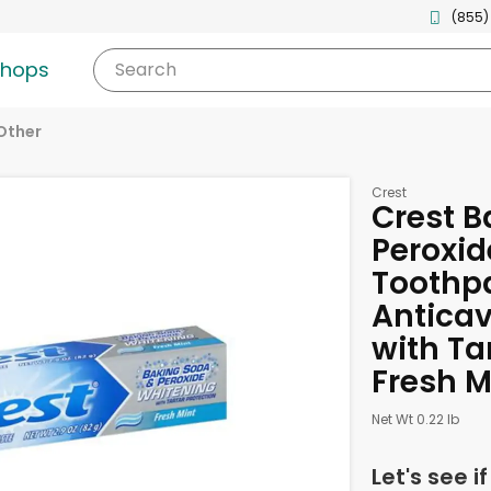
(855)
shops
Search
Other
Crest
Crest B
Peroxid
Toothpa
Anticav
with Ta
Fresh M
Net Wt 0.22 lb
Let's see i