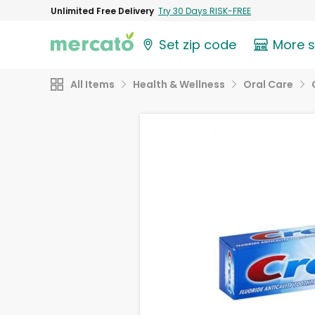
Unlimited Free Delivery
Try 30 Days RISK-FREE
Set zip code
More 
All Items
Health & Wellness
Oral Care