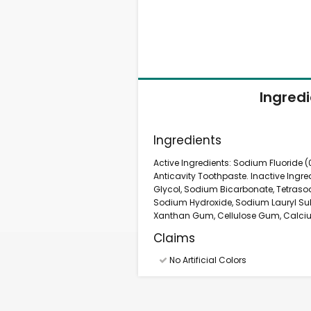
Ingred
Ingredients
Active Ingredients: Sodium Fluoride (0
Anticavity Toothpaste. Inactive Ingred
Glycol, Sodium Bicarbonate, Tetrasod
Sodium Hydroxide, Sodium Lauryl Sul
Xanthan Gum, Cellulose Gum, Calcium 
Claims
No Artificial Colors