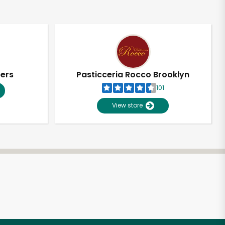
pers
Pasticceria Rocco Brooklyn
101
View store