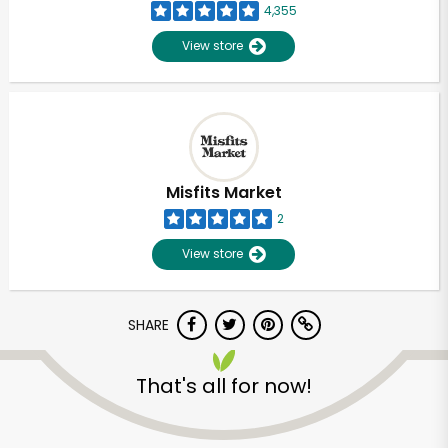
4,355
View store
Misfits Market
2
View store
SHARE
That's all for now!