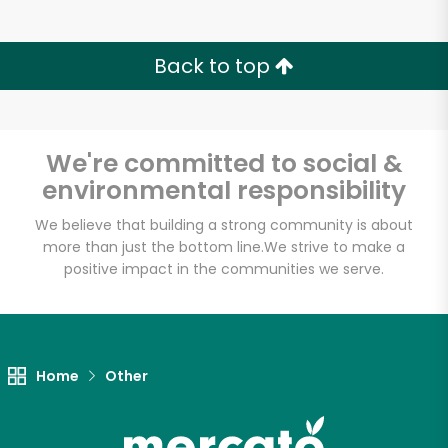
Back to top
We're committed to social &
environmental responsibility
We believe that building a strong community is about
more than just the bottom line.
We strive to make a
positive impact in the communities we serve.
Home
Other