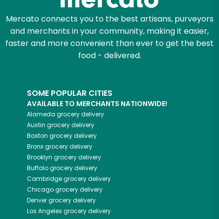
Mercato connects you to the best artisans, purveyors
and merchants in your community, making it easier,
faster and more convenient than ever to get the best
food - delivered.
SOME POPULAR CITIES
AVAILABLE TO MERCHANTS NATIONWIDE!
Alameda
grocery delivery
Austin
grocery delivery
Boston
grocery delivery
Bronx
grocery delivery
Brooklyn
grocery delivery
Buffalo
grocery delivery
Cambridge
grocery delivery
Chicago
grocery delivery
Denver
grocery delivery
Los Angeles
grocery delivery