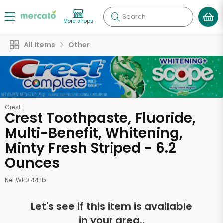
Search
More shops
All Items
Other
Crest
Crest Toothpaste, Fluoride,
Multi-Benefit, Whitening,
Minty Fresh Striped - 6.2
Ounces
Net Wt 0.44 lb
Let's see if this item is available
in your area..