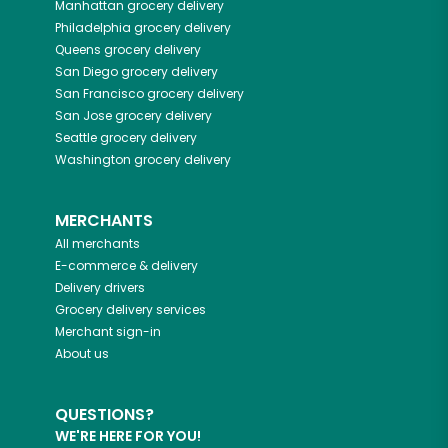
Manhattan
grocery delivery
Philadelphia
grocery delivery
Queens
grocery delivery
San Diego
grocery delivery
San Francisco
grocery delivery
San Jose
grocery delivery
Seattle
grocery delivery
Washington
grocery delivery
MERCHANTS
All merchants
E-commerce & delivery
Delivery drivers
Grocery delivery services
Merchant sign-in
About us
QUESTIONS?
WE'RE HERE FOR YOU!