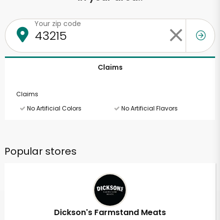
Your zip code
Claims
Claims
No Artificial Colors
No Artificial Flavors
Popular stores
Dickson's Farmstand Meats