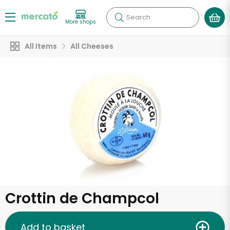
Search
More shops
All Items
All Cheeses
Crottin de Champcol
Add to basket