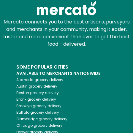
Mercato connects you to the best artisans, purveyors
and merchants in your community, making it easier,
faster and more convenient than ever to get the best
food - delivered.
SOME POPULAR CITIES
AVAILABLE TO MERCHANTS NATIONWIDE!
Alameda
grocery delivery
Austin
grocery delivery
Boston
grocery delivery
Bronx
grocery delivery
Brooklyn
grocery delivery
Buffalo
grocery delivery
Cambridge
grocery delivery
Chicago
grocery delivery
Denver
grocery delivery