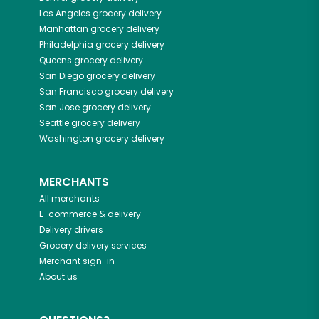
Los Angeles
grocery delivery
Manhattan
grocery delivery
Philadelphia
grocery delivery
Queens
grocery delivery
San Diego
grocery delivery
San Francisco
grocery delivery
San Jose
grocery delivery
Seattle
grocery delivery
Washington
grocery delivery
MERCHANTS
All merchants
E-commerce & delivery
Delivery drivers
Grocery delivery services
Merchant sign-in
About us