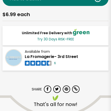
$6.99 each
Unlimited Free Delivery with
Try 30 Days RISK-FREE
Available from
La Fromagerie- 3rd Street
6
SHARE
That's all for now!