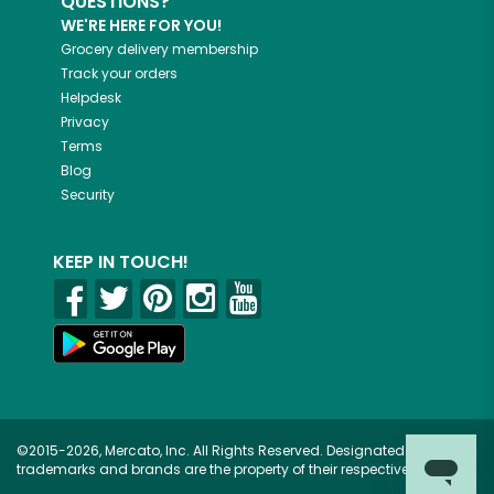
QUESTIONS?
WE'RE HERE FOR YOU!
Grocery delivery membership
Track your orders
Helpdesk
Privacy
Terms
Blog
Security
KEEP IN TOUCH!
©2015-2026, Mercato, Inc. All Rights Reserved. Designated
trademarks and brands are the property of their respective owners.