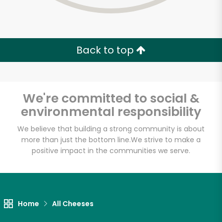
Back to top
We're committed to social &
environmental responsibility
We believe that building a strong community is about
more than just the bottom line.
We strive to make a
positive impact in the communities we serve.
Home
All Cheeses