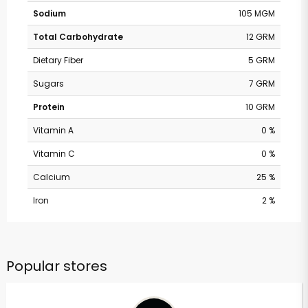
Sodium
105 MGM
Total Carbohydrate
12 GRM
Dietary Fiber
5 GRM
Sugars
7 GRM
Protein
10 GRM
Vitamin A
0 %
Vitamin C
0 %
Calcium
25 %
Iron
2 %
Popular stores