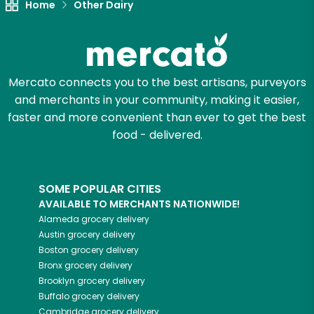
Home
Other Dairy
Mercato connects you to the best artisans, purveyors
and merchants in your community, making it easier,
faster and more convenient than ever to get the best
food - delivered.
SOME POPULAR CITIES
AVAILABLE TO MERCHANTS NATIONWIDE!
Alameda
grocery delivery
Austin
grocery delivery
Boston
grocery delivery
Bronx
grocery delivery
Brooklyn
grocery delivery
Buffalo
grocery delivery
Cambridge
grocery delivery