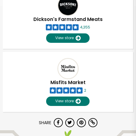
Dickson's Farmstand Meats
4,355
View store
Misfits Market
2
View store
Unlimited Free Delivery with
SHARE
Try 30 Days RISK-FREE