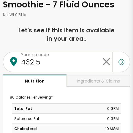
Smoothie - 7 Fluid Ounces
Net Wt 0.51 lb
Let's see if this item is available
in your area..
Your zip code
Ingredients & Claims
Nutrition
80 Calories Per Serving*
Total Fat
0 GRM
Saturated Fat
0 GRM
Cholesterol
10 MGM