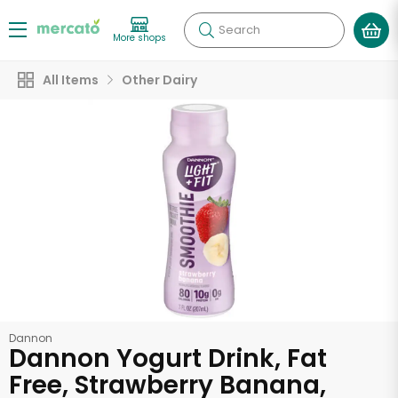
Search
More shops
All Items
Other Dairy
Dannon
Dannon Yogurt Drink, Fat
Free, Strawberry Banana,