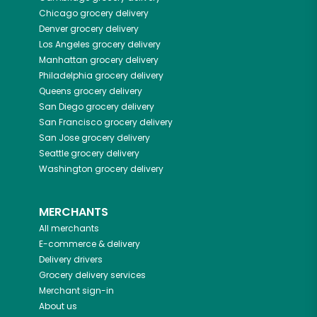
Chicago
grocery delivery
Denver
grocery delivery
Los Angeles
grocery delivery
Manhattan
grocery delivery
Philadelphia
grocery delivery
Queens
grocery delivery
San Diego
grocery delivery
San Francisco
grocery delivery
San Jose
grocery delivery
Seattle
grocery delivery
Washington
grocery delivery
MERCHANTS
All merchants
E-commerce & delivery
Delivery drivers
Grocery delivery services
Merchant sign-in
About us