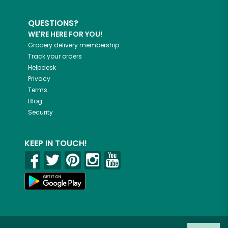
QUESTIONS?
WE'RE HERE FOR YOU!
Grocery delivery membership
Track your orders
Helpdesk
Privacy
Terms
Blog
Security
KEEP IN TOUCH!