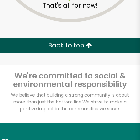
That's all for now!
Zip code
Email address
Back to top
Let's shop!
We're committed to social &
environmental responsibility
We believe that building a strong community is about
more than just the bottom line.
We strive to make a
positive impact in the communities we serve.