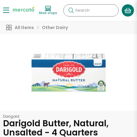
Search
More shops
All Items
Other Dairy
Darigold
Darigold Butter, Natural,
Unsalted - 4 Quarters