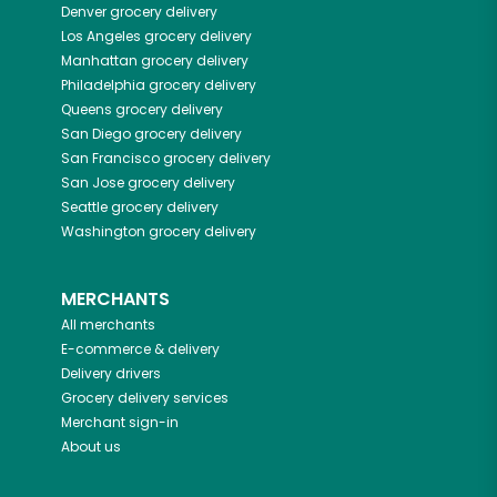
Denver
grocery delivery
Los Angeles
grocery delivery
Manhattan
grocery delivery
Philadelphia
grocery delivery
Queens
grocery delivery
San Diego
grocery delivery
San Francisco
grocery delivery
San Jose
grocery delivery
Seattle
grocery delivery
Washington
grocery delivery
MERCHANTS
All merchants
E-commerce & delivery
Delivery drivers
Grocery delivery services
Merchant sign-in
About us