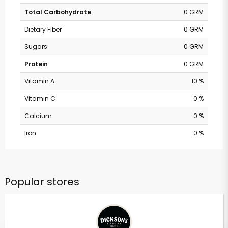
Total Carbohydrate
0 GRM
Dietary Fiber
0 GRM
Sugars
0 GRM
Protein
0 GRM
Vitamin A
10 %
Vitamin C
0 %
Calcium
0 %
Iron
0 %
Popular stores