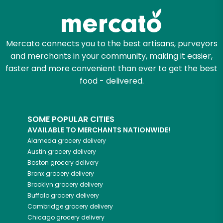
Mercato connects you to the best artisans, purveyors
and merchants in your community, making it easier,
faster and more convenient than ever to get the best
food - delivered.
SOME POPULAR CITIES
AVAILABLE TO MERCHANTS NATIONWIDE!
Alameda
grocery delivery
Austin
grocery delivery
Boston
grocery delivery
Bronx
grocery delivery
Brooklyn
grocery delivery
Buffalo
grocery delivery
Cambridge
grocery delivery
Chicago
grocery delivery