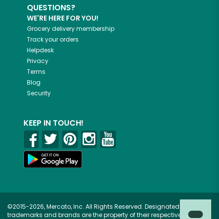
QUESTIONS?
WE'RE HERE FOR YOU!
Grocery delivery membership
Track your orders
Helpdesk
Privacy
Terms
Blog
Security
KEEP IN TOUCH!
©2015-2026, Mercato, Inc. All Rights Reserved. Designated
trademarks and brands are the property of their respective owners.