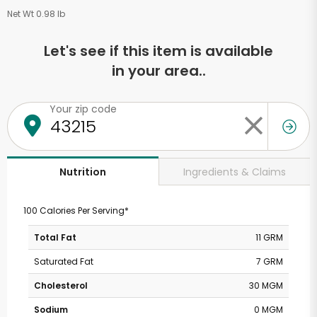
Net Wt 0.98 lb
Let's see if this item is available
in your area..
Your zip code
Ingredients & Claims
Nutrition
100 Calories Per Serving*
Total Fat
11 GRM
Saturated Fat
7 GRM
Cholesterol
30 MGM
Sodium
0 MGM