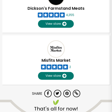
Dickson's Farmstand Meats
4,355
View store
Misfits Market
2
View store
SHARE
Unlimited Free Delivery with
Try 30 Days RISK-FREE
That's all for now!